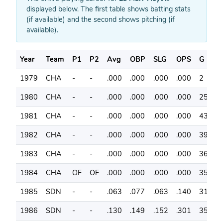
displayed below. The first table shows batting stats
(if available) and the second shows pitching (if
available).
Year
Team
P1
P2
Avg
OBP
SLG
OPS
G
A
1979
CHA
-
-
.000
.000
.000
.000
2
0
1980
CHA
-
-
.000
.000
.000
.000
25
0
1981
CHA
-
-
.000
.000
.000
.000
43
0
1982
CHA
-
-
.000
.000
.000
.000
39
0
1983
CHA
-
-
.000
.000
.000
.000
36
0
1984
CHA
OF
OF
.000
.000
.000
.000
35
0
1985
SDN
-
-
.063
.077
.063
.140
31
6
1986
SDN
-
-
.130
.149
.152
.301
35
4