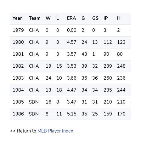
Year
Team
W
L
ERA
G
GS
IP
H
SO
1979
CHA
0
0
0.00
2
0
3
2
0
1980
CHA
9
3
4.57
24
13
112
123
55
1981
CHA
9
3
3.57
43
1
90
80
60
1982
CHA
19
15
3.53
39
32
239
248
124
1983
CHA
24
10
3.66
36
36
260
236
148
1984
CHA
13
18
4.47
34
34
235
244
126
1985
SDN
16
8
3.47
31
31
210
210
83
1986
SDN
8
11
5.15
35
25
159
170
85
<< Return to
MLB Player Index