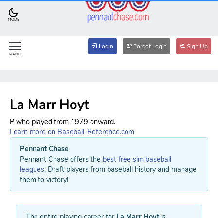
MODE
Login
Forgot Login
Sign Up
MENU
La Marr Hoyt
P who played from 1979 onward.
Learn more on Baseball-Reference.com
Pennant Chase
Pennant Chase offers the
best free sim baseball
leagues
. Draft players from baseball history and manage
them to victory!
The entire playing career for
La Marr Hoyt
is