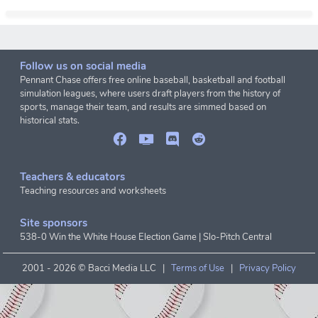
Follow us on social media
Pennant Chase offers free online baseball, basketball and football
simulation leagues, where users draft players from the history of
sports, manage their team, and results are simmed based on
historical stats.
Teachers & educators
Teaching resources and worksheets
Site sponsors
538-0 Win the White House Election Game
|
Slo-Pitch Central
2001 -
2026 © Bacci Media LLC |
Terms of Use
|
Privacy Policy