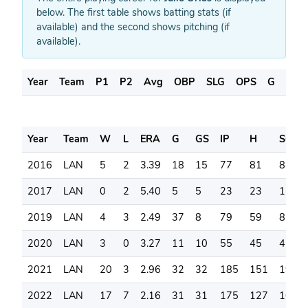
below. The first table shows batting stats (if
available) and the second shows pitching (if
available).
Year
Team
P1
P2
Avg
OBP
SLG
OPS
G
AB
Year
Team
W
L
ERA
G
GS
IP
H
SO
2016
LAN
5
2
3.39
18
15
77
81
84
2017
LAN
0
2
5.40
5
5
23
23
11
2019
LAN
4
3
2.49
37
8
79
59
85
2020
LAN
3
0
3.27
11
10
55
45
45
2021
LAN
20
3
2.96
32
32
185
151
195
2022
LAN
17
7
2.16
31
31
175
127
166