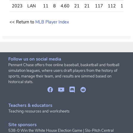
2023
LAN
11
8
4.60
21
21
117
112
117
<< Return to
MLB Player Index
Follow us on social media
Pennant Chase offers free online baseball, basketball and football
simulation leagues, where users draft players from the history of
sports, manage their team, and results are simmed based on
historical stats.
Teachers & educators
Teaching resources and worksheets
Site sponsors
538-0 Win the White House Election Game
|
Slo-Pitch Central