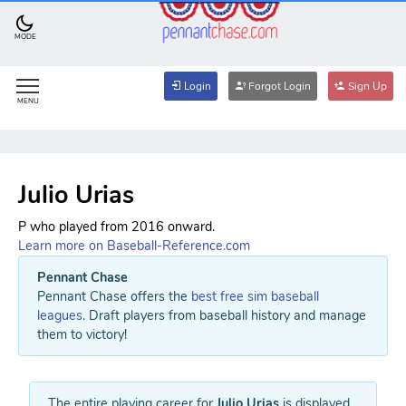
MODE
Login
Forgot Login
Sign Up
MENU
Julio Urias
P who played from 2016 onward.
Learn more on Baseball-Reference.com
Pennant Chase
Pennant Chase offers the
best free sim baseball
leagues
. Draft players from baseball history and manage
them to victory!
The entire playing career for
Julio Urias
is displayed