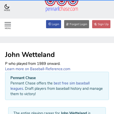
MODE
Login
Forgot Login
Sign Up
MENU
John Wetteland
P who played from 1989 onward.
Learn more on Baseball-Reference.com
Pennant Chase
Pennant Chase offers the
best free sim baseball
leagues
. Draft players from baseball history and manage
them to victory!
The entire playing career for
John Wetteland
is