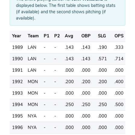
displayed below. The first table shows batting stats
(if available) and the second shows pitching (if
available).
Year
Team
P1
P2
Avg
OBP
SLG
OPS
G
1989
LAN
-
-
.143
.143
.190
.333
3
1990
LAN
-
-
.143
.143
.571
.714
2
1991
LAN
-
-
.000
.000
.000
.000
6
1992
MON
-
-
.200
.200
.200
.400
6
1993
MON
-
-
.000
.000
.000
.000
7
1994
MON
-
-
.250
.250
.250
.500
5
1995
NYA
-
-
.000
.000
.000
.000
6
1996
NYA
-
-
.000
.000
.000
.000
6