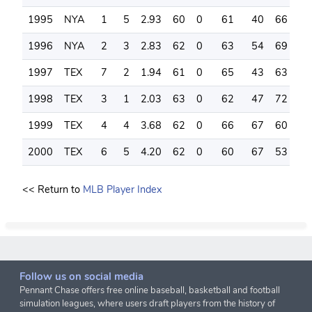
1995
NYA
1
5
2.93
60
0
61
40
66
1
1996
NYA
2
3
2.83
62
0
63
54
69
2
1997
TEX
7
2
1.94
61
0
65
43
63
2
1998
TEX
3
1
2.03
63
0
62
47
72
1
1999
TEX
4
4
3.68
62
0
66
67
60
1
2000
TEX
6
5
4.20
62
0
60
67
53
2
<< Return to
MLB Player Index
Follow us on social media
Pennant Chase offers free online baseball, basketball and football
simulation leagues, where users draft players from the history of