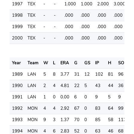
1997
TEX
-
-
1.000
1.000
2.000
3.000
7
1998
TEX
-
-
.000
.000
.000
.000
6
1999
TEX
-
-
.000
.000
.000
.000
6
2000
TEX
-
-
.000
.000
.000
.000
4
Year
Team
W
L
ERA
G
GS
IP
H
SO
B
1989
LAN
5
8
3.77
31
12
102
81
96
3
1990
LAN
2
4
4.81
22
5
43
44
36
1
1991
LAN
1
0
0.00
6
0
9
5
9
3
1992
MON
4
4
2.92
67
0
83
64
99
3
1993
MON
9
3
1.37
70
0
85
58
113
2
1994
MON
4
6
2.83
52
0
63
46
68
2