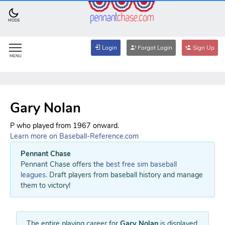
MODE
Login
Forgot Login
Sign Up
MENU
Gary Nolan
P who played from 1967 onward.
Learn more on Baseball-Reference.com
Pennant Chase
Pennant Chase offers the
best free sim baseball
leagues
. Draft players from baseball history and manage
them to victory!
The entire playing career for
Gary Nolan
is displayed