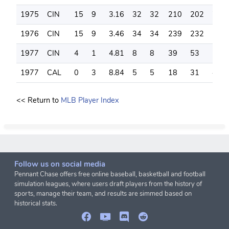
1975
CIN
15
9
3.16
32
32
210
202
74
1976
CIN
15
9
3.46
34
34
239
232
113
1977
CIN
4
1
4.81
8
8
39
53
28
1977
CAL
0
3
8.84
5
5
18
31
4
<< Return to
MLB Player Index
Follow us on social media
Pennant Chase offers free online baseball, basketball and football
simulation leagues, where users draft players from the history of
sports, manage their team, and results are simmed based on
historical stats.