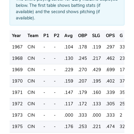
below. The first table shows batting stats (if
available) and the second shows pitching (if
available).
Year
Team
P1
P2
Avg
OBP
SLG
OPS
G
A
1967
CIN
-
-
.104
.178
.119
.297
33
6
1968
CIN
-
-
.130
.245
.217
.462
23
4
1969
CIN
-
-
.229
.270
.429
.699
17
3
1970
CIN
-
-
.159
.207
.195
.402
37
8
1971
CIN
-
-
.147
.179
.160
.339
35
7
1972
CIN
-
-
.117
.172
.133
.305
25
6
1973
CIN
-
-
.000
.333
.000
.333
2
2
1975
CIN
-
-
.176
.253
.221
.474
32
6