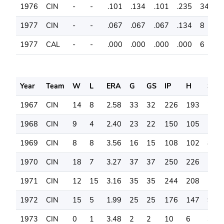
1976
CIN
-
-
.101
.134
.101
.235
34
7
1977
CIN
-
-
.067
.067
.067
.134
8
1
1977
CAL
-
-
.000
.000
.000
.000
6
0
Year
Team
W
L
ERA
G
GS
IP
H
SO
1967
CIN
14
8
2.58
33
32
226
193
206
1968
CIN
9
4
2.40
23
22
150
105
111
1969
CIN
8
8
3.56
16
15
108
102
83
1970
CIN
18
7
3.27
37
37
250
226
181
1971
CIN
12
15
3.16
35
35
244
208
146
1972
CIN
15
5
1.99
25
25
176
147
90
1973
CIN
0
1
3.48
2
2
10
6
3