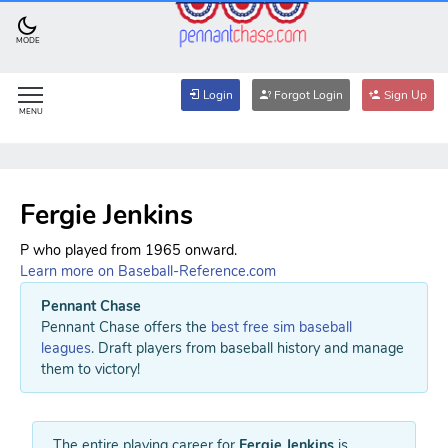
MODE
Login
Forgot Login
Sign Up
MENU
Fergie Jenkins
P who played from 1965 onward.
Learn more on Baseball-Reference.com
Pennant Chase
Pennant Chase offers the
best free sim baseball
leagues
. Draft players from baseball history and manage
them to victory!
The entire playing career for
Fergie Jenkins
is