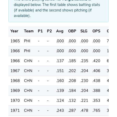
displayed below. The first table shows batting stats
(if available) and the second shows pitching (if
available).
Year
Team
P1
P2
Avg
OBP
SLG
OPS
G
1965
PHI
-
-
.000
.000
.000
.000
7
1966
PHI
-
-
.000
.000
.000
.000
1
1966
CHN
-
-
.137
.185
.235
.420
60
1967
CHN
-
-
.151
.202
.204
.406
39
1968
CHN
-
-
.160
.208
.230
.438
40
1969
CHN
-
-
.139
.184
.204
.388
43
1970
CHN
-
-
.124
.132
.221
.353
40
1971
CHN
-
-
.243
.287
.478
.765
39