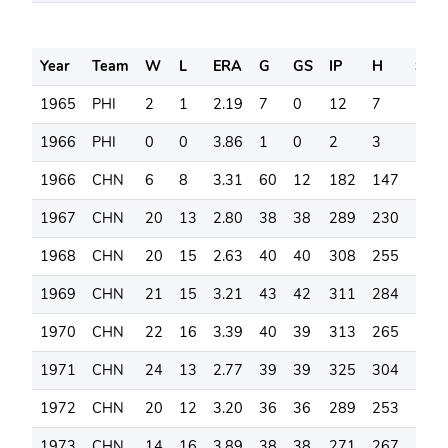
Year
Team
W
L
ERA
G
GS
IP
H
SO
1965
PHI
2
1
2.19
7
0
12
7
10
1966
PHI
0
0
3.86
1
0
2
3
2
1966
CHN
6
8
3.31
60
12
182
147
148
1967
CHN
20
13
2.80
38
38
289
230
236
1968
CHN
20
15
2.63
40
40
308
255
260
1969
CHN
21
15
3.21
43
42
311
284
273
1970
CHN
22
16
3.39
40
39
313
265
274
1971
CHN
24
13
2.77
39
39
325
304
263
1972
CHN
20
12
3.20
36
36
289
253
184
1973
CHN
14
16
3.89
38
38
271
267
170