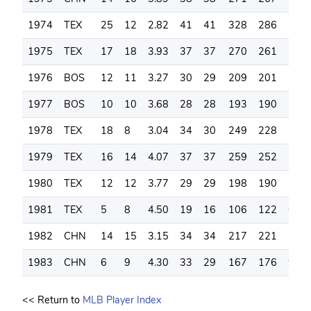
1974
TEX
25
12
2.82
41
41
328
286
225
1975
TEX
17
18
3.93
37
37
270
261
157
1976
BOS
12
11
3.27
30
29
209
201
142
1977
BOS
10
10
3.68
28
28
193
190
105
1978
TEX
18
8
3.04
34
30
249
228
157
1979
TEX
16
14
4.07
37
37
259
252
164
1980
TEX
12
12
3.77
29
29
198
190
129
1981
TEX
5
8
4.50
19
16
106
122
63
1982
CHN
14
15
3.15
34
34
217
221
134
1983
CHN
6
9
4.30
33
29
167
176
96
<< Return to
MLB Player Index