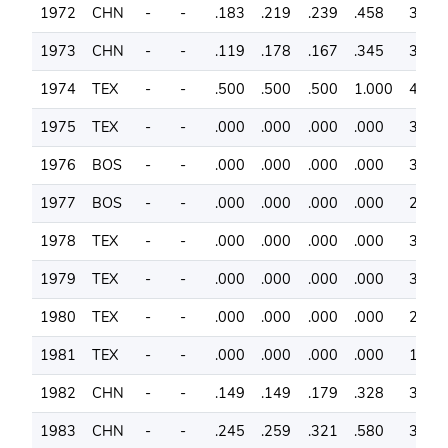
1972
CHN
-
-
.183
.219
.239
.458
36
1973
CHN
-
-
.119
.178
.167
.345
38
1974
TEX
-
-
.500
.500
.500
1.000
41
1975
TEX
-
-
.000
.000
.000
.000
37
1976
BOS
-
-
.000
.000
.000
.000
30
1977
BOS
-
-
.000
.000
.000
.000
28
1978
TEX
-
-
.000
.000
.000
.000
34
1979
TEX
-
-
.000
.000
.000
.000
37
1980
TEX
-
-
.000
.000
.000
.000
29
1981
TEX
-
-
.000
.000
.000
.000
19
1982
CHN
-
-
.149
.149
.179
.328
34
1983
CHN
-
-
.245
.259
.321
.580
33