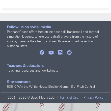
Follow us on social media
Pennant Chase offers free online baseball, basketball and football
simulation leagues, where users draft players from the history of
sports, manage their team, and results are simmed based on
historical stats.
Teachers & educators
Teaching resources and worksheets
Site sponsors
538-0 Win the White House Election Game
|
Slo-Pitch Central
2001 -
2026 © Bacci Media LLC |
Terms of Use
|
Privacy Policy