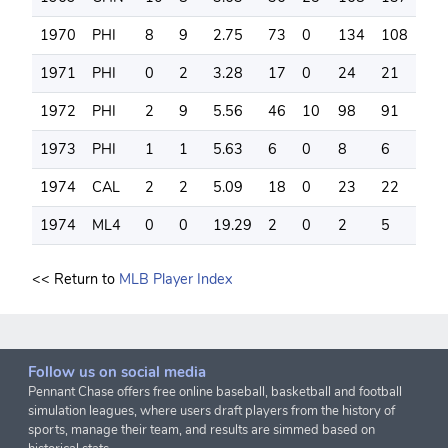
1970
PHI
8
9
2.75
73
0
134
108
15
1971
PHI
0
2
3.28
17
0
24
21
15
1972
PHI
2
9
5.56
46
10
98
91
58
1973
PHI
1
1
5.63
6
0
8
6
4
1974
CAL
2
2
5.09
18
0
23
22
15
1974
ML4
0
0
19.29
2
0
2
5
2
<< Return to
MLB Player Index
Follow us on social media
Pennant Chase offers free online baseball, basketball and football
simulation leagues, where users draft players from the history of
sports, manage their team, and results are simmed based on