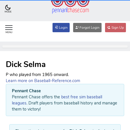
MODE
Login
Forgot Login
Sign Up
MENU
Dick Selma
P who played from 1965 onward.
Learn more on Baseball-Reference.com
Pennant Chase
Pennant Chase offers the
best free sim baseball
leagues
. Draft players from baseball history and manage
them to victory!