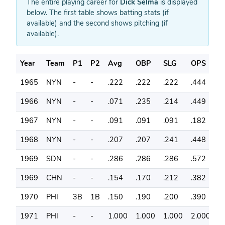
The entire playing career for
Dick Selma
is displayed
below. The first table shows batting stats (if
available) and the second shows pitching (if
available).
Year
Team
P1
P2
Avg
OBP
SLG
OPS
G
1965
NYN
-
-
.222
.222
.222
.444
7
1966
NYN
-
-
.071
.235
.214
.449
3
1967
NYN
-
-
.091
.091
.091
.182
4
1968
NYN
-
-
.207
.207
.241
.448
3
1969
SDN
-
-
.286
.286
.286
.572
4
1969
CHN
-
-
.154
.170
.212
.382
3
1970
PHI
3B
1B
.150
.190
.200
.390
7
1971
PHI
-
-
1.000
1.000
1.000
2.000
1