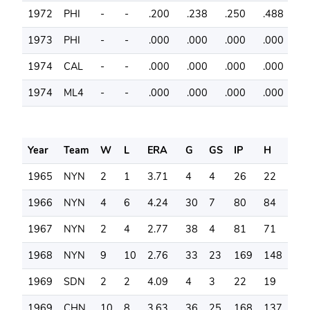
1972
PHI
-
-
.200
.238
.250
.488
4
1973
PHI
-
-
.000
.000
.000
.000
6
1974
CAL
-
-
.000
.000
.000
.000
1
1974
ML4
-
-
.000
.000
.000
.000
2
Year
Team
W
L
ERA
G
GS
IP
H
SO
1965
NYN
2
1
3.71
4
4
26
22
26
1966
NYN
4
6
4.24
30
7
80
84
58
1967
NYN
2
4
2.77
38
4
81
71
52
1968
NYN
9
10
2.76
33
23
169
148
11
1969
SDN
2
2
4.09
4
3
22
19
20
1969
CHN
10
8
3.63
36
25
168
137
16