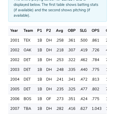
displayed below. The first table shows batting stats
(if available) and the second shows pitching (if
available).
Year
Team
P1
P2
Avg
OBP
SLG
OPS
G
2001
TEX
1B
DH
.258
.361
.500
.861
22
2002
OAK
1B
DH
.218
.307
.419
.726
40
2002
DET
1B
DH
.253
.322
.462
.784
75
2003
DET
1B
DH
.248
.335
.440
.775
131
2004
DET
1B
DH
.241
.341
.472
.813
142
2005
DET
1B
DH
.235
.325
.477
.802
79
2006
BOS
1B
OF
.273
.351
.424
.775
18
2007
TBA
1B
DH
.282
.416
.627
1.043
148