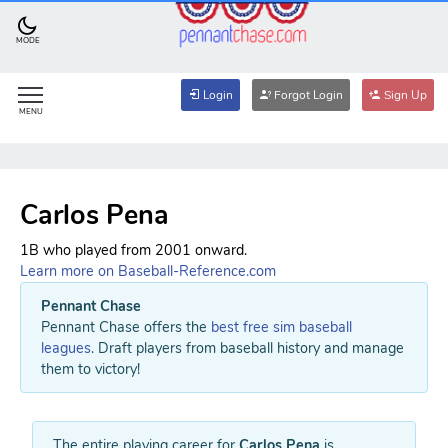
MODE
Login
Forgot Login
Sign Up
MENU
Carlos Pena
1B who played from 2001 onward.
Learn more on Baseball-Reference.com
Pennant Chase
Pennant Chase offers the
best free sim baseball
leagues
. Draft players from baseball history and manage
them to victory!
The entire playing career for
Carlos Pena
is