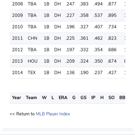
2008
TBA
1B
DH
.247
.383
.494
.877
139
2009
TBA
1B
DH
.227
.358
.537
.895
135
2010
TBA
1B
DH
.196
.327
.407
.734
144
2011
CHN
1B
DH
.225
.361
.462
.823
153
2012
TBA
1B
DH
.197
.332
.354
.686
160
2013
HOU
1B
DH
.209
.324
.350
.674
85
2014
TEX
1B
DH
.136
.190
.237
.427
18
Year
Team
W
L
ERA
G
GS
IP
H
SO
BB
S
<< Return to
MLB Player Index