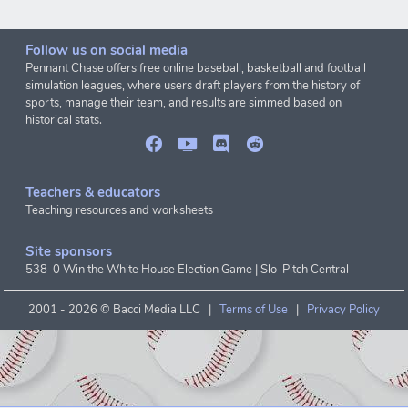
Follow us on social media
Pennant Chase offers free online baseball, basketball and football
simulation leagues, where users draft players from the history of
sports, manage their team, and results are simmed based on
historical stats.
Teachers & educators
Teaching resources and worksheets
Site sponsors
538-0 Win the White House Election Game
|
Slo-Pitch Central
2001 -
2026 © Bacci Media LLC |
Terms of Use
|
Privacy Policy