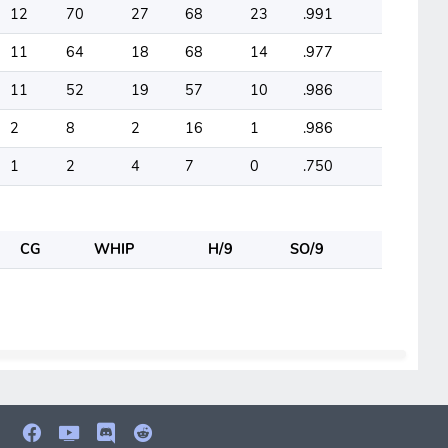
12
70
27
68
23
.991
11
64
18
68
14
.977
11
52
19
57
10
.986
2
8
2
16
1
.986
1
2
4
7
0
.750
CG
WHIP
H/9
SO/9