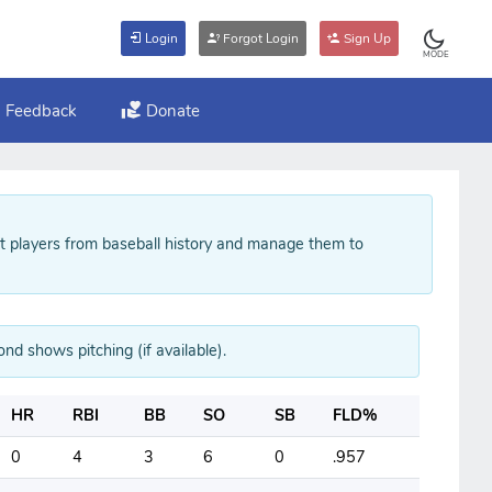
Login
Forgot Login
Sign Up
MODE
Feedback
Donate
ft players from baseball history and manage them to
ond shows pitching (if available).
HR
RBI
BB
SO
SB
FLD%
0
4
3
6
0
.957