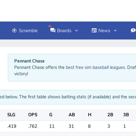
Scramble
Boards
News
Pennant Chase
Pennant Chase offers the
best free sim baseball leagues
. Dra
victory!
ed below. The first table shows batting stats (if available) and the sec
SLG
OPS
G
AB
H
2B
3B
.419
.762
11
31
8
3
1