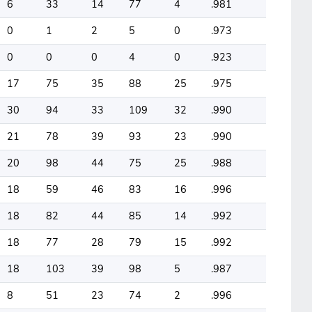
6
33
14
77
4
.981
0
1
2
5
0
.973
0
0
0
4
0
.923
17
75
35
88
25
.975
30
94
33
109
32
.990
21
78
39
93
23
.990
20
98
44
75
25
.988
18
59
46
83
16
.996
18
82
44
85
14
.992
18
77
28
79
15
.992
18
103
39
98
5
.987
8
51
23
74
2
.996