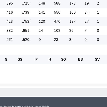
.395
.725
148
588
173
19
2
.416
.739
141
550
160
34
1
.423
.753
120
470
137
27
1
.382
.651
24
102
26
7
0
.261
.520
9
23
3
0
0
G
GS
IP
H
SO
BB
SV