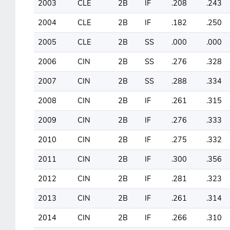
2003
CLE
2B
IF
.208
.243
2004
CLE
2B
IF
.182
.250
2005
CLE
2B
SS
.000
.000
2006
CIN
2B
SS
.276
.328
2007
CIN
2B
SS
.288
.334
2008
CIN
2B
IF
.261
.315
2009
CIN
2B
IF
.276
.333
2010
CIN
2B
IF
.275
.332
2011
CIN
2B
IF
.300
.356
2012
CIN
2B
IF
.281
.323
2013
CIN
2B
IF
.261
.314
2014
CIN
2B
IF
.266
.310