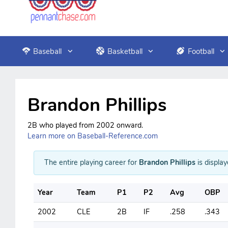
Baseball
Basketball
Football
Brandon Phillips
2B who played from 2002 onward.
Learn more on Baseball-Reference.com
The entire playing career for
Brandon Phillips
is display
Year
Team
P1
P2
Avg
OBP
2002
CLE
2B
IF
.258
.343