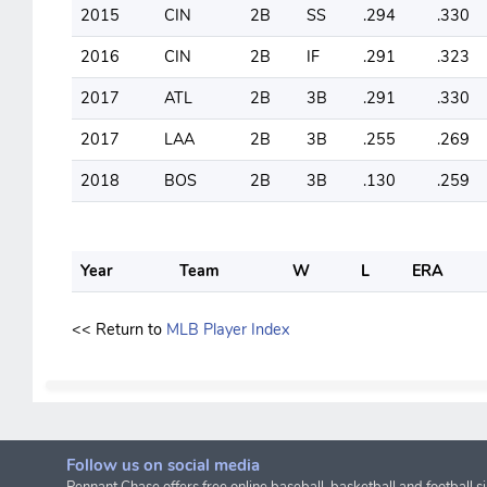
2015
CIN
2B
SS
.294
.330
2016
CIN
2B
IF
.291
.323
2017
ATL
2B
3B
.291
.330
2017
LAA
2B
3B
.255
.269
2018
BOS
2B
3B
.130
.259
Year
Team
W
L
ERA
<< Return to
MLB Player Index
Follow us on social media