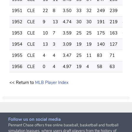
1951
CLE
22
8
3.50
33
32
249
239
111
1952
CLE
9
13
4.74
30
30
191
219
81
1953
CLE
10
7
3.59
25
25
175
163
60
1954
CLE
13
3
3.09
19
19
140
127
59
1955
CLE
4
4
3.47
25
11
83
71
25
1956
CLE
0
4
4.97
19
4
58
63
18
<< Return to
MLB Player Index
Follow us on social media
Pennant Chase offers free online baseball, basketball and football
simulation leagues, where users draft players from the history of