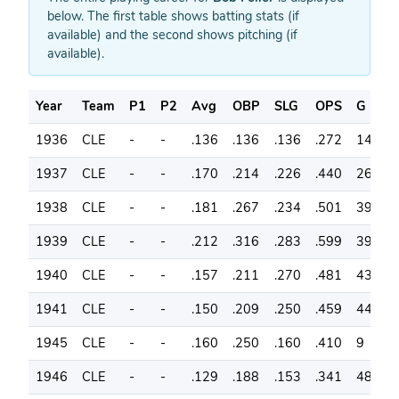
below. The first table shows batting stats (if
available) and the second shows pitching (if
available).
Year
Team
P1
P2
Avg
OBP
SLG
OPS
G
A
1936
CLE
-
-
.136
.136
.136
.272
14
2
1937
CLE
-
-
.170
.214
.226
.440
26
5
1938
CLE
-
-
.181
.267
.234
.501
39
9
1939
CLE
-
-
.212
.316
.283
.599
39
9
1940
CLE
-
-
.157
.211
.270
.481
43
1
1941
CLE
-
-
.150
.209
.250
.459
44
1
1945
CLE
-
-
.160
.250
.160
.410
9
2
1946
CLE
-
-
.129
.188
.153
.341
48
1