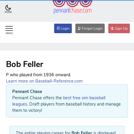
MODE
Login
Forgot Login
Sign Up
MENU
Bob Feller
P who played from 1936 onward.
Learn more on Baseball-Reference.com
Pennant Chase
Pennant Chase offers the
best free sim baseball
leagues
. Draft players from baseball history and manage
them to victory!
The entire playing career for
Bob Feller
is displayed