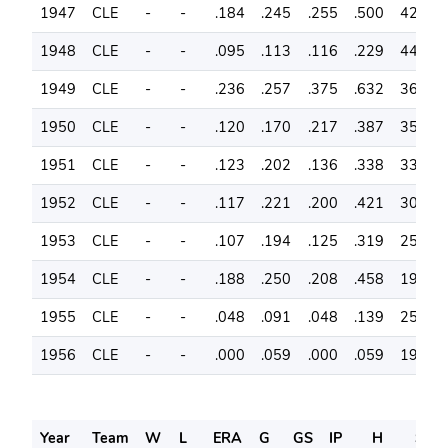
1947
CLE
-
-
.184
.245
.255
.500
42
9
1948
CLE
-
-
.095
.113
.116
.229
44
9
1949
CLE
-
-
.236
.257
.375
.632
36
7
1950
CLE
-
-
.120
.170
.217
.387
35
8
1951
CLE
-
-
.123
.202
.136
.338
33
8
1952
CLE
-
-
.117
.221
.200
.421
30
6
1953
CLE
-
-
.107
.194
.125
.319
25
5
1954
CLE
-
-
.188
.250
.208
.458
19
4
1955
CLE
-
-
.048
.091
.048
.139
25
2
1956
CLE
-
-
.000
.059
.000
.059
19
1
Year
Team
W
L
ERA
G
GS
IP
H
SO