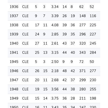
1936
CLE
5
3
3.34
14
8
62
52
76
1937
CLE
9
7
3.39
26
19
148
116
150
1938
CLE
17
11
4.08
39
36
277
225
240
1939
CLE
24
9
2.85
39
35
296
227
246
1940
CLE
27
11
2.61
43
37
320
245
261
1941
CLE
25
13
3.15
44
40
343
284
260
1945
CLE
5
3
2.50
9
9
72
50
59
1946
CLE
26
15
2.18
48
42
371
277
348
1947
CLE
20
11
2.68
42
37
299
230
196
1948
CLE
19
15
3.56
44
38
280
255
164
1949
CLE
15
14
3.75
36
28
211
198
108
1950
CLE
16
11
3.43
35
34
247
230
119