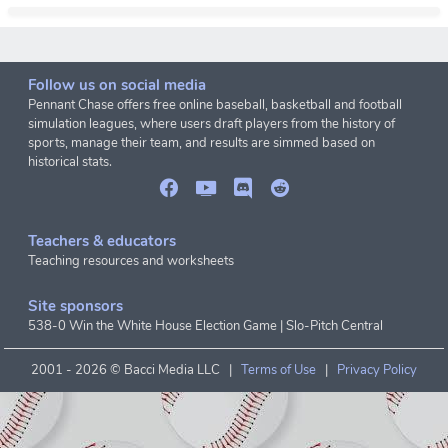
Follow us on social media
Pennant Chase offers free online baseball, basketball and football
simulation leagues, where users draft players from the history of
sports, manage their team, and results are simmed based on
historical stats.
Teachers & educators
Teaching resources and worksheets
Site sponsors
538-0 Win the White House Election Game
|
Slo-Pitch Central
2001 -
2026 © Bacci Media LLC |
Terms of Use
|
Privacy Policy