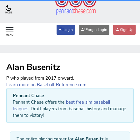
MODE
Login
Forgot Login
Sign Up
MENU
Alan Busenitz
P who played from 2017 onward.
Learn more on Baseball-Reference.com
Pennant Chase
Pennant Chase offers the
best free sim baseball
leagues
. Draft players from baseball history and manage
them to victory!
The entire playing career for
Alan Busenitz
is