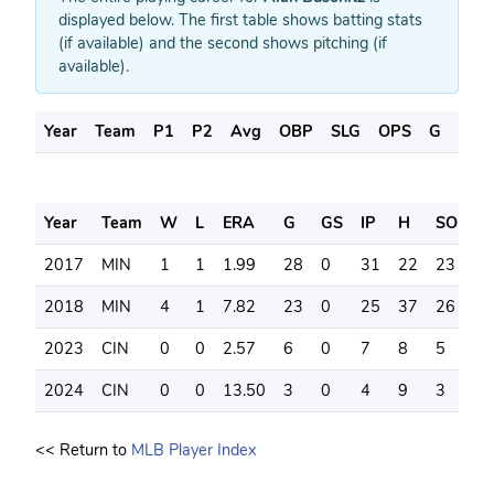
displayed below. The first table shows batting stats
(if available) and the second shows pitching (if
available).
Year
Team
P1
P2
Avg
OBP
SLG
OPS
G
AB
Year
Team
W
L
ERA
G
GS
IP
H
SO
B
2017
MIN
1
1
1.99
28
0
31
22
23
9
2018
MIN
4
1
7.82
23
0
25
37
26
1
2023
CIN
0
0
2.57
6
0
7
8
5
1
2024
CIN
0
0
13.50
3
0
4
9
3
0
<< Return to
MLB Player Index