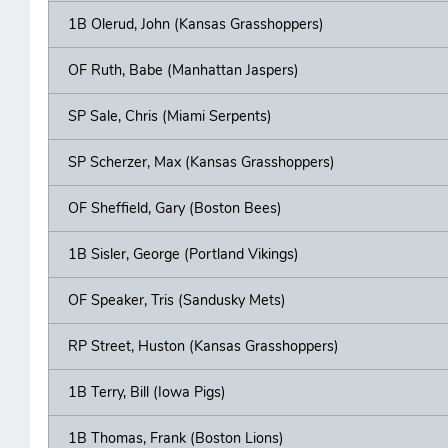
1B Olerud, John (Kansas Grasshoppers)
OF Ruth, Babe (Manhattan Jaspers)
SP Sale, Chris (Miami Serpents)
SP Scherzer, Max (Kansas Grasshoppers)
OF Sheffield, Gary (Boston Bees)
1B Sisler, George (Portland Vikings)
OF Speaker, Tris (Sandusky Mets)
RP Street, Huston (Kansas Grasshoppers)
1B Terry, Bill (Iowa Pigs)
1B Thomas, Frank (Boston Lions)