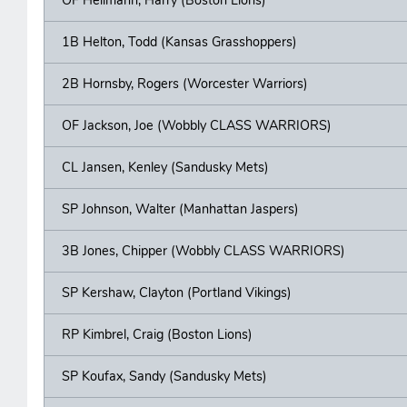
1B Helton, Todd (Kansas Grasshoppers)
2B Hornsby, Rogers (Worcester Warriors)
OF Jackson, Joe (Wobbly CLASS WARRIORS)
CL Jansen, Kenley (Sandusky Mets)
SP Johnson, Walter (Manhattan Jaspers)
3B Jones, Chipper (Wobbly CLASS WARRIORS)
SP Kershaw, Clayton (Portland Vikings)
RP Kimbrel, Craig (Boston Lions)
SP Koufax, Sandy (Sandusky Mets)