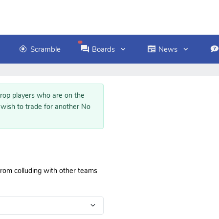
Scramble
Boards
News
op players who are on the
 wish to trade for another No
 from colluding with other teams