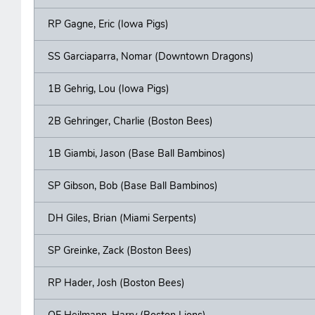
RP Gagne, Eric (Iowa Pigs)
SS Garciaparra, Nomar (Downtown Dragons)
1B Gehrig, Lou (Iowa Pigs)
2B Gehringer, Charlie (Boston Bees)
1B Giambi, Jason (Base Ball Bambinos)
SP Gibson, Bob (Base Ball Bambinos)
DH Giles, Brian (Miami Serpents)
SP Greinke, Zack (Boston Bees)
RP Hader, Josh (Boston Bees)
OF Heilmann, Harry (Boston Lions)