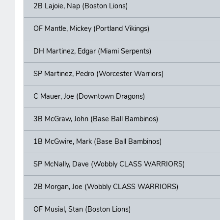
2B Lajoie, Nap (Boston Lions)
OF Mantle, Mickey (Portland Vikings)
DH Martinez, Edgar (Miami Serpents)
SP Martinez, Pedro (Worcester Warriors)
C Mauer, Joe (Downtown Dragons)
3B McGraw, John (Base Ball Bambinos)
1B McGwire, Mark (Base Ball Bambinos)
SP McNally, Dave (Wobbly CLASS WARRIORS)
2B Morgan, Joe (Wobbly CLASS WARRIORS)
OF Musial, Stan (Boston Lions)