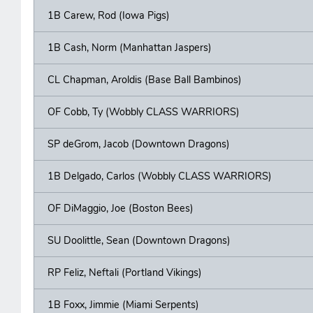
1B Carew, Rod (Iowa Pigs)
1B Cash, Norm (Manhattan Jaspers)
CL Chapman, Aroldis (Base Ball Bambinos)
OF Cobb, Ty (Wobbly CLASS WARRIORS)
SP deGrom, Jacob (Downtown Dragons)
1B Delgado, Carlos (Wobbly CLASS WARRIORS)
OF DiMaggio, Joe (Boston Bees)
SU Doolittle, Sean (Downtown Dragons)
RP Feliz, Neftali (Portland Vikings)
1B Foxx, Jimmie (Miami Serpents)