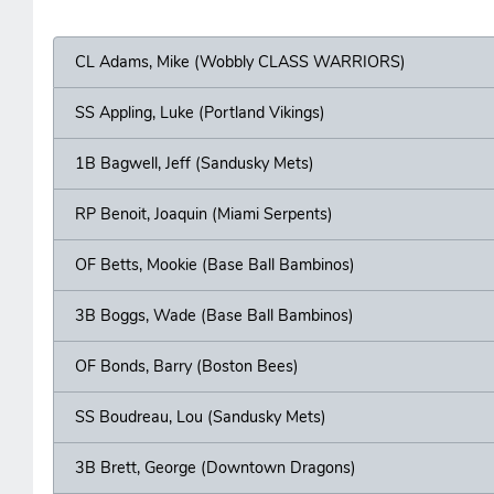
CL Adams, Mike (Wobbly CLASS WARRIORS)
SS Appling, Luke (Portland Vikings)
1B Bagwell, Jeff (Sandusky Mets)
RP Benoit, Joaquin (Miami Serpents)
OF Betts, Mookie (Base Ball Bambinos)
3B Boggs, Wade (Base Ball Bambinos)
OF Bonds, Barry (Boston Bees)
SS Boudreau, Lou (Sandusky Mets)
3B Brett, George (Downtown Dragons)