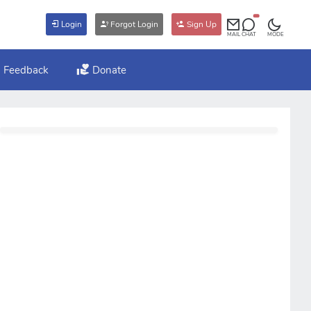
Login
Forgot Login
Sign Up
MAIL
CHAT
MODE
Feedback
Donate