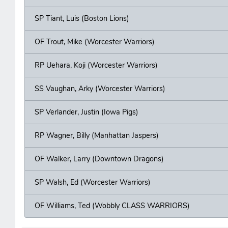
SP Tiant, Luis (Boston Lions)
OF Trout, Mike (Worcester Warriors)
RP Uehara, Koji (Worcester Warriors)
SS Vaughan, Arky (Worcester Warriors)
SP Verlander, Justin (Iowa Pigs)
RP Wagner, Billy (Manhattan Jaspers)
OF Walker, Larry (Downtown Dragons)
SP Walsh, Ed (Worcester Warriors)
OF Williams, Ted (Wobbly CLASS WARRIORS)