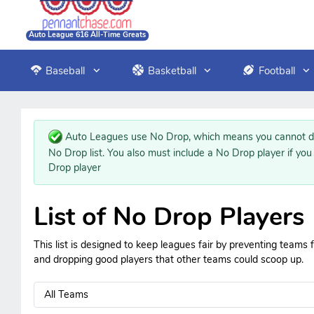
Auto League 616 All-Time Greats
Baseball
Basketball
Football
Auto Leagues use No Drop, which means you cannot dr
No Drop list. You also must include a No Drop player if you
Drop player
List of No Drop Players
This list is designed to keep leagues fair by preventing teams
and dropping good players that other teams could scoop up.