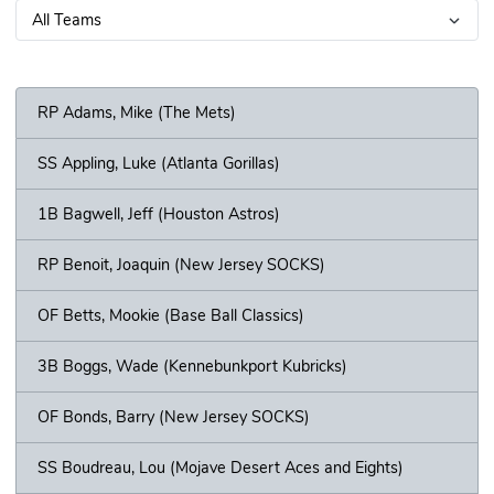
RP Adams, Mike (The Mets)
SS Appling, Luke (Atlanta Gorillas)
1B Bagwell, Jeff (Houston Astros)
RP Benoit, Joaquin (New Jersey SOCKS)
OF Betts, Mookie (Base Ball Classics)
3B Boggs, Wade (Kennebunkport Kubricks)
OF Bonds, Barry (New Jersey SOCKS)
SS Boudreau, Lou (Mojave Desert Aces and Eights)