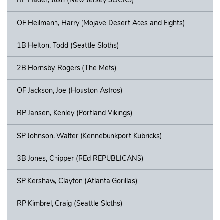
OF Heilmann, Harry (Mojave Desert Aces and Eights)
1B Helton, Todd (Seattle Sloths)
2B Hornsby, Rogers (The Mets)
OF Jackson, Joe (Houston Astros)
RP Jansen, Kenley (Portland Vikings)
SP Johnson, Walter (Kennebunkport Kubricks)
3B Jones, Chipper (REd REPUBLICANS)
SP Kershaw, Clayton (Atlanta Gorillas)
RP Kimbrel, Craig (Seattle Sloths)