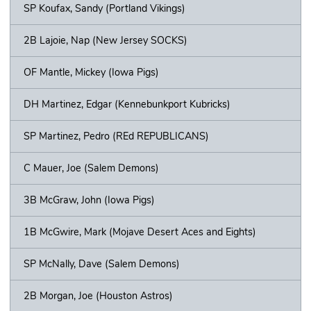
SP Koufax, Sandy (Portland Vikings)
2B Lajoie, Nap (New Jersey SOCKS)
OF Mantle, Mickey (Iowa Pigs)
DH Martinez, Edgar (Kennebunkport Kubricks)
SP Martinez, Pedro (REd REPUBLICANS)
C Mauer, Joe (Salem Demons)
3B McGraw, John (Iowa Pigs)
1B McGwire, Mark (Mojave Desert Aces and Eights)
SP McNally, Dave (Salem Demons)
2B Morgan, Joe (Houston Astros)