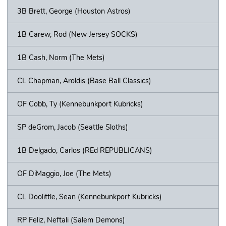
3B Brett, George (Houston Astros)
1B Carew, Rod (New Jersey SOCKS)
1B Cash, Norm (The Mets)
CL Chapman, Aroldis (Base Ball Classics)
OF Cobb, Ty (Kennebunkport Kubricks)
SP deGrom, Jacob (Seattle Sloths)
1B Delgado, Carlos (REd REPUBLICANS)
OF DiMaggio, Joe (The Mets)
CL Doolittle, Sean (Kennebunkport Kubricks)
RP Feliz, Neftali (Salem Demons)