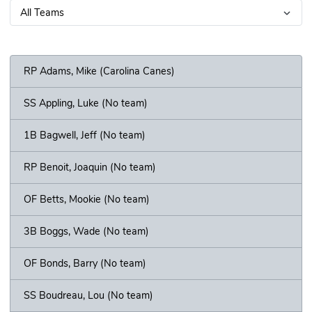
RP Adams, Mike (Carolina Canes)
SS Appling, Luke (No team)
1B Bagwell, Jeff (No team)
RP Benoit, Joaquin (No team)
OF Betts, Mookie (No team)
3B Boggs, Wade (No team)
OF Bonds, Barry (No team)
SS Boudreau, Lou (No team)