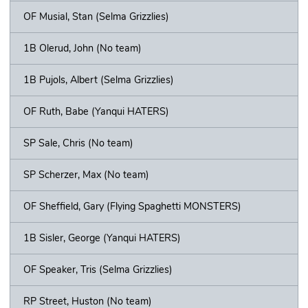
OF Musial, Stan (Selma Grizzlies)
1B Olerud, John (No team)
1B Pujols, Albert (Selma Grizzlies)
OF Ruth, Babe (Yanqui HATERS)
SP Sale, Chris (No team)
SP Scherzer, Max (No team)
OF Sheffield, Gary (Flying Spaghetti MONSTERS)
1B Sisler, George (Yanqui HATERS)
OF Speaker, Tris (Selma Grizzlies)
RP Street, Huston (No team)