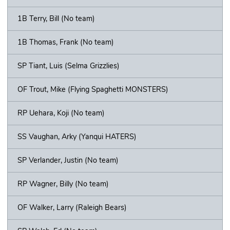
1B Terry, Bill (No team)
1B Thomas, Frank (No team)
SP Tiant, Luis (Selma Grizzlies)
OF Trout, Mike (Flying Spaghetti MONSTERS)
RP Uehara, Koji (No team)
SS Vaughan, Arky (Yanqui HATERS)
SP Verlander, Justin (No team)
RP Wagner, Billy (No team)
OF Walker, Larry (Raleigh Bears)