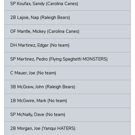
SP Koufax, Sandy (Carolina Canes)
2B Lajoie, Nap (Raleigh Bears)
OF Mantle, Mickey (Carolina Canes)
DH Martinez, Edgar (No team)
SP Martinez, Pedro (Flying Spaghetti MONSTERS)
C Mauer, Joe (No team)
3B McGraw, John (Raleigh Bears)
1B McGwire, Mark (No team)
SP McNally, Dave (No team)
2B Morgan, Joe (Yanqui HATERS)