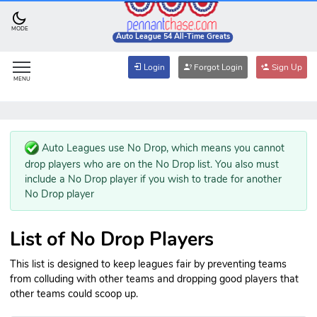
MODE
Auto League 54 All-Time Greats
Login
Forgot Login
Sign Up
MENU
Auto Leagues use No Drop, which means you cannot
drop players who are on the No Drop list. You also must
include a No Drop player if you wish to trade for another
No Drop player
List of No Drop Players
This list is designed to keep leagues fair by preventing teams
from colluding with other teams and dropping good players that
other teams could scoop up.