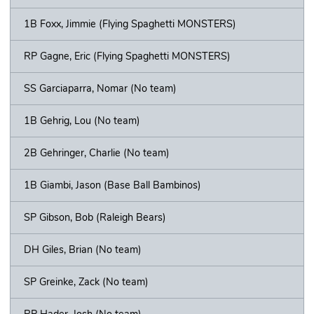
1B Foxx, Jimmie (Flying Spaghetti MONSTERS)
RP Gagne, Eric (Flying Spaghetti MONSTERS)
SS Garciaparra, Nomar (No team)
1B Gehrig, Lou (No team)
2B Gehringer, Charlie (No team)
1B Giambi, Jason (Base Ball Bambinos)
SP Gibson, Bob (Raleigh Bears)
DH Giles, Brian (No team)
SP Greinke, Zack (No team)
RP Hader, Josh (No team)