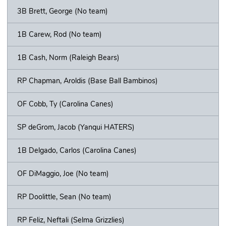
3B Brett, George (No team)
1B Carew, Rod (No team)
1B Cash, Norm (Raleigh Bears)
RP Chapman, Aroldis (Base Ball Bambinos)
OF Cobb, Ty (Carolina Canes)
SP deGrom, Jacob (Yanqui HATERS)
1B Delgado, Carlos (Carolina Canes)
OF DiMaggio, Joe (No team)
RP Doolittle, Sean (No team)
RP Feliz, Neftali (Selma Grizzlies)