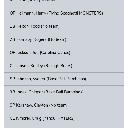
OF Heilmann, Harry (Flying Spaghetti MONSTERS)
1B Helton, Todd (No team)
2B Hornsby, Rogers (No team)
OF Jackson, Joe (Carolina Canes)
CL Jansen, Kenley (Raleigh Bears)
SP Johnson, Walter (Base Ball Bambinos)
3B Jones, Chipper (Base Ball Bambinos)
SP Kershaw, Clayton (No team)
CL Kimbrel, Craig (Yanqui HATERS)