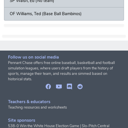
SP Walsh, Ed (No team)
OF Williams, Ted (Base Ball Bambinos)
Follow us on social media
Pennant Chase offers free online baseball, basketball and football
simulation leagues, where users draft players from the history of
sports, manage their team, and results are simmed based on
historical stats.
Teachers & educators
Teaching resources and worksheets
Site sponsors
538-0 Win the White House Election Game
|
Slo-Pitch Central