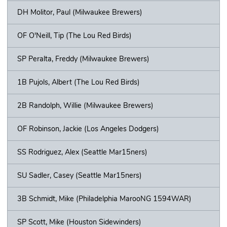
DH Molitor, Paul (Milwaukee Brewers)
OF O'Neill, Tip (The Lou Red Birds)
SP Peralta, Freddy (Milwaukee Brewers)
1B Pujols, Albert (The Lou Red Birds)
2B Randolph, Willie (Milwaukee Brewers)
OF Robinson, Jackie (Los Angeles Dodgers)
SS Rodriguez, Alex (Seattle Mar15ners)
SU Sadler, Casey (Seattle Mar15ners)
3B Schmidt, Mike (Philadelphia MarooNG 1594WAR)
SP Scott, Mike (Houston Sidewinders)