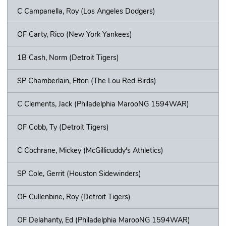
C Campanella, Roy (Los Angeles Dodgers)
OF Carty, Rico (New York Yankees)
1B Cash, Norm (Detroit Tigers)
SP Chamberlain, Elton (The Lou Red Birds)
C Clements, Jack (Philadelphia MarooNG 1594WAR)
OF Cobb, Ty (Detroit Tigers)
C Cochrane, Mickey (McGillicuddy's Athletics)
SP Cole, Gerrit (Houston Sidewinders)
OF Cullenbine, Roy (Detroit Tigers)
OF Delahanty, Ed (Philadelphia MarooNG 1594WAR)