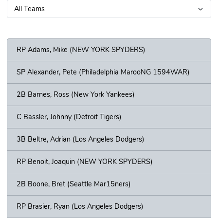
RP Adams, Mike (NEW YORK SPYDERS)
SP Alexander, Pete (Philadelphia MarooNG 1594WAR)
2B Barnes, Ross (New York Yankees)
C Bassler, Johnny (Detroit Tigers)
3B Beltre, Adrian (Los Angeles Dodgers)
RP Benoit, Joaquin (NEW YORK SPYDERS)
2B Boone, Bret (Seattle Mar15ners)
RP Brasier, Ryan (Los Angeles Dodgers)