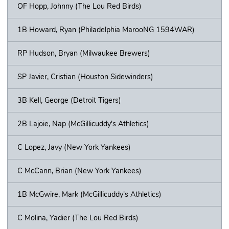
OF Hopp, Johnny (The Lou Red Birds)
1B Howard, Ryan (Philadelphia MarooNG 1594WAR)
RP Hudson, Bryan (Milwaukee Brewers)
SP Javier, Cristian (Houston Sidewinders)
3B Kell, George (Detroit Tigers)
2B Lajoie, Nap (McGillicuddy's Athletics)
C Lopez, Javy (New York Yankees)
C McCann, Brian (New York Yankees)
1B McGwire, Mark (McGillicuddy's Athletics)
C Molina, Yadier (The Lou Red Birds)