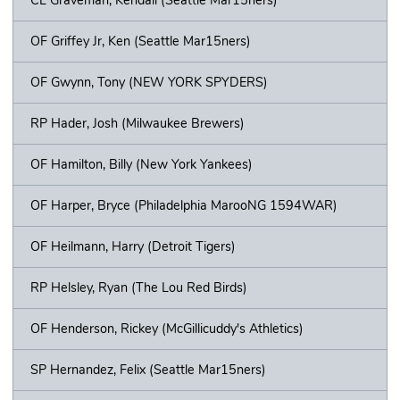
OF Griffey Jr, Ken (Seattle Mar15ners)
OF Gwynn, Tony (NEW YORK SPYDERS)
RP Hader, Josh (Milwaukee Brewers)
OF Hamilton, Billy (New York Yankees)
OF Harper, Bryce (Philadelphia MarooNG 1594WAR)
OF Heilmann, Harry (Detroit Tigers)
RP Helsley, Ryan (The Lou Red Birds)
OF Henderson, Rickey (McGillicuddy's Athletics)
SP Hernandez, Felix (Seattle Mar15ners)