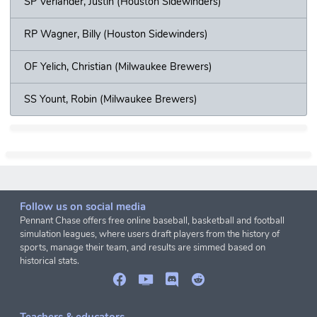
SP Verlander, Justin (Houston Sidewinders)
RP Wagner, Billy (Houston Sidewinders)
OF Yelich, Christian (Milwaukee Brewers)
SS Yount, Robin (Milwaukee Brewers)
Follow us on social media
Pennant Chase offers free online baseball, basketball and football
simulation leagues, where users draft players from the history of
sports, manage their team, and results are simmed based on
historical stats.
Teachers & educators