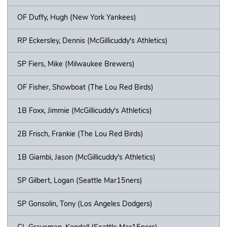
OF Duffy, Hugh (New York Yankees)
RP Eckersley, Dennis (McGillicuddy's Athletics)
SP Fiers, Mike (Milwaukee Brewers)
OF Fisher, Showboat (The Lou Red Birds)
1B Foxx, Jimmie (McGillicuddy's Athletics)
2B Frisch, Frankie (The Lou Red Birds)
1B Giambi, Jason (McGillicuddy's Athletics)
SP Gilbert, Logan (Seattle Mar15ners)
SP Gonsolin, Tony (Los Angeles Dodgers)
CL Graveman, Kendall (Seattle Mar15ners)