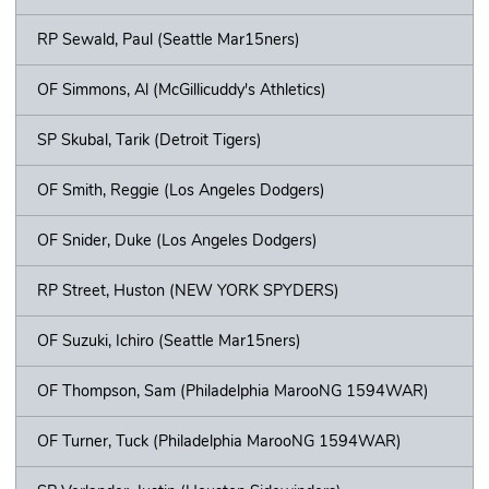
RP Sewald, Paul (Seattle Mar15ners)
OF Simmons, Al (McGillicuddy's Athletics)
SP Skubal, Tarik (Detroit Tigers)
OF Smith, Reggie (Los Angeles Dodgers)
OF Snider, Duke (Los Angeles Dodgers)
RP Street, Huston (NEW YORK SPYDERS)
OF Suzuki, Ichiro (Seattle Mar15ners)
OF Thompson, Sam (Philadelphia MarooNG 1594WAR)
OF Turner, Tuck (Philadelphia MarooNG 1594WAR)