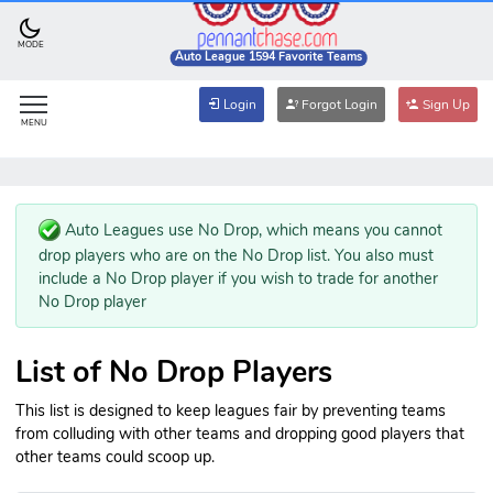
MODE
Auto League 1594 Favorite Teams
Login
Forgot Login
Sign Up
MENU
Auto Leagues use No Drop, which means you cannot
drop players who are on the No Drop list. You also must
include a No Drop player if you wish to trade for another
No Drop player
List of No Drop Players
This list is designed to keep leagues fair by preventing teams
from colluding with other teams and dropping good players that
other teams could scoop up.