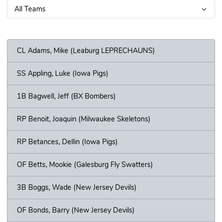
CL Adams, Mike (Leaburg LEPRECHAUNS)
SS Appling, Luke (Iowa Pigs)
1B Bagwell, Jeff (BX Bombers)
RP Benoit, Joaquin (Milwaukee Skeletons)
RP Betances, Dellin (Iowa Pigs)
OF Betts, Mookie (Galesburg Fly Swatters)
3B Boggs, Wade (New Jersey Devils)
OF Bonds, Barry (New Jersey Devils)