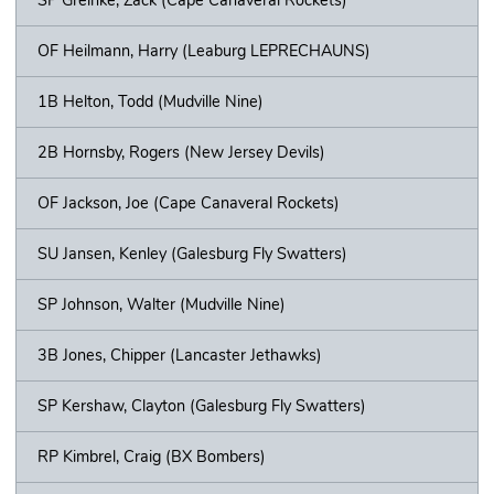
OF Heilmann, Harry (Leaburg LEPRECHAUNS)
1B Helton, Todd (Mudville Nine)
2B Hornsby, Rogers (New Jersey Devils)
OF Jackson, Joe (Cape Canaveral Rockets)
SU Jansen, Kenley (Galesburg Fly Swatters)
SP Johnson, Walter (Mudville Nine)
3B Jones, Chipper (Lancaster Jethawks)
SP Kershaw, Clayton (Galesburg Fly Swatters)
RP Kimbrel, Craig (BX Bombers)