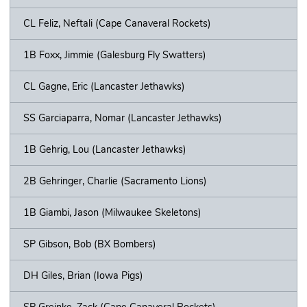
CL Feliz, Neftali (Cape Canaveral Rockets)
1B Foxx, Jimmie (Galesburg Fly Swatters)
CL Gagne, Eric (Lancaster Jethawks)
SS Garciaparra, Nomar (Lancaster Jethawks)
1B Gehrig, Lou (Lancaster Jethawks)
2B Gehringer, Charlie (Sacramento Lions)
1B Giambi, Jason (Milwaukee Skeletons)
SP Gibson, Bob (BX Bombers)
DH Giles, Brian (Iowa Pigs)
SP Greinke, Zack (Cape Canaveral Rockets)