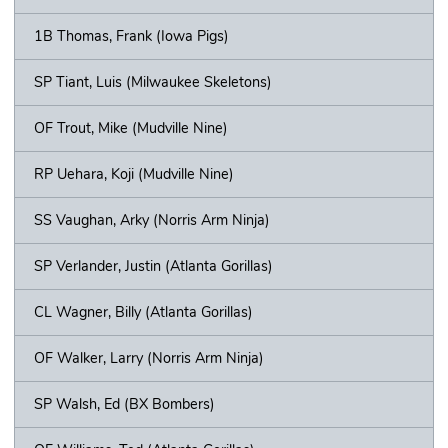
1B Thomas, Frank (Iowa Pigs)
SP Tiant, Luis (Milwaukee Skeletons)
OF Trout, Mike (Mudville Nine)
RP Uehara, Koji (Mudville Nine)
SS Vaughan, Arky (Norris Arm Ninja)
SP Verlander, Justin (Atlanta Gorillas)
CL Wagner, Billy (Atlanta Gorillas)
OF Walker, Larry (Norris Arm Ninja)
SP Walsh, Ed (BX Bombers)