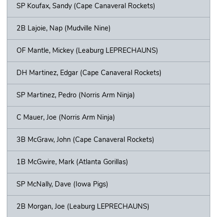
SP Koufax, Sandy (Cape Canaveral Rockets)
2B Lajoie, Nap (Mudville Nine)
OF Mantle, Mickey (Leaburg LEPRECHAUNS)
DH Martinez, Edgar (Cape Canaveral Rockets)
SP Martinez, Pedro (Norris Arm Ninja)
C Mauer, Joe (Norris Arm Ninja)
3B McGraw, John (Cape Canaveral Rockets)
1B McGwire, Mark (Atlanta Gorillas)
SP McNally, Dave (Iowa Pigs)
2B Morgan, Joe (Leaburg LEPRECHAUNS)