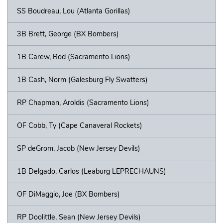
SS Boudreau, Lou (Atlanta Gorillas)
3B Brett, George (BX Bombers)
1B Carew, Rod (Sacramento Lions)
1B Cash, Norm (Galesburg Fly Swatters)
RP Chapman, Aroldis (Sacramento Lions)
OF Cobb, Ty (Cape Canaveral Rockets)
SP deGrom, Jacob (New Jersey Devils)
1B Delgado, Carlos (Leaburg LEPRECHAUNS)
OF DiMaggio, Joe (BX Bombers)
RP Doolittle, Sean (New Jersey Devils)