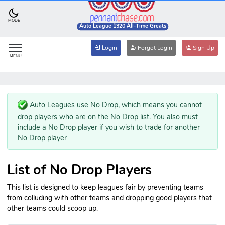
MODE
Auto League 1320 All-Time Greats
Login
Forgot Login
Sign Up
MENU
Auto Leagues use No Drop, which means you cannot
drop players who are on the No Drop list. You also must
include a No Drop player if you wish to trade for another
No Drop player
List of No Drop Players
This list is designed to keep leagues fair by preventing teams
from colluding with other teams and dropping good players that
other teams could scoop up.