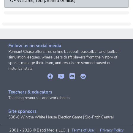
OF Williams, Ted (Atlanta Gorillas)
Follow us on social media
Pennant Chase offers free online baseball, basketball and football
simulation leagues, where users draft players from the history of
sports, manage their team, and results are simmed based on
historical stats.
Teachers & educators
Teaching resources and worksheets
Site sponsors
538-0 Win the White House Election Game
|
Slo-Pitch Central
2001 -
2026 © Bacci Media LLC |
Terms of Use
|
Privacy Policy