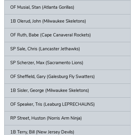
OF Musial, Stan (Atlanta Gorillas)
1B Olerud, John (Milwaukee Skeletons)
OF Ruth, Babe (Cape Canaveral Rockets)
SP Sale, Chris (Lancaster Jethawks)
SP Scherzer, Max (Sacramento Lions)
OF Sheffield, Gary (Galesburg Fly Swatters)
1B Sisler, George (Milwaukee Skeletons)
OF Speaker, Tris (Leaburg LEPRECHAUNS)
RP Street, Huston (Norris Arm Ninja)
1B Terry, Bill (New Jersey Devils)