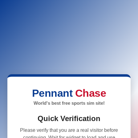
Pennant
Chase
World's best free sports sim site!
Quick Verification
Please verify that you are a real visitor before
continuing. Wait for widget to load and use