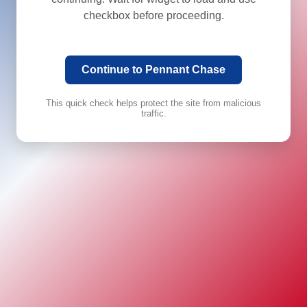
checkbox before proceeding.
Continue to Pennant Chase
This quick check helps protect the site from malicious
traffic.