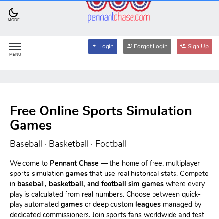
MODE
Login
Forgot Login
Sign Up
MENU
Free Online Sports Simulation
Games
Baseball · Basketball · Football
Welcome to
Pennant Chase
— the home of free, multiplayer
sports simulation
games
that use real historical stats. Compete
in
baseball, basketball, and football sim games
where every
play is calculated from real numbers. Choose between quick-
play automated
games
or deep custom
leagues
managed by
dedicated commissioners. Join sports fans worldwide and test