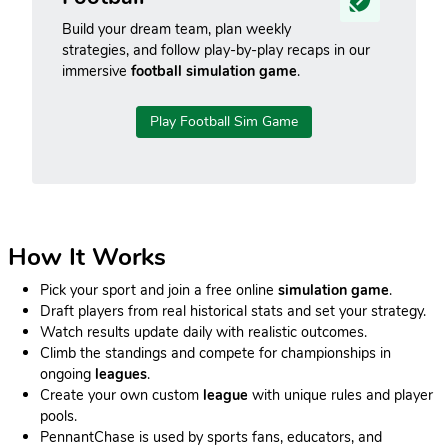
Build your dream team, plan weekly
strategies, and follow play-by-play recaps in our
immersive
football simulation game
.
Play Football Sim Game
How It Works
Pick your sport and join a free online
simulation game
.
Draft players from real historical stats and set your strategy.
Watch results update daily with realistic outcomes.
Climb the standings and compete for championships in
ongoing
leagues
.
Create your own custom
league
with unique rules and player
pools.
PennantChase is used by sports fans, educators, and