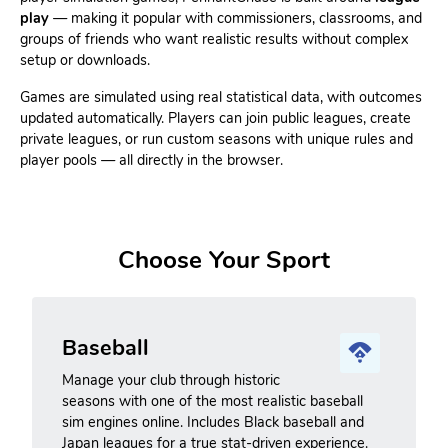
play
— making it popular with commissioners, classrooms, and
groups of friends who want realistic results without complex
setup or downloads.
Games are simulated using real statistical data, with outcomes
updated automatically. Players can join public leagues, create
private leagues, or run custom seasons with unique rules and
player pools — all directly in the browser.
Choose Your Sport
Baseball
Manage your club through historic
seasons with one of the most realistic baseball
sim engines online. Includes Black baseball and
Japan leagues for a true stat-driven experience.