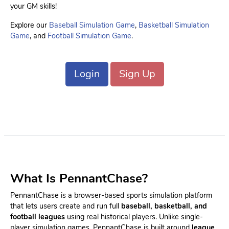
your GM skills!
Explore our
Baseball Simulation Game
,
Basketball Simulation
Game
, and
Football Simulation Game
.
Login
Sign Up
What Is PennantChase?
PennantChase is a browser-based sports simulation platform
that lets users create and run full
baseball, basketball, and
football leagues
using real historical players. Unlike single-
player simulation games, PennantChase is built around
league