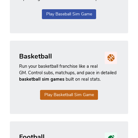
Play Baseball Sim Game
Basketball
Run your basketball franchise like a real
GM. Control subs, matchups, and pace in detailed
basketball sim games
built on real stats.
Play Basketball Sim Game
Football