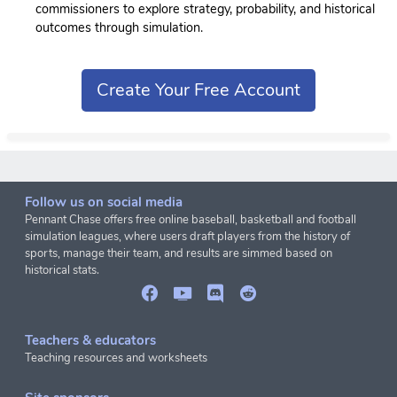
commissioners to explore strategy, probability, and historical
outcomes through simulation.
Create Your Free Account
Follow us on social media
Pennant Chase offers free online baseball, basketball and football
simulation leagues, where users draft players from the history of
sports, manage their team, and results are simmed based on
historical stats.
Teachers & educators
Teaching resources and worksheets