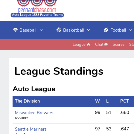
Auto League 1588 Favorite Teams
Baseball
Basketball
Football
League
Chat
Scores
St
League Standings
Auto League
The Division
W
L
PCT
99
51
.660
Milwaukee Brewers
bodell82
97
53
.647
Seattle Mariners