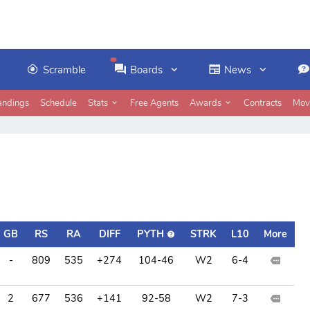
Scramble
Boards
News
andings
Schedule
Stats
Free Agents
Awards
Contracts
Mov
GB
RS
RA
DIFF
PYTH
STRK
L10
More
-
809
535
+274
104-46
W2
6-4
2
677
536
+141
92-58
W2
7-3