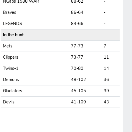
NGaps 1588 WAR
88-62
-
Braves
86-64
-
LEGENDS
84-66
-
In the hunt
Mets
77-73
7
Clippers
73-77
11
Twins-1
70-80
14
Demons
48-102
36
Gladiators
45-105
39
Devils
41-109
43