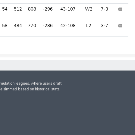
54
512
808
-296
43-107
W2
7-3
58
484
770
-286
42-108
L2
3-7
imulation leagues, where users draft
re simmed based on historical stats.