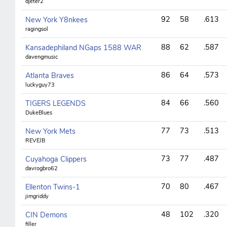
djeter2
92
58
.613
New York Y8nkees
ragingsol
88
62
.587
Kansadephiland NGaps 1588 WAR
davengmusic
86
64
.573
Atlanta Braves
luckyguy73
84
66
.560
TIGERS LEGENDS
DukeBlues
77
73
.513
New York Mets
REVEJB
73
77
.487
Cuyahoga Clippers
davrogbro62
70
80
.467
Ellenton Twins-1
jimgriddy
48
102
.320
CIN Demons
filler