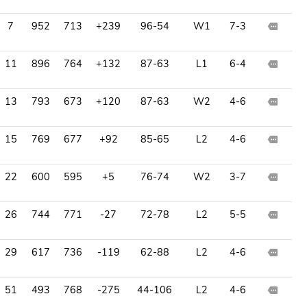
7
952
713
+239
96-54
W1
7-3
11
896
764
+132
87-63
L1
6-4
13
793
673
+120
87-63
W2
4-6
15
769
677
+92
85-65
L2
4-6
22
600
595
+5
76-74
W2
3-7
26
744
771
-27
72-78
L2
5-5
29
617
736
-119
62-88
L2
4-6
51
493
768
-275
44-106
L2
4-6