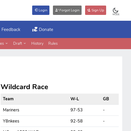
Login
Forgot Login
Sign Up
MODE
Feedback
Donate
es
Draft
History
Rules
Wildcard Race
Team
W-L
GB
Mariners
97-53
-
Y8nkees
92-58
-