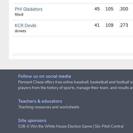
45
105
.300
PHI Gladiators
filler8
41
109
.273
KCR Devils
dynasty
Follow us on social media
Pennant Chase offers free online baseball, basketball and football s
players from the history of sports, manage their team, and results a
Teachers & educators
Teaching resources and worksheets
Site sponsors
538-0 Win the White House Election Game
|
Slo-Pitch Central