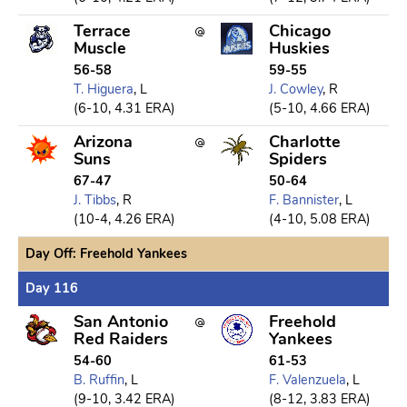
Terrace
Chicago
Muscle
Huskies
56-58
59-55
T. Higuera
, L
J. Cowley
, R
(6-10, 4.31 ERA)
(5-10, 4.66 ERA)
Arizona
Charlotte
Suns
Spiders
67-47
50-64
J. Tibbs
, R
F. Bannister
, L
(10-4, 4.26 ERA)
(4-10, 5.08 ERA)
Day Off: Freehold Yankees
Day 116
San Antonio
Freehold
Red Raiders
Yankees
54-60
61-53
B. Ruffin
, L
F. Valenzuela
, L
(9-10, 3.42 ERA)
(8-12, 3.83 ERA)