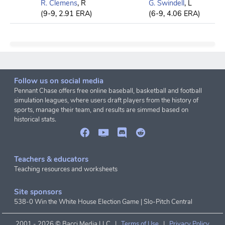
R. Clemens
, R
G. Swindell
, L
(9-9, 2.91 ERA)
(6-9, 4.06 ERA)
Follow us on social media
Pennant Chase offers free online baseball, basketball and football
simulation leagues, where users draft players from the history of
sports, manage their team, and results are simmed based on
historical stats.
Teachers & educators
Teaching resources and worksheets
Site sponsors
538-0 Win the White House Election Game
|
Slo-Pitch Central
2001 -
2026 © Bacci Media LLC |
Terms of Use
|
Privacy Policy