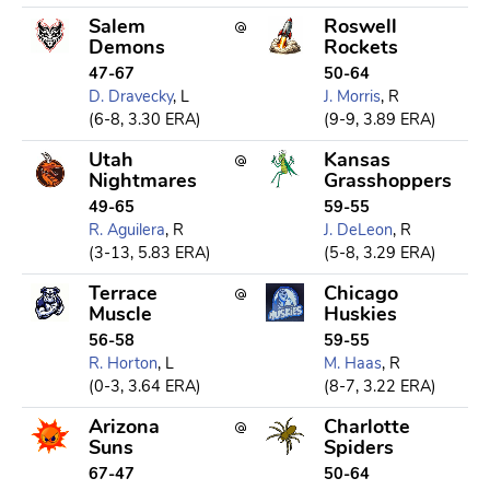
Salem
Roswell
Demons
Rockets
47-67
50-64
D. Dravecky
, L
J. Morris
, R
(6-8, 3.30 ERA)
(9-9, 3.89 ERA)
Utah
Kansas
Nightmares
Grasshoppers
49-65
59-55
R. Aguilera
, R
J. DeLeon
, R
(3-13, 5.83 ERA)
(5-8, 3.29 ERA)
Terrace
Chicago
Muscle
Huskies
56-58
59-55
R. Horton
, L
M. Haas
, R
(0-3, 3.64 ERA)
(8-7, 3.22 ERA)
Arizona
Charlotte
Suns
Spiders
67-47
50-64