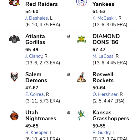
Red Raiders
Yankees
54-60
61-53
J. Deshaies
, L
K. McCaskill
, R
(6-10, 4.75 ERA)
(12-6, 3.05 ERA)
Atlanta
DIAMOND
Gorillas
DONS '86
65-49
67-47
J. Clancy
, R
M. LaCoss
, R
(13-6, 2.73 ERA)
(13-6, 4.45 ERA)
Salem
Roswell
Demons
Rockets
47-67
50-64
E. Correa
, R
O. Hershiser
, R
(3-11, 5.73 ERA)
(2-5, 4.47 ERA)
Utah
Kansas
Nightmares
Grasshoppers
49-65
59-55
B. Knepper
, L
R. Guidry
, L
(6-10, 4.21 ERA)
(7-12, 3.74 ERA)