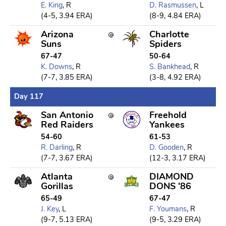
E. King
, R
D. Rasmussen
, L
(4-5, 3.94 ERA)
(8-9, 4.84 ERA)
Arizona
Charlotte
Suns
Spiders
67-47
50-64
K. Downs
, R
S. Bankhead
, R
(7-7, 3.85 ERA)
(3-8, 4.92 ERA)
Day 117
San Antonio
Freehold
Red Raiders
Yankees
54-60
61-53
R. Darling
, R
D. Gooden
, R
(7-7, 3.67 ERA)
(12-3, 3.17 ERA)
Atlanta
DIAMOND
Gorillas
DONS '86
65-49
67-47
J. Key
, L
F. Youmans
, R
(9-7, 5.13 ERA)
(9-5, 3.29 ERA)