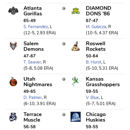
Atlanta
DIAMOND
Gorillas
DONS '86
65-49
67-47
S. Fernandez
, L
M. Gubicza
, R
(12-5, 2.93 ERA)
(10-5, 4.37 ERA)
Salem
Roswell
Demons
Rockets
47-67
50-64
T. Seaver
, R
B. Hurst
, L
(5-8, 5.08 ERA)
(5-10, 5.31 ERA)
Utah
Kansas
Nightmares
Grasshoppers
49-65
59-55
D. Palmer
, R
V. Blue
, L
(6-10, 3.91 ERA)
(5-7, 5.01 ERA)
Terrace
Chicago
Muscle
Huskies
56-58
59-55