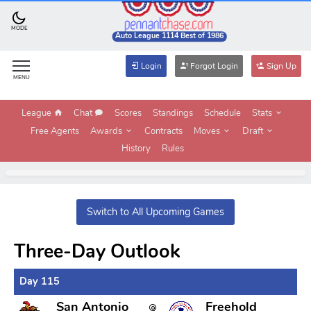
MODE
Auto League 1114 Best of 1986
Login
Forgot Login
Sign Up
MENU
League
Chat
Scores
Standings
Schedule
Stats
Free Agents
Awards
Contracts
Moves
Draft
History
Rules
Switch to All Upcoming Games
Three-Day Outlook
Day 115
San Antonio
Freehold