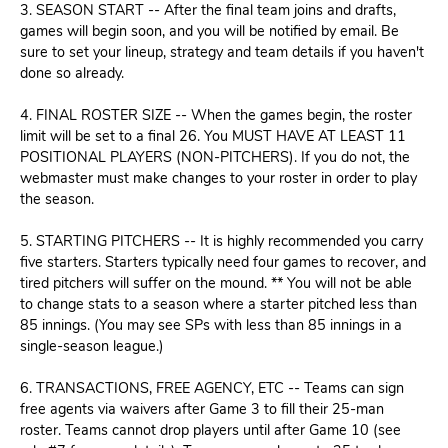
3. SEASON START -- After the final team joins and drafts,
games will begin soon, and you will be notified by email. Be
sure to set your lineup, strategy and team details if you haven't
done so already.
4. FINAL ROSTER SIZE -- When the games begin, the roster
limit will be set to a final 26. You MUST HAVE AT LEAST 11
POSITIONAL PLAYERS (NON-PITCHERS). If you do not, the
webmaster must make changes to your roster in order to play
the season.
5. STARTING PITCHERS -- It is highly recommended you carry
five starters. Starters typically need four games to recover, and
tired pitchers will suffer on the mound. ** You will not be able
to change stats to a season where a starter pitched less than
85 innings. (You may see SPs with less than 85 innings in a
single-season league.)
6. TRANSACTIONS, FREE AGENCY, ETC --
Teams can sign
free agents via waivers after Game 3 to fill their 25-man
roster. Teams cannot drop players until after Game 10 (see