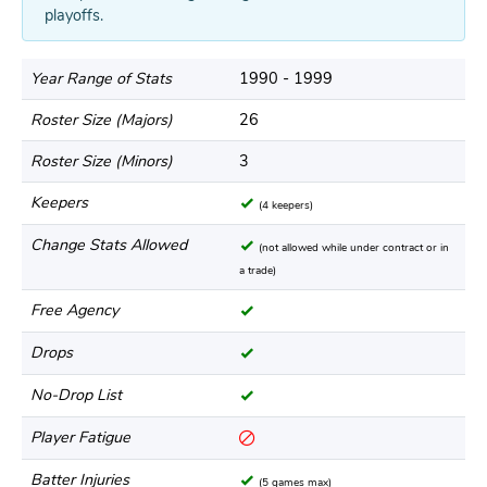
playoffs.
Year Range of Stats
1990 - 1999
Roster Size (Majors)
26
Roster Size (Minors)
3
Keepers
(4 keepers)
Change Stats Allowed
(not allowed while under contract or in
a trade)
Free Agency
Drops
No-Drop List
Player Fatigue
Batter Injuries
(5 games max)