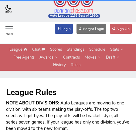
MODE
Auto League 1133 Best of 1990s
Login
Forgot Login
Sign Up
MENU
League
Chat
Scores
Standings
Schedule
Stats
Free Agents
Awards
Contracts
Moves
Draft
History
Rules
League Rules
NOTE ABOUT DIVISIONS:
Auto Leagues are moving to one
division, with six teams making the play-offs. The top two
seeds will get byes. The play-offs will be bracket-style, all
series seven games. If your league has only one division, you've
been moved to the new format.