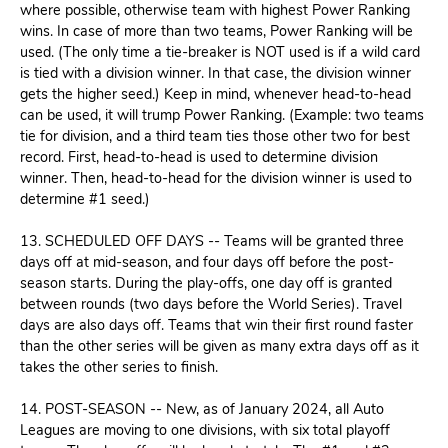
where possible, otherwise team with highest Power Ranking
wins. In case of more than two teams, Power Ranking will be
used. (The only time a tie-breaker is NOT used is if a wild card
is tied with a division winner. In that case, the division winner
gets the higher seed.) Keep in mind, whenever head-to-head
can be used, it will trump Power Ranking. (Example: two teams
tie for division, and a third team ties those other two for best
record. First, head-to-head is used to determine division
winner. Then, head-to-head for the division winner is used to
determine #1 seed.)
13. SCHEDULED OFF DAYS -- Teams will be granted three
days off at mid-season, and four days off before the post-
season starts. During the play-offs, one day off is granted
between rounds (two days before the World Series). Travel
days are also days off. Teams that win their first round faster
than the other series will be given as many extra days off as it
takes the other series to finish.
14. POST-SEASON -- New, as of January 2024, all Auto
Leagues are moving to one divisions, with six total playoff