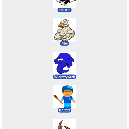
KOOGS
filler
Wickettywack
BAR23