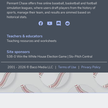
Pennant Chase offers free online baseball, basketball and football
simulation leagues, where users draft players from the history of
sports, manage their team, and results are simmed based on
historical stats.
Teachers & educators
Teaching resources and worksheets
Site sponsors
538-0 Win the White House Election Game
|
Slo-Pitch Central
2001 -
2026 © Bacci Media LLC |
Terms of Use
|
Privacy Policy