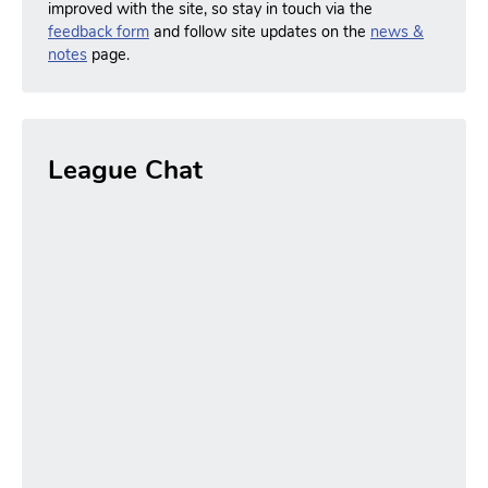
improved with the site, so stay in touch via the
feedback form
and follow site updates on the
news &
notes
page.
League Chat