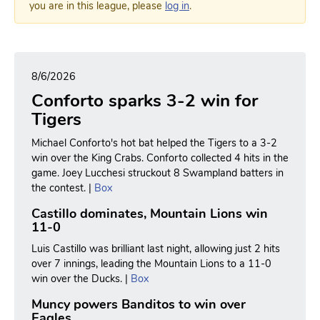
you are in this league, please
log in
.
8/6/2026
Conforto sparks 3-2 win for
Tigers
Michael Conforto's hot bat helped the Tigers to a 3-2
win over the King Crabs. Conforto collected 4 hits in the
game. Joey Lucchesi struckout 8 Swampland batters in
the contest. |
Box
Castillo dominates, Mountain Lions win
11-0
Luis Castillo was brilliant last night, allowing just 2 hits
over 7 innings, leading the Mountain Lions to a 11-0
win over the Ducks. |
Box
Muncy powers Banditos to win over
Eagles