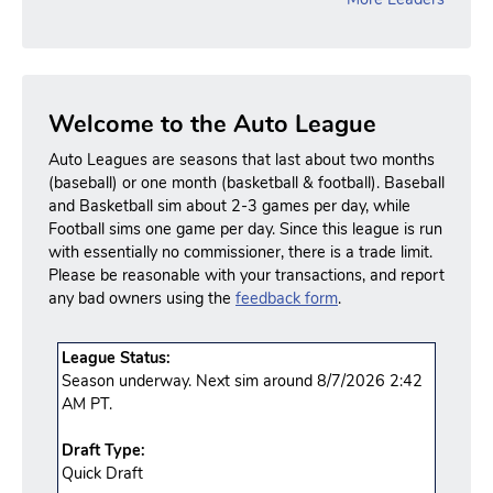
Welcome to the Auto League
Auto Leagues are seasons that last about two months
(baseball) or one month (basketball & football). Baseball
and Basketball sim about 2-3 games per day, while
Football sims one game per day. Since this league is run
with essentially no commissioner, there is a trade limit.
Please be reasonable with your transactions, and report
any bad owners using the
feedback form
.
League Status:
Season underway. Next sim around 8/7/2026 2:42
AM PT.
Draft Type:
Quick Draft