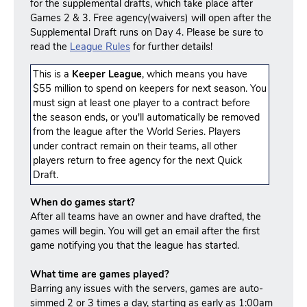
for the supplemental drafts, which take place after
Games 2 & 3. Free agency(waivers) will open after the
Supplemental Draft runs on Day 4. Please be sure to
read the
League Rules
for further details!
This is a
Keeper League
, which means you have
$55 million to spend on keepers for next season. You
must sign at least one player to a contract before
the season ends, or you'll automatically be removed
from the league after the World Series. Players
under contract remain on their teams, all other
players return to free agency for the next Quick
Draft.
When do games start?
After all teams have an owner and have drafted, the
games will begin. You will get an email after the first
game notifying you that the league has started.
What time are games played?
Barring any issues with the servers, games are auto-
simmed 2 or 3 times a day, starting as early as 1:00am