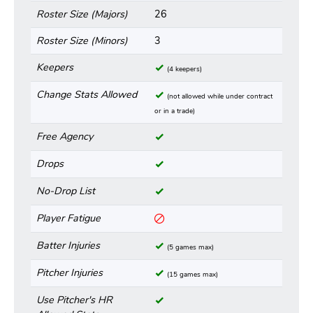
Roster Size (Majors)
26
Roster Size (Minors)
3
Keepers
(4 keepers)
Change Stats Allowed
(not allowed while under contract
or in a trade)
Free Agency
Drops
No-Drop List
Player Fatigue
Batter Injuries
(5 games max)
Pitcher Injuries
(15 games max)
Use Pitcher's HR