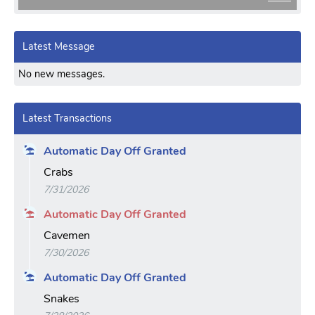
Latest Message
No new messages.
Latest Transactions
Automatic Day Off Granted
Crabs
7/31/2026
Automatic Day Off Granted
Cavemen
7/30/2026
Automatic Day Off Granted
Snakes