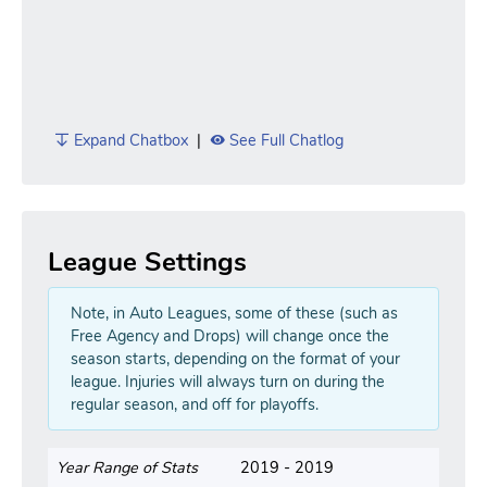
Expand Chatbox
|
See Full Chatlog
League Settings
Note, in Auto Leagues, some of these (such as
Free Agency and Drops) will change once the
season starts, depending on the format of your
league. Injuries will always turn on during the
regular season, and off for playoffs.
Year Range of Stats
2019 - 2019