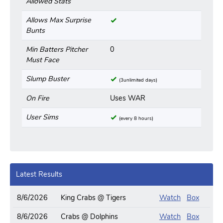
Allowed Stats
Allows Max Surprise
Bunts
Min Batters Pitcher
0
Must Face
Slump Buster
(3unlimited days)
On Fire
Uses WAR
User Sims
(every 8 hours)
Latest Results
8/6/2026
King Crabs @ Tigers
Watch
Box
8/6/2026
Crabs @ Dolphins
Watch
Box