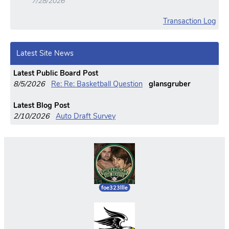
7/28/2026
Transaction Log
Latest Site News
Latest Public Board Post
8/5/2026
Re: Re: Basketball Question
glansgruber
Latest Blog Post
2/10/2026
Auto Draft Survey
foe323llle