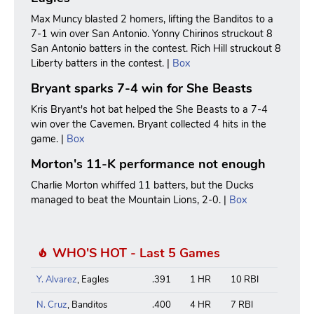
Max Muncy blasted 2 homers, lifting the Banditos to a
7-1 win over San Antonio. Yonny Chirinos struckout 8
San Antonio batters in the contest. Rich Hill struckout 8
Liberty batters in the contest. |
Box
Bryant sparks 7-4 win for She Beasts
Kris Bryant's hot bat helped the She Beasts to a 7-4
win over the Cavemen. Bryant collected 4 hits in the
game. |
Box
Morton's 11-K performance not enough
Charlie Morton whiffed 11 batters, but the Ducks
managed to beat the Mountain Lions, 2-0. |
Box
WHO'S HOT - Last 5 Games
Y. Alvarez
, Eagles
.391
1 HR
10 RBI
N. Cruz
, Banditos
.400
4 HR
7 RBI