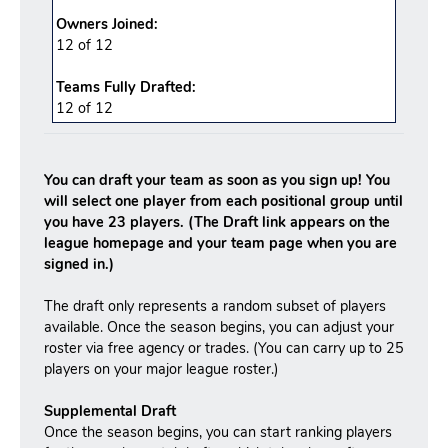
Owners Joined:
12 of 12
Teams Fully Drafted:
12
of
12
You can draft your team as soon as you sign up! You
will select one player from each positional group until
you have 23 players. (The Draft link appears on the
league homepage and your team page when you are
signed in.)
The draft only represents a random subset of players
available. Once the season begins, you can adjust your
roster via free agency or trades. (You can carry up to 25
players on your major league roster.)
Supplemental Draft
Once the season begins, you can start ranking players