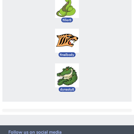
filler8
finalbody
dynasty8
Follow us on social media