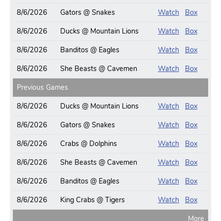
8/6/2026
Gators @ Snakes
Watch
Box
8/6/2026
Ducks @ Mountain Lions
Watch
Box
8/6/2026
Banditos @ Eagles
Watch
Box
8/6/2026
She Beasts @ Cavemen
Watch
Box
Previous Games
8/6/2026
Ducks @ Mountain Lions
Watch
Box
8/6/2026
Gators @ Snakes
Watch
Box
8/6/2026
Crabs @ Dolphins
Watch
Box
8/6/2026
She Beasts @ Cavemen
Watch
Box
8/6/2026
Banditos @ Eagles
Watch
Box
8/6/2026
King Crabs @ Tigers
Watch
Box
More