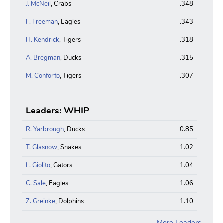
J. McNeil
, Crabs
.348
F. Freeman
, Eagles
.343
H. Kendrick
, Tigers
.318
A. Bregman
, Ducks
.315
M. Conforto
, Tigers
.307
Leaders: WHIP
R. Yarbrough
, Ducks
0.85
T. Glasnow
, Snakes
1.02
L. Giolito
, Gators
1.04
C. Sale
, Eagles
1.06
Z. Greinke
, Dolphins
1.10
More Leaders