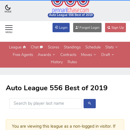
MODE
Auto League 556 Best of 2019
Login
Forgot Login
Sign Up
MENU
League
Chat
Scores
Standings
Schedule
Stats
Free Agents
Awards
Contracts
Moves
Draft
History
Rules
Auto League 556 Best of 2019
You are viewing this league as a non-logged in visitor. If