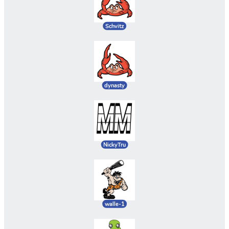
Schvitz
dynasty
NickyTru
walle-1