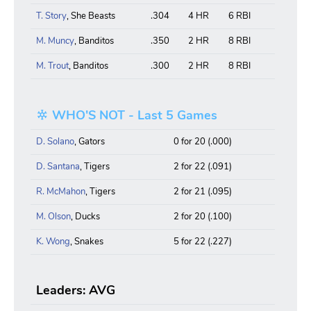
T. Story
, She Beasts
.304
4 HR
6 RBI
M. Muncy
, Banditos
.350
2 HR
8 RBI
M. Trout
, Banditos
.300
2 HR
8 RBI
WHO'S NOT - Last 5 Games
D. Solano
, Gators
0 for 20 (.000)
D. Santana
, Tigers
2 for 22 (.091)
R. McMahon
, Tigers
2 for 21 (.095)
M. Olson
, Ducks
2 for 20 (.100)
K. Wong
, Snakes
5 for 22 (.227)
Leaders: AVG