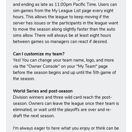
and ending as late as 11:00pm Pacific Time. Users can
sim games from the My League List page every eight
hours. This allows the league to keep moving if the
server has issues or the participants in the league want
to move the season along slightly faster than the auto
sims allow. There will always be at least eight hours
between games so managers can react if desired.
Can I customize my team?
Yes! You can change your team name, logo, and more
via the "Owner Console" on your "My Team" page
before the season begins and up until the 5th game of
the season.
World Series and post-season
Division winners and three wild card reach the post-
season.
Owners can leave the league once their team is
elimnated, or wait until the playoffs are over and re-
draft the next season.
I'm always eager to here what you enjoy or think can be