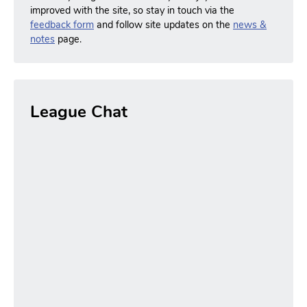
improved with the site, so stay in touch via the
feedback form
and follow site updates on the
news &
notes
page.
League Chat