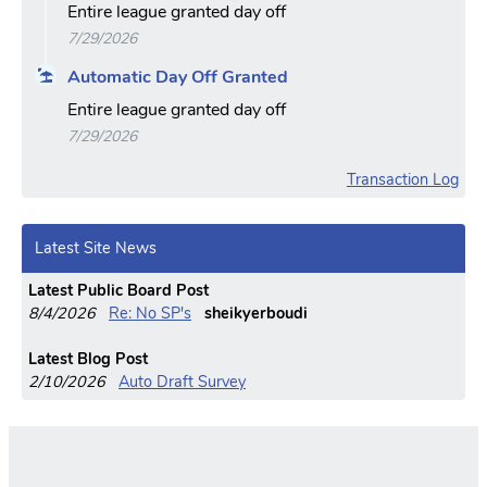
Entire league granted day off
7/29/2026
Automatic Day Off Granted
Entire league granted day off
7/29/2026
Transaction Log
Latest Site News
Latest Public Board Post
8/4/2026
Re: No SP's
sheikyerboudi
Latest Blog Post
2/10/2026
Auto Draft Survey