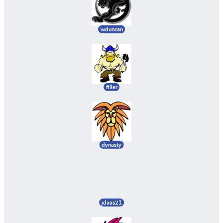
wduncan
filler
dynasty
jdaas21