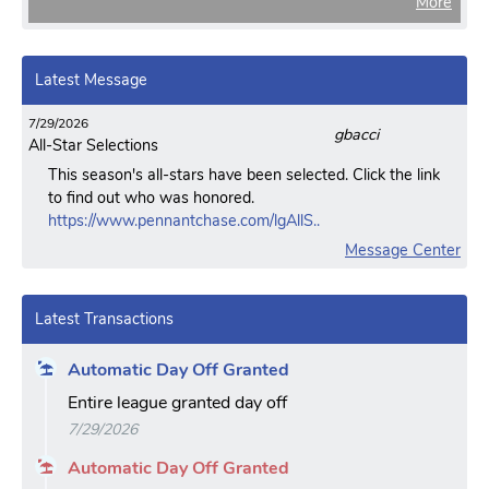
More
Latest Message
7/29/2026
gbacci
All-Star Selections
This season's all-stars have been selected. Click the link
to find out who was honored.
https://www.pennantchase.com/lgAllS..
Message Center
Latest Transactions
Automatic Day Off Granted
Entire league granted day off
7/29/2026
Automatic Day Off Granted