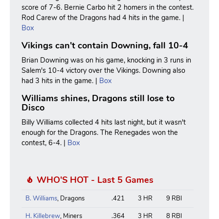
score of 7-6. Bernie Carbo hit 2 homers in the contest.
Rod Carew of the Dragons had 4 hits in the game. |
Box
Vikings can't contain Downing, fall 10-4
Brian Downing was on his game, knocking in 3 runs in
Salem's 10-4 victory over the Vikings. Downing also
had 3 hits in the game. |
Box
Williams shines, Dragons still lose to
Disco
Billy Williams collected 4 hits last night, but it wasn't
enough for the Dragons. The Renegades won the
contest, 6-4. |
Box
WHO'S HOT - Last 5 Games
B. Williams
, Dragons
.421
3 HR
9 RBI
H. Killebrew
, Miners
.364
3 HR
8 RBI