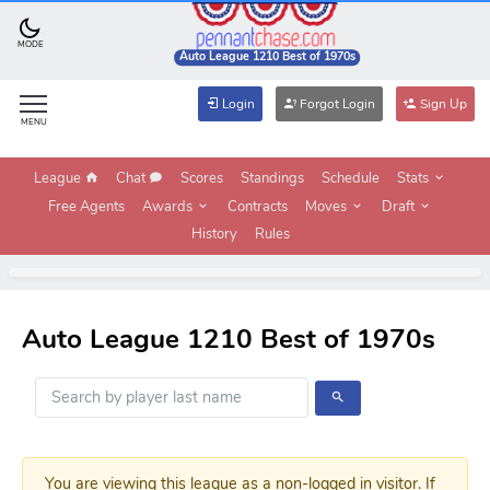
MODE
Auto League 1210 Best of 1970s
Login
Forgot Login
Sign Up
MENU
League
Chat
Scores
Standings
Schedule
Stats
Free Agents
Awards
Contracts
Moves
Draft
History
Rules
Auto League 1210 Best of 1970s
You are viewing this league as a non-logged in visitor. If