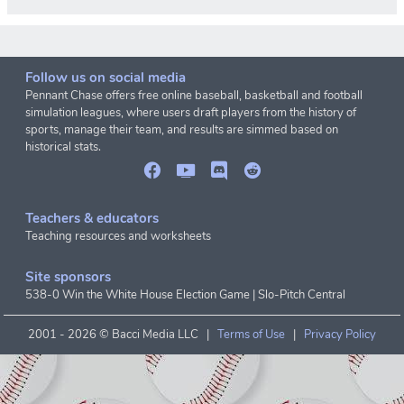
Follow us on social media
Pennant Chase offers free online baseball, basketball and football
simulation leagues, where users draft players from the history of
sports, manage their team, and results are simmed based on
historical stats.
Teachers & educators
Teaching resources and worksheets
Site sponsors
538-0 Win the White House Election Game
|
Slo-Pitch Central
2001 -
2026 © Bacci Media LLC |
Terms of Use
|
Privacy Policy