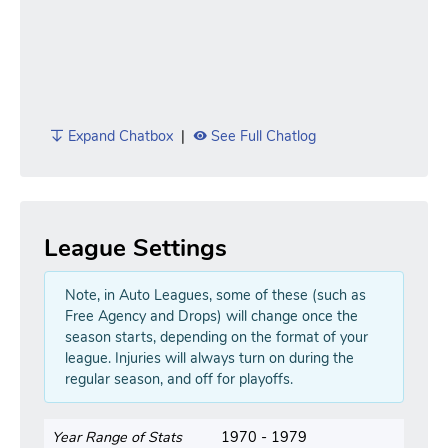
Expand Chatbox
|
See Full Chatlog
League Settings
Note, in Auto Leagues, some of these (such as
Free Agency and Drops) will change once the
season starts, depending on the format of your
league. Injuries will always turn on during the
regular season, and off for playoffs.
Year Range of Stats
1970 - 1979