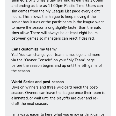
simmed 2 or 3 times a day, starting as early as 1:00am
and ending as late as 11:00pm Pacific Time. Users can
sim games from the My League List page every eight
hours. This allows the league to keep moving if the
server has issues or the participants in the league want
to move the season along slightly faster than the auto
sims allow. There will always be at least eight hours
between games so managers can react if desired.
Can I customize my team?
Yes! You can change your team name, logo, and more
via the "Owner Console" on your "My Team" page
before the season begins and up until the 5th game of
the season.
World Series and post-season
Division winners and three wild card reach the post-
season.
Owners can leave the league once their team is
elimnated, or wait until the playoffs are over and re-
draft the next season.
I'm always eager to here what you enjoy or think can be