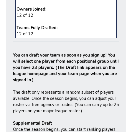
Owners Joined:
12 of 12
Teams Fully Drafted:
12
of
12
You can draft your team as soon as you sign up! You
will select one player from each positional group until
you have 23 players. (The Draft link appears on the
league homepage and your team page when you are
signed in.)
The draft only represents a random subset of players
available. Once the season begins, you can adjust your
roster via free agency or trades. (You can carry up to 25
players on your major league roster.)
Supplemental Draft
Once the season begins, you can start ranking players