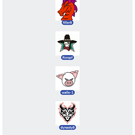
filler8
Rcropf
walle-1
dynasty8