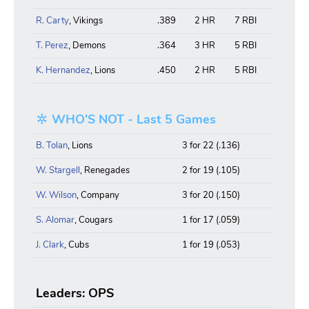
R. Carty
, Vikings
.389
2 HR
7 RBI
T. Perez
, Demons
.364
3 HR
5 RBI
K. Hernandez
, Lions
.450
2 HR
5 RBI
WHO'S NOT - Last 5 Games
B. Tolan
, Lions
3 for 22 (.136)
W. Stargell
, Renegades
2 for 19 (.105)
W. Wilson
, Company
3 for 20 (.150)
S. Alomar
, Cougars
1 for 17 (.059)
J. Clark
, Cubs
1 for 19 (.053)
Leaders: OPS