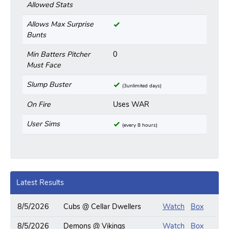
Allowed Stats
Allows Max Surprise
Bunts
Min Batters Pitcher
0
Must Face
Slump Buster
(3unlimited days)
On Fire
Uses WAR
User Sims
(every 8 hours)
Latest Results
8/5/2026
Cubs @ Cellar Dwellers
Watch
Box
8/5/2026
Demons @ Vikings
Watch
Box