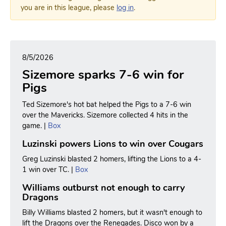
you are in this league, please
log in
.
8/5/2026
Sizemore sparks 7-6 win for
Pigs
Ted Sizemore's hot bat helped the Pigs to a 7-6 win
over the Mavericks. Sizemore collected 4 hits in the
game. |
Box
Luzinski powers Lions to win over Cougars
Greg Luzinski blasted 2 homers, lifting the Lions to a 4-
1 win over TC. |
Box
Williams outburst not enough to carry
Dragons
Billy Williams blasted 2 homers, but it wasn't enough to
lift the Dragons over the Renegades. Disco won by a