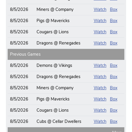
8/5/2026
Miners @ Company
Watch
Box
8/5/2026
Pigs @ Mavericks
Watch
Box
8/5/2026
Cougars @ Lions
Watch
Box
8/5/2026
Dragons @ Renegades
Watch
Box
Previous Games
8/5/2026
Demons @ Vikings
Watch
Box
8/5/2026
Dragons @ Renegades
Watch
Box
8/5/2026
Miners @ Company
Watch
Box
8/5/2026
Pigs @ Mavericks
Watch
Box
8/5/2026
Cougars @ Lions
Watch
Box
8/5/2026
Cubs @ Cellar Dwellers
Watch
Box