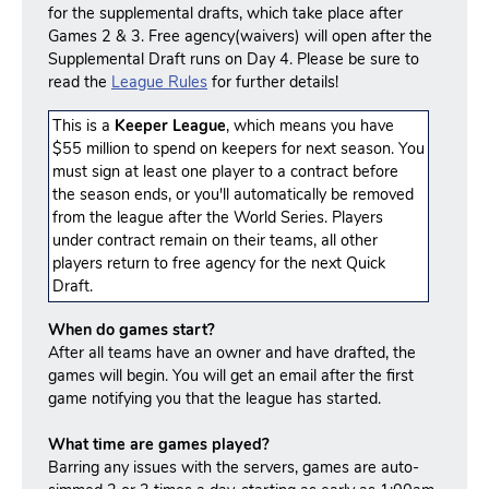
for the supplemental drafts, which take place after
Games 2 & 3. Free agency(waivers) will open after the
Supplemental Draft runs on Day 4. Please be sure to
read the
League Rules
for further details!
This is a
Keeper League
, which means you have
$55 million to spend on keepers for next season. You
must sign at least one player to a contract before
the season ends, or you'll automatically be removed
from the league after the World Series. Players
under contract remain on their teams, all other
players return to free agency for the next Quick
Draft.
When do games start?
After all teams have an owner and have drafted, the
games will begin. You will get an email after the first
game notifying you that the league has started.
What time are games played?
Barring any issues with the servers, games are auto-