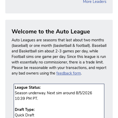
More Leaders
Welcome to the Auto League
Auto Leagues are seasons that last about two months
(baseball) or one month (basketball & football). Baseball
and Basketball sim about 2-3 games per day, while
Football sims one game per day. Since this league is run
with essentially no commissioner, there is a trade limit.
Please be reasonable with your transactions, and report
any bad owners using the
feedback form
.
League Status:
Season underway. Next sim around 8/5/2026
10:39 PM PT.
Draft Type:
Quick Draft