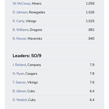
W. McCovey
, Miners
1.059
D. Johnson
, Renegades
1.026
R. Carty
, Vikings
1.025
B. Williams
, Dragons
.982
B. Murcer
, Mavericks
.940
Leaders: SO/9
J. Richard
, Company
7.9
N. Ryan
, Cougars
7.8
T. Seaver
, Vikings
7.6
B. Gibson
, Cubs
6.4
D. Medich
, Cubs
6.4