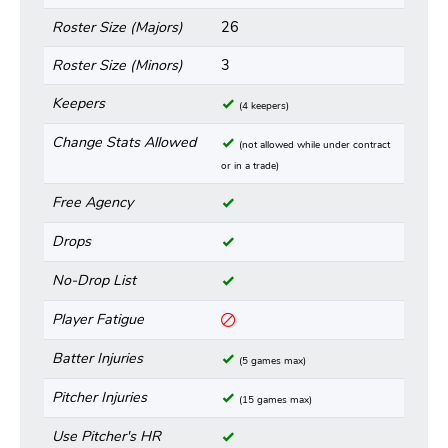
Roster Size (Majors)
26
Roster Size (Minors)
3
Keepers
(4 keepers)
Change Stats Allowed
(not allowed while under contract
or in a trade)
Free Agency
Drops
No-Drop List
Player Fatigue
Batter Injuries
(5 games max)
Pitcher Injuries
(15 games max)
Use Pitcher's HR