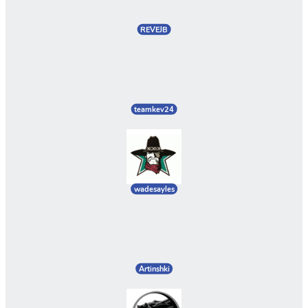
REVEJB
teamkev24
wadesayles
Artinshki