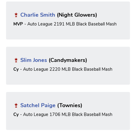
Charlie Smith
(Night Glowers)
MVP
- Auto League 2191 MLB Black Baseball Mash
Slim Jones
(Candymakers)
Cy
- Auto League 2220 MLB Black Baseball Mash
Satchel Paige
(Townies)
Cy
- Auto League 1706 MLB Black Baseball Mash