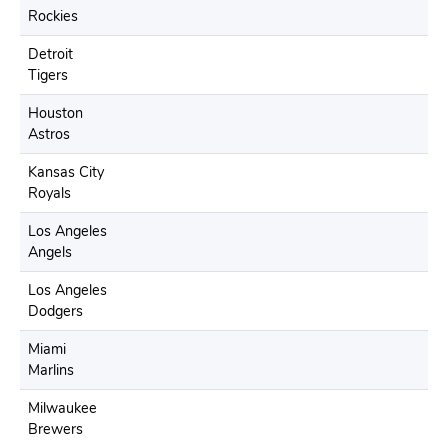
Rockies
Detroit
Tigers
Houston
Astros
Kansas City
Royals
Los Angeles
Angels
Los Angeles
Dodgers
Miami
Marlins
Milwaukee
Brewers