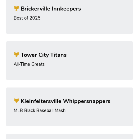
Brickerville Innkeepers
Best of 2025
Tower City Titans
All-Time Greats
Kleinfeltersville Whippersnappers
MLB Black Baseball Mash