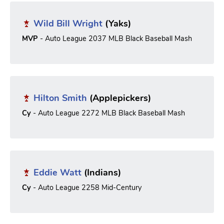
Wild Bill Wright
(Yaks)
MVP
- Auto League 2037 MLB Black Baseball Mash
Hilton Smith
(Applepickers)
Cy
- Auto League 2272 MLB Black Baseball Mash
Eddie Watt
(Indians)
Cy
- Auto League 2258 Mid-Century