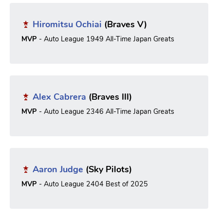
Hiromitsu Ochiai
(Braves V)
MVP
- Auto League 1949 All-Time Japan Greats
Alex Cabrera
(Braves III)
MVP
- Auto League 2346 All-Time Japan Greats
Aaron Judge
(Sky Pilots)
MVP
- Auto League 2404 Best of 2025