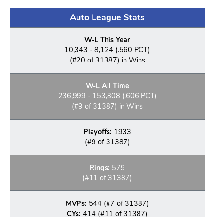
Auto League Stats
W-L This Year
10,343 - 8,124 (.560 PCT)
(#20 of 31387) in Wins
W-L All Time
236,999 - 153,808 (.606 PCT)
(#9 of 31387) in Wins
Playoffs:
1933
(#9 of 31387)
Rings:
579
(#11 of 31387)
MVPs:
544 (#7 of 31387)
CYs:
414 (#11 of 31387)