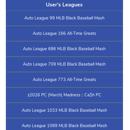
User's Leagues
Auto League 99 MLB Black Baseball Mash
Auto League 166 All-Time Greats
Auto League 686 MLB Black Baseball Mash
Auto League 709 MLB Black Baseball Mash
Auto League 773 All-Time Greats
z2026 PC (March) Madness :: Ca$h PC
Auto League 1033 MLB Black Baseball Mash
Auto League 1089 MLB Black Baseball Mash