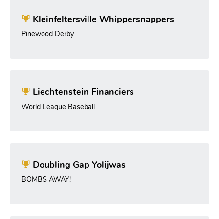
Kleinfeltersville Whippersnappers
Pinewood Derby
Liechtenstein Financiers
World League Baseball
Doubling Gap Yolijwas
BOMBS AWAY!