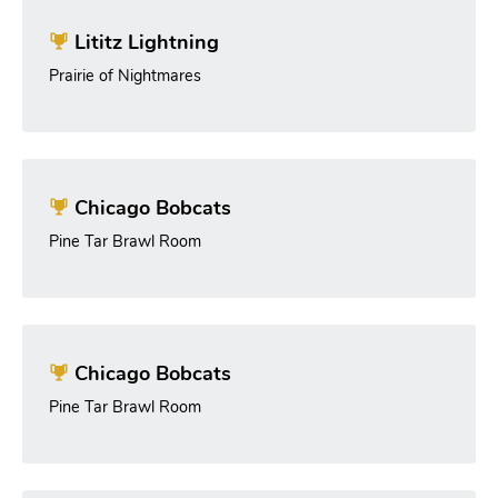
Lititz Lightning
Prairie of Nightmares
Chicago Bobcats
Pine Tar Brawl Room
Chicago Bobcats
Pine Tar Brawl Room