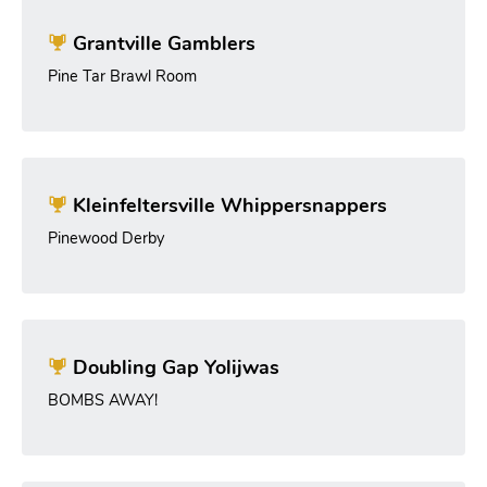
Grantville Gamblers
Pine Tar Brawl Room
Kleinfeltersville Whippersnappers
Pinewood Derby
Doubling Gap Yolijwas
BOMBS AWAY!