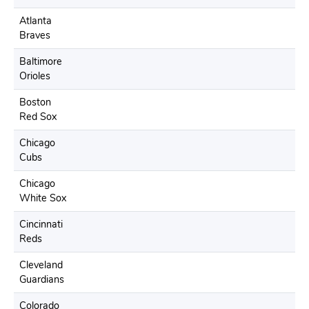
Atlanta
Braves
Baltimore
Orioles
Boston
Red Sox
Chicago
Cubs
Chicago
White Sox
Cincinnati
Reds
Cleveland
Guardians
Colorado