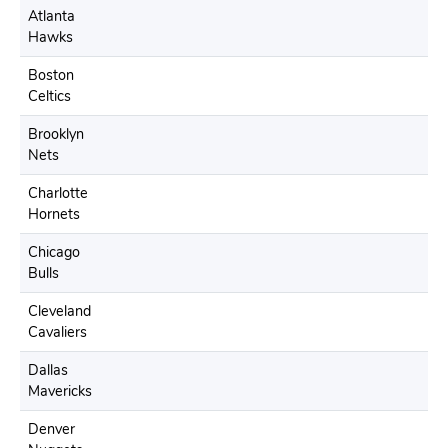
Atlanta
Hawks
Boston
Celtics
Brooklyn
Nets
Charlotte
Hornets
Chicago
Bulls
Cleveland
Cavaliers
Dallas
Mavericks
Denver