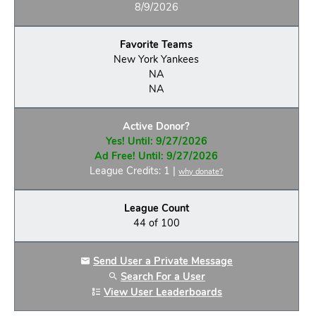
8/9/2026
Favorite Teams
New York Yankees
NA
NA
Active Donor?
Yes! Until: 9/27/2026
Ad Free! Until: 9/27/2026
League Credits: 1 |
why donate?
League Count
44 of 100
Send User a Private Message
Search For a User
View User Leaderboards