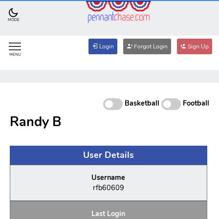
MODE
Login
Forgot Login
Sign Up
MENU
Basketball
Football
Randy B
User Details
Username
rfb60609
Last Login