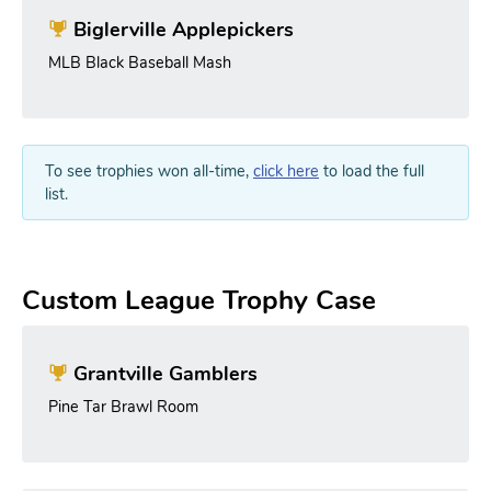
Biglerville Applepickers
MLB Black Baseball Mash
To see trophies won all-time,
click here
to load the full
list.
Custom League Trophy Case
Grantville Gamblers
Pine Tar Brawl Room