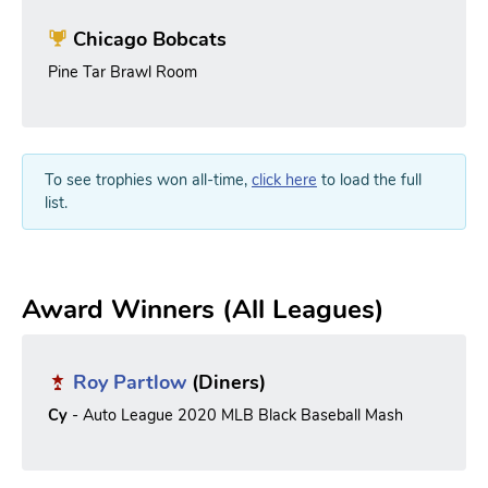
Chicago Bobcats
Pine Tar Brawl Room
To see trophies won all-time,
click here
to load the full
list.
Award Winners (All Leagues)
Roy Partlow
(Diners)
Cy
- Auto League 2020 MLB Black Baseball Mash