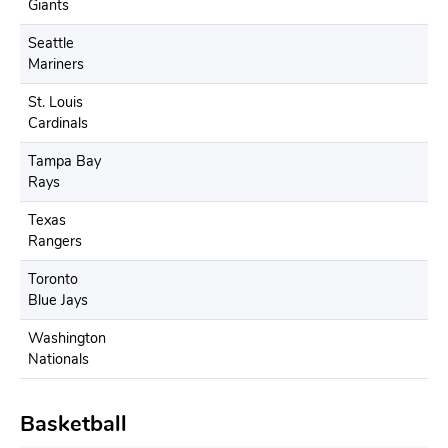
Giants
Seattle
Mariners
St. Louis
Cardinals
Tampa Bay
Rays
Texas
Rangers
Toronto
Blue Jays
Washington
Nationals
Basketball