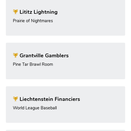
Lititz Lightning
Prairie of Nightmares
Grantville Gamblers
Pine Tar Brawl Room
Liechtenstein Financiers
World League Baseball