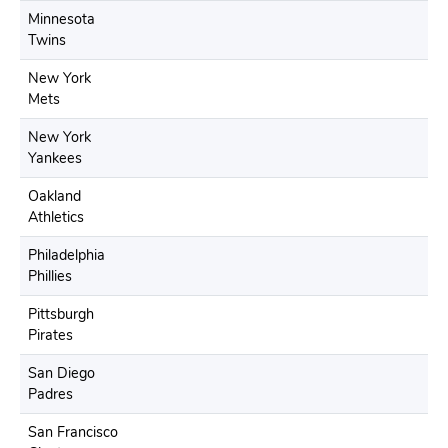
Minnesota
Twins
New York
Mets
New York
Yankees
Oakland
Athletics
Philadelphia
Phillies
Pittsburgh
Pirates
San Diego
Padres
San Francisco