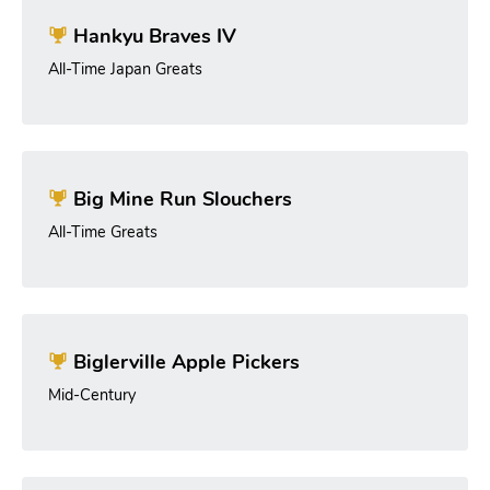
Hankyu Braves IV
All-Time Japan Greats
Big Mine Run Slouchers
All-Time Greats
Biglerville Apple Pickers
Mid-Century