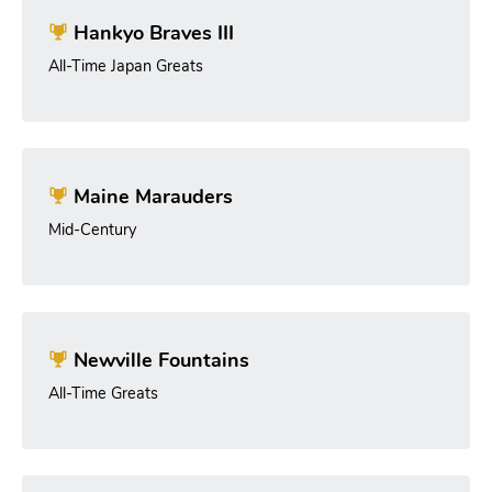
Hankyo Braves III
All-Time Japan Greats
Maine Marauders
Mid-Century
Newville Fountains
All-Time Greats