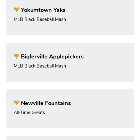
Yokumtown Yaks
MLB Black Baseball Mash
Biglerville Applepickers
MLB Black Baseball Mash
Newville Fountains
All-Time Greats