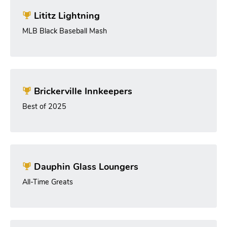
Lititz Lightning
MLB Black Baseball Mash
Brickerville Innkeepers
Best of 2025
Dauphin Glass Loungers
All-Time Greats