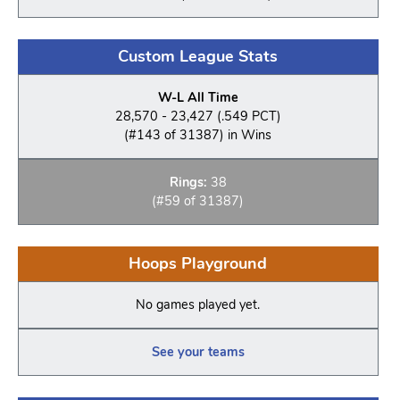
Custom League Stats
W-L All Time
28,570 - 23,427 (.549 PCT)
(#143 of 31387) in Wins
Rings:
38
(#59 of 31387)
Hoops Playground
No games played yet.
See your teams