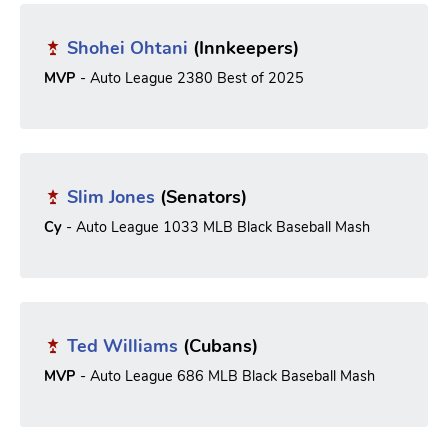
Shohei Ohtani
(Innkeepers)
MVP
- Auto League 2380 Best of 2025
Slim Jones
(Senators)
Cy
- Auto League 1033 MLB Black Baseball Mash
Ted Williams
(Cubans)
MVP
- Auto League 686 MLB Black Baseball Mash