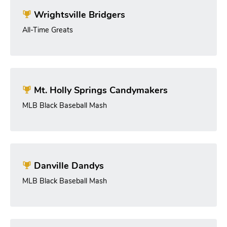
Wrightsville Bridgers
All-Time Greats
Mt. Holly Springs Candymakers
MLB Black Baseball Mash
Danville Dandys
MLB Black Baseball Mash