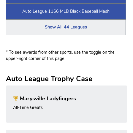
Auto League 1166 MLB Black Baseball Mash
Show All 44 Leagues
* To see awards from other sports, use the toggle on the
upper-right corner of this page.
Auto League Trophy Case
Marysville Ladyfingers
All-Time Greats