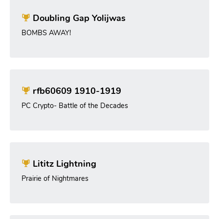
Doubling Gap Yolijwas
BOMBS AWAY!
rfb60609 1910-1919
PC Crypto- Battle of the Decades
Lititz Lightning
Prairie of Nightmares