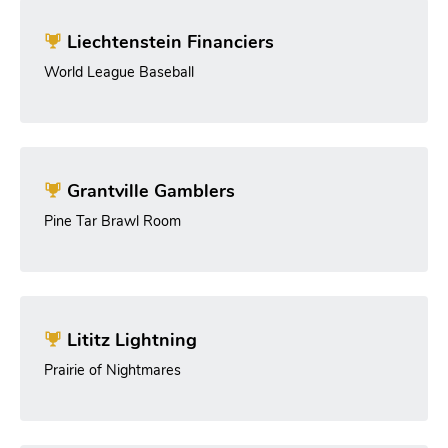
Liechtenstein Financiers
World League Baseball
Grantville Gamblers
Pine Tar Brawl Room
Lititz Lightning
Prairie of Nightmares