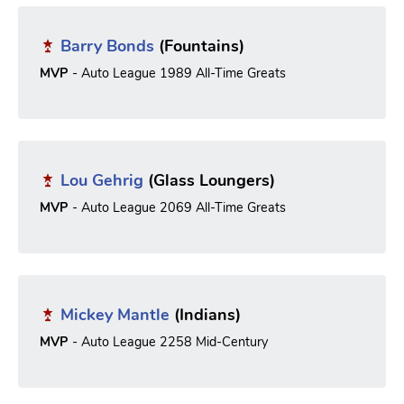
Barry Bonds
(Fountains)
MVP
- Auto League 1989 All-Time Greats
Lou Gehrig
(Glass Loungers)
MVP
- Auto League 2069 All-Time Greats
Mickey Mantle
(Indians)
MVP
- Auto League 2258 Mid-Century