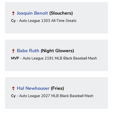
Joaquin Benoit
(Slouchers)
Cy
- Auto League 1303 All-Time Greats
Babe Ruth
(Night Glowers)
MVP
- Auto League 2191 MLB Black Baseball Mash
Hal Newhouser
(Fries)
Cy
- Auto League 2027 MLB Black Baseball Mash