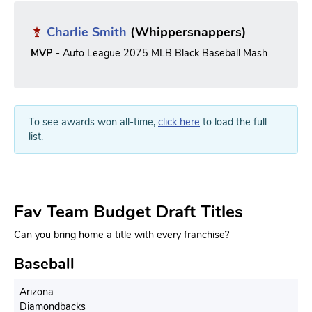
Charlie Smith
(Whippersnappers)
MVP
- Auto League 2075 MLB Black Baseball Mash
To see awards won all-time,
click here
to load the full
list.
Fav Team Budget Draft Titles
Can you bring home a title with every franchise?
Baseball
Arizona
Diamondbacks