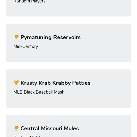
Random Players
Pymatuning Reservoirs
Mid-Century
Krusty Krab Krabby Patties
MLB Black Baseball Mash
Central Missouri Mules