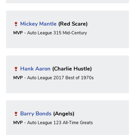
Mickey Mantle
(Red Scare)
MVP
- Auto League 315 Mid-Century
Hank Aaron
(Charlie Hustle)
MVP
- Auto League 2017 Best of 1970s
Barry Bonds
(Angels)
MVP
- Auto League 123 All-Time Greats