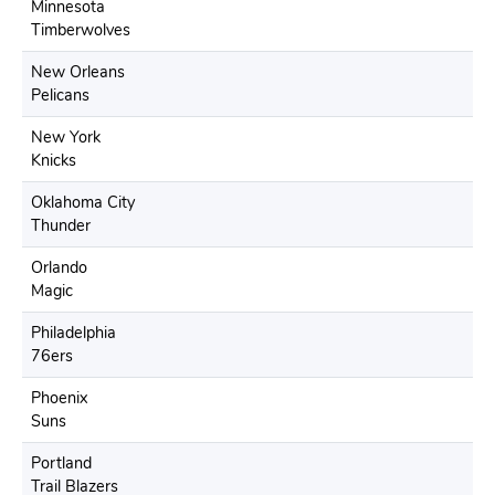
Minnesota
Timberwolves
New Orleans
Pelicans
New York
Knicks
Oklahoma City
Thunder
Orlando
Magic
Philadelphia
76ers
Phoenix
Suns
Portland
Trail Blazers