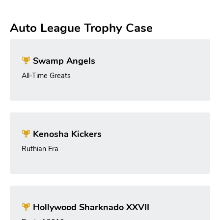
Auto League Trophy Case
Swamp Angels
All-Time Greats
Kenosha Kickers
Ruthian Era
Hollywood Sharknado XXVII