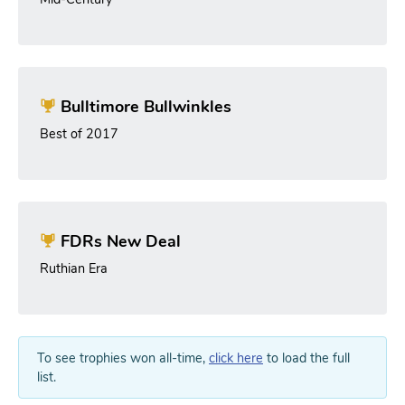
Bulltimore Bullwinkles
Best of 2017
FDRs New Deal
Ruthian Era
To see trophies won all-time,
click here
to load the full
list.