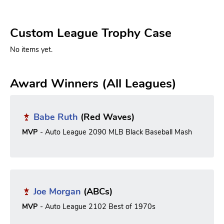
Custom League Trophy Case
No items yet.
Award Winners (All Leagues)
Babe Ruth
(Red Waves)
MVP
- Auto League 2090 MLB Black Baseball Mash
Joe Morgan
(ABCs)
MVP
- Auto League 2102 Best of 1970s