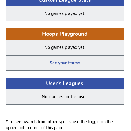
No games played yet.
Hoops Playground
No games played yet.
See your teams
User's Leagues
No leagues for this user.
* To see awards from other sports, use the toggle on the
upper-right corner of this page.