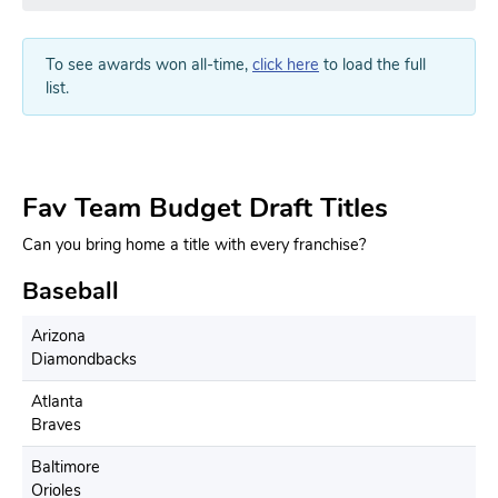
To see awards won all-time,
click here
to load the full
list.
Fav Team Budget Draft Titles
Can you bring home a title with every franchise?
Baseball
Arizona
Diamondbacks
Atlanta
Braves
Baltimore
Orioles