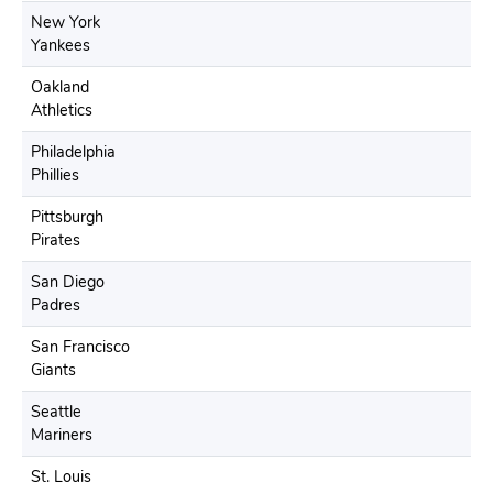
New York
Yankees
Oakland
Athletics
Philadelphia
Phillies
Pittsburgh
Pirates
San Diego
Padres
San Francisco
Giants
Seattle
Mariners
St. Louis