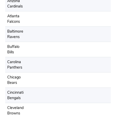
Arizona
Cardinals
Atlanta
Falcons
Baltimore
Ravens
Buffalo
Bills
Carolina
Panthers
Chicago
Bears
Cincinnati
Bengals
Cleveland
Browns