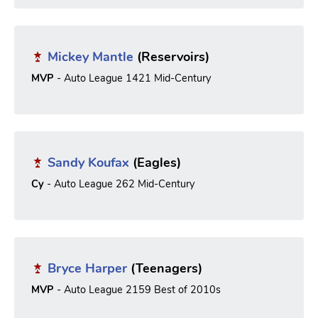
Mickey Mantle
(Reservoirs)
MVP
- Auto League 1421 Mid-Century
Sandy Koufax
(Eagles)
Cy
- Auto League 262 Mid-Century
Bryce Harper
(Teenagers)
MVP
- Auto League 2159 Best of 2010s