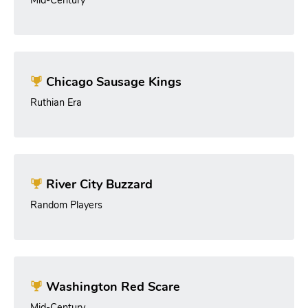
Chicago Sausage Kings
Ruthian Era
River City Buzzard
Random Players
Washington Red Scare
Mid-Century