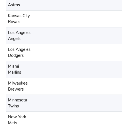
Astros
Kansas City
Royals
Los Angeles
Angels
Los Angeles
Dodgers
Miami
Marlins
Milwaukee
Brewers
Minnesota
Twins
New York
Mets