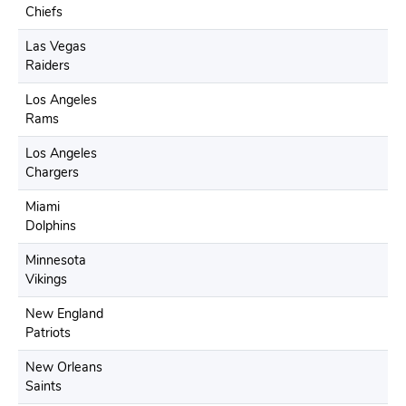
Chiefs
Las Vegas
Raiders
Los Angeles
Rams
Los Angeles
Chargers
Miami
Dolphins
Minnesota
Vikings
New England
Patriots
New Orleans
Saints