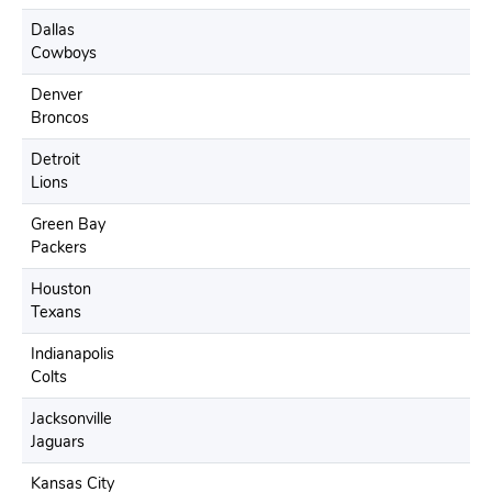
Dallas
Cowboys
Denver
Broncos
Detroit
Lions
Green Bay
Packers
Houston
Texans
Indianapolis
Colts
Jacksonville
Jaguars
Kansas City