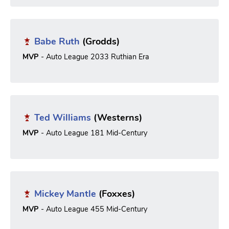
Babe Ruth
(Grodds)
MVP
- Auto League 2033 Ruthian Era
Ted Williams
(Westerns)
MVP
- Auto League 181 Mid-Century
Mickey Mantle
(Foxxes)
MVP
- Auto League 455 Mid-Century