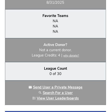
8/31/2025
Favorite Teams
NA
NA
NA
Active Donor?
Not a current donor.
League Credits: 4 |
why donate?
League Count
0 of 30
Send User a Private Message
Search For a User
View User Leaderboards