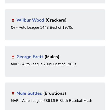
Wilbur Wood
(Crackers)
Cy
- Auto League 1443 Best of 1970s
George Brett
(Mules)
MVP
- Auto League 2009 Best of 1980s
Mule Suttles
(Eruptions)
MVP
- Auto League 686 MLB Black Baseball Mash