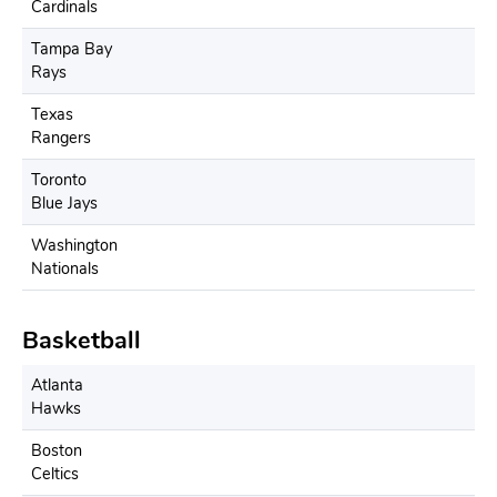
Cardinals
Tampa Bay
Rays
Texas
Rangers
Toronto
Blue Jays
Washington
Nationals
Basketball
Atlanta
Hawks
Boston
Celtics