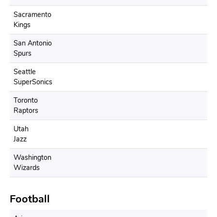
Sacramento
Kings
San Antonio
Spurs
Seattle
SuperSonics
Toronto
Raptors
Utah
Jazz
Washington
Wizards
Football