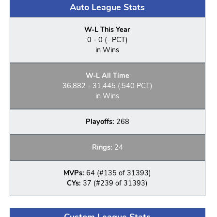
Auto League Stats
W-L This Year
0 - 0 (- PCT)
in Wins
W-L All Time
36,882 - 31,445 (.540 PCT)
in Wins
Playoffs:
268
Rings:
24
MVPs:
64 (#135 of 31393)
CYs:
37 (#239 of 31393)
Custom League Stats