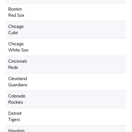
Boston
Red Sox
Chicago
Cubs
Chicago
White Sox
Cincinnati
Reds
Cleveland
Guardians
Colorado
Rockies
Detroit
Tigers
Houston