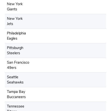
New York
Giants
New York
Jets
Philadelphia
Eagles
Pittsburgh
Steelers
San Francisco
49ers
Seattle
Seahawks
Tampa Bay
Buccaneers
Tennessee