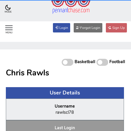
MODE
Login
Forgot Login
Sign Up
MENU
Basketball
Football
Chris Rawls
User Details
Username
rawlscl78
Last Login