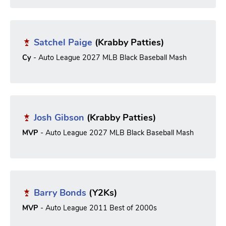
Satchel Paige
(Krabby Patties)
Cy
- Auto League 2027 MLB Black Baseball Mash
Josh Gibson
(Krabby Patties)
MVP
- Auto League 2027 MLB Black Baseball Mash
Barry Bonds
(Y2Ks)
MVP
- Auto League 2011 Best of 2000s