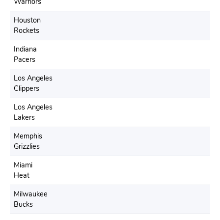
Warriors
Houston
Rockets
Indiana
Pacers
Los Angeles
Clippers
Los Angeles
Lakers
Memphis
Grizzlies
Miami
Heat
Milwaukee
Bucks