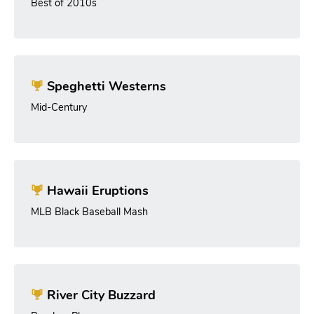
Best of 2010s
Speghetti Westerns
Mid-Century
Hawaii Eruptions
MLB Black Baseball Mash
River City Buzzard