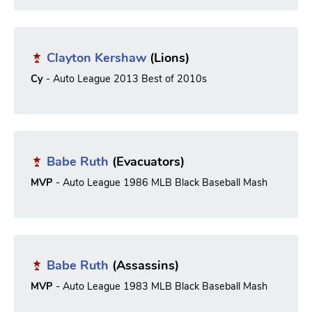
Clayton Kershaw
(Lions)
Cy
- Auto League 2013 Best of 2010s
Babe Ruth
(Evacuators)
MVP
- Auto League 1986 MLB Black Baseball Mash
Babe Ruth
(Assassins)
MVP
- Auto League 1983 MLB Black Baseball Mash