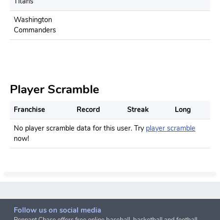
Titans
Washington
Commanders
Player Scramble
Franchise
Record
Streak
Long
No player scramble data for this user. Try
player scramble
now!
Follow us on social media