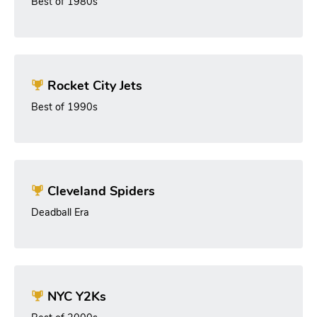
Best of 1980s
Rocket City Jets
Best of 1990s
Cleveland Spiders
Deadball Era
NYC Y2Ks