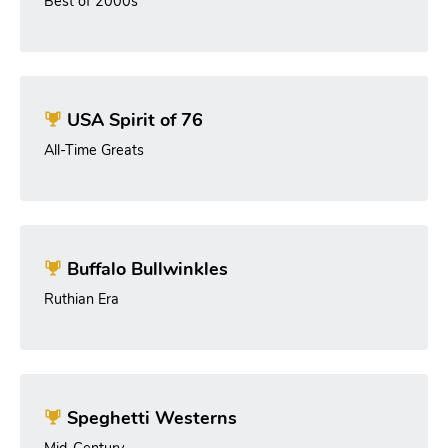
Best of 2000s
USA Spirit of 76
All-Time Greats
Buffalo Bullwinkles
Ruthian Era
Speghetti Westerns
Mid-Century