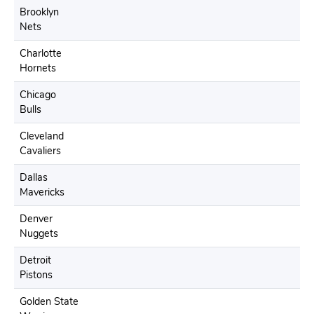
Brooklyn
Nets
Charlotte
Hornets
Chicago
Bulls
Cleveland
Cavaliers
Dallas
Mavericks
Denver
Nuggets
Detroit
Pistons
Golden State