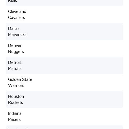
Bulls
Cleveland
Cavaliers
Dallas
Mavericks
Denver
Nuggets
Detroit
Pistons
Golden State
Warriors
Houston
Rockets
Indiana
Pacers