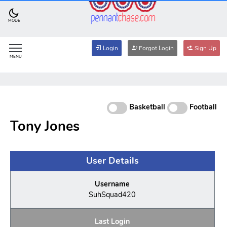
MODE
Login
Forgot Login
Sign Up
MENU
Basketball
Football
Tony Jones
User Details
Username
SuhSquad420
Last Login