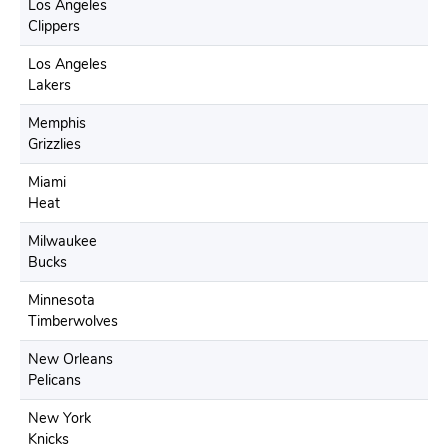
Los Angeles
Clippers
Los Angeles
Lakers
Memphis
Grizzlies
Miami
Heat
Milwaukee
Bucks
Minnesota
Timberwolves
New Orleans
Pelicans
New York
Knicks