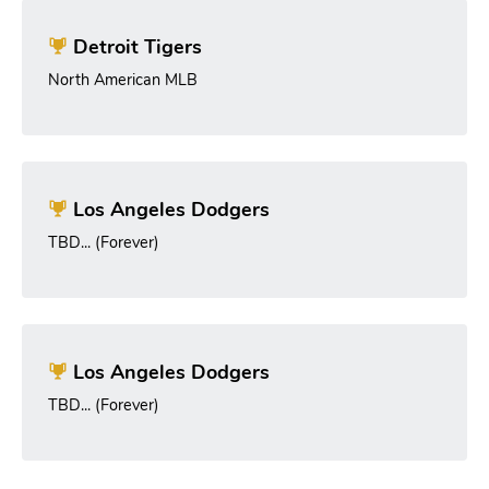
Detroit Tigers
North American MLB
Los Angeles Dodgers
TBD... (Forever)
Los Angeles Dodgers
TBD... (Forever)