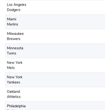
Los Angeles
Dodgers
Miami
Marlins
Milwaukee
Brewers
Minnesota
Twins
New York
Mets
New York
Yankees
Oakland
Athletics
Philadelphia