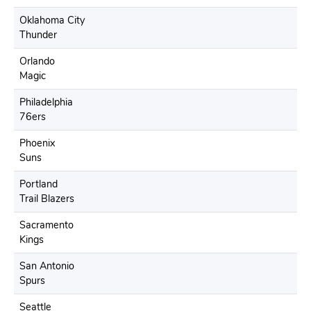
Oklahoma City
Thunder
Orlando
Magic
Philadelphia
76ers
Phoenix
Suns
Portland
Trail Blazers
Sacramento
Kings
San Antonio
Spurs
Seattle