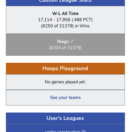
W-L All Time
17,114 - 17,956 (.488 PCT)
(#250 of 31378) in Wins
Rings:
7
(#304 of 31378)
Hoops Playground
No games played yet.
See your teams
User's Leagues
under construction