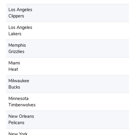
Los Angeles
Clippers
Los Angeles
Lakers
Memphis
Grizzlies
Miami
Heat
Milwaukee
Bucks
Minnesota
Timberwolves
New Orleans
Pelicans
New York