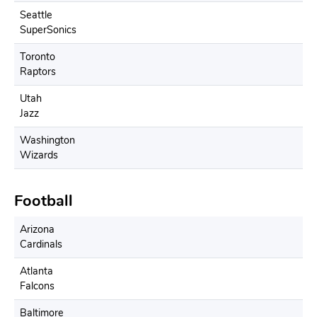
Seattle
SuperSonics
Toronto
Raptors
Utah
Jazz
Washington
Wizards
Football
Arizona
Cardinals
Atlanta
Falcons
Baltimore