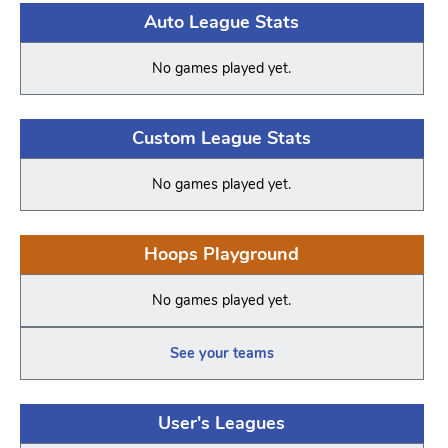
Auto League Stats
No games played yet.
Custom League Stats
No games played yet.
Hoops Playground
No games played yet.
See your teams
User's Leagues