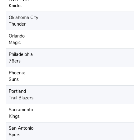
Knicks
Oklahoma City
Thunder
Orlando
Magic
Philadelphia
76ers
Phoenix
Suns
Portland
Trail Blazers
Sacramento
Kings
San Antonio
Spurs