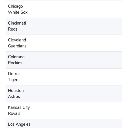
Chicago
White Sox
Cincinnati
Reds
Cleveland
Guardians
Colorado
Rockies
Detroit
Tigers
Houston
Astros
Kansas City
Royals
Los Angeles