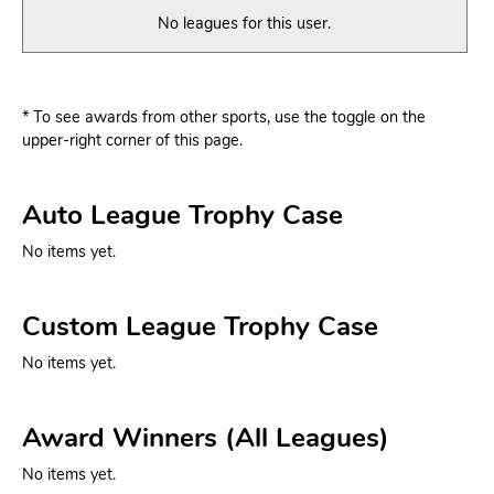
No leagues for this user.
* To see awards from other sports, use the toggle on the
upper-right corner of this page.
Auto League Trophy Case
No items yet.
Custom League Trophy Case
No items yet.
Award Winners (All Leagues)
No items yet.