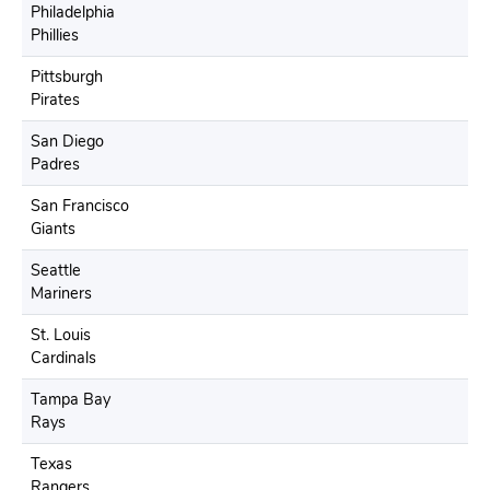
Philadelphia
Phillies
Pittsburgh
Pirates
San Diego
Padres
San Francisco
Giants
Seattle
Mariners
St. Louis
Cardinals
Tampa Bay
Rays
Texas
Rangers