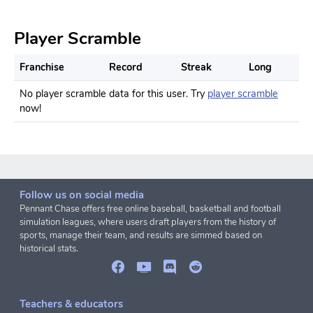
Player Scramble
Franchise
Record
Streak
Long
No player scramble data for this user. Try
player scramble
now!
Follow us on social media
Pennant Chase offers free online baseball, basketball and football
simulation leagues, where users draft players from the history of
sports, manage their team, and results are simmed based on
historical stats.
Teachers & educators