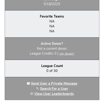
5/18/2025
Favorite Teams
NA
NA
NA
Active Donor?
Not a current donor.
League Credits: 0 |
why donate?
League Count
0 of 30
Send User a Private Message
Search For a User
View User Leaderboards