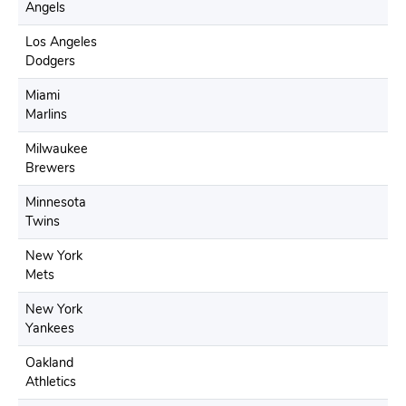
Angels
Los Angeles
Dodgers
Miami
Marlins
Milwaukee
Brewers
Minnesota
Twins
New York
Mets
New York
Yankees
Oakland
Athletics