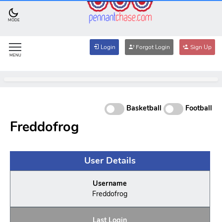
MODE
Login
Forgot Login
Sign Up
MENU
Basketball
Football
Freddofrog
User Details
Username
Freddofrog
Last Login