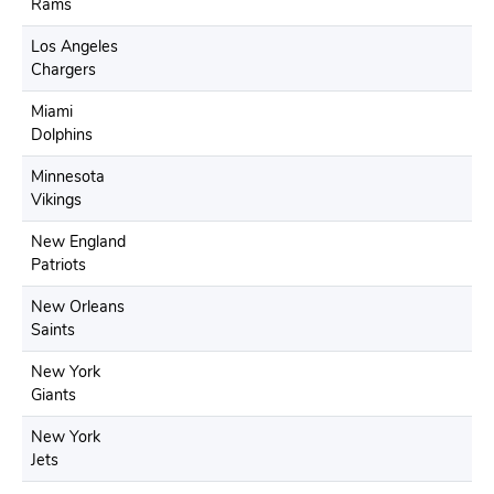
Rams
Los Angeles
Chargers
Miami
Dolphins
Minnesota
Vikings
New England
Patriots
New Orleans
Saints
New York
Giants
New York
Jets