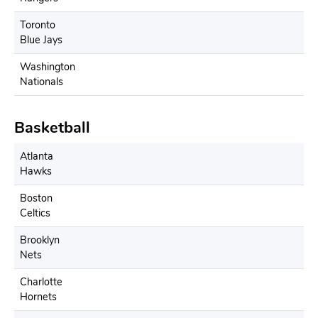
Toronto
Blue Jays
Washington
Nationals
Basketball
Atlanta
Hawks
Boston
Celtics
Brooklyn
Nets
Charlotte
Hornets