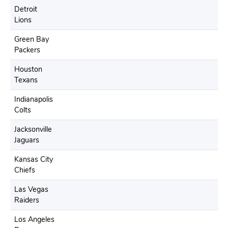
Detroit
Lions
Green Bay
Packers
Houston
Texans
Indianapolis
Colts
Jacksonville
Jaguars
Kansas City
Chiefs
Las Vegas
Raiders
Los Angeles