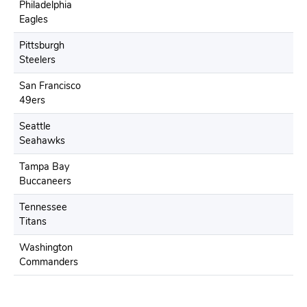
Philadelphia
Eagles
Pittsburgh
Steelers
San Francisco
49ers
Seattle
Seahawks
Tampa Bay
Buccaneers
Tennessee
Titans
Washington
Commanders