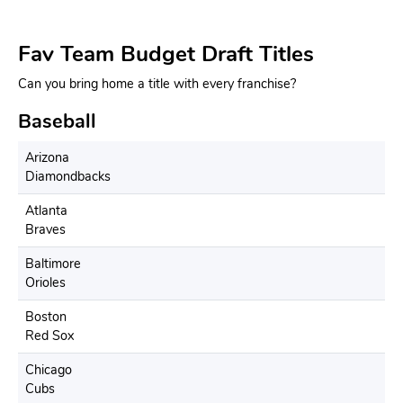
Fav Team Budget Draft Titles
Can you bring home a title with every franchise?
Baseball
Arizona
Diamondbacks
Atlanta
Braves
Baltimore
Orioles
Boston
Red Sox
Chicago
Cubs