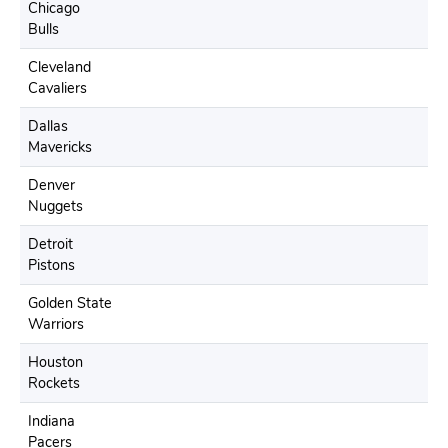
Chicago
Bulls
Cleveland
Cavaliers
Dallas
Mavericks
Denver
Nuggets
Detroit
Pistons
Golden State
Warriors
Houston
Rockets
Indiana
Pacers