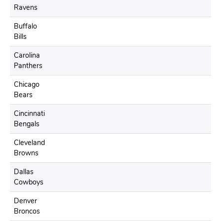
Ravens
Buffalo
Bills
Carolina
Panthers
Chicago
Bears
Cincinnati
Bengals
Cleveland
Browns
Dallas
Cowboys
Denver
Broncos