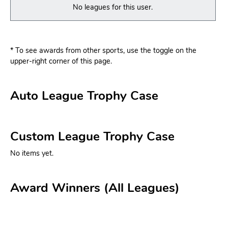
No leagues for this user.
* To see awards from other sports, use the toggle on the
upper-right corner of this page.
Auto League Trophy Case
Custom League Trophy Case
No items yet.
Award Winners (All Leagues)