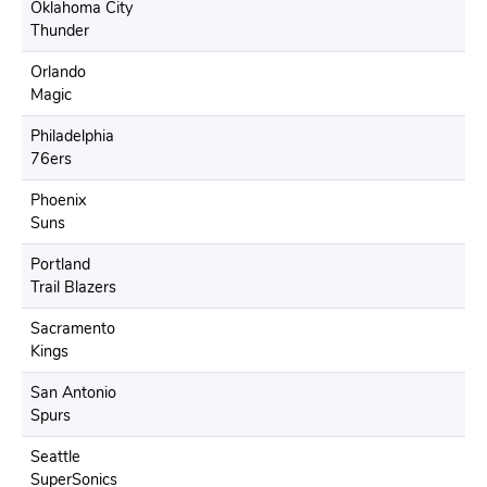
Oklahoma City
Thunder
Orlando
Magic
Philadelphia
76ers
Phoenix
Suns
Portland
Trail Blazers
Sacramento
Kings
San Antonio
Spurs
Seattle
SuperSonics