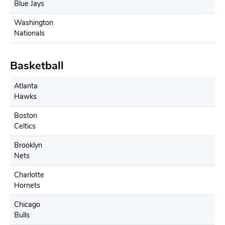
Blue Jays
Washington
Nationals
Basketball
Atlanta
Hawks
Boston
Celtics
Brooklyn
Nets
Charlotte
Hornets
Chicago
Bulls