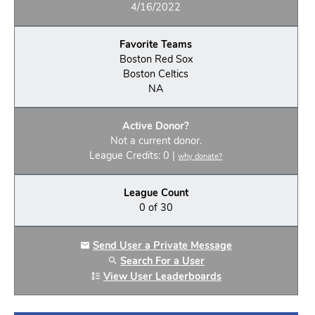
4/16/2022
Favorite Teams
Boston Red Sox
Boston Celtics
NA
Active Donor?
Not a current donor.
League Credits: 0 |
why donate?
League Count
0 of 30
Send User a Private Message
Search For a User
View User Leaderboards