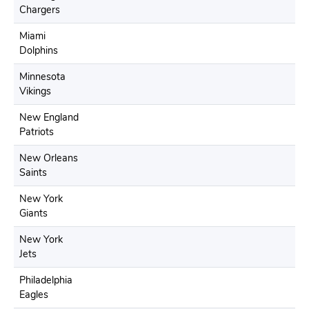
Chargers
Miami
Dolphins
Minnesota
Vikings
New England
Patriots
New Orleans
Saints
New York
Giants
New York
Jets
Philadelphia
Eagles