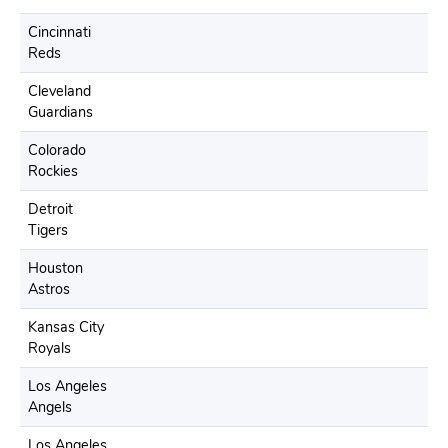
Cincinnati
Reds
Cleveland
Guardians
Colorado
Rockies
Detroit
Tigers
Houston
Astros
Kansas City
Royals
Los Angeles
Angels
Los Angeles