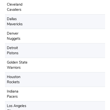
Cleveland
Cavaliers
Dallas
Mavericks
Denver
Nuggets
Detroit
Pistons
Golden State
Warriors
Houston
Rockets
Indiana
Pacers
Los Angeles