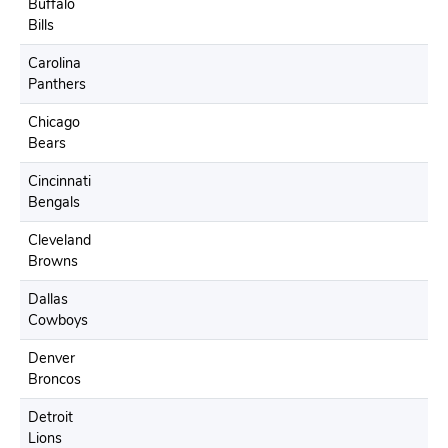
Buffalo
Bills
Carolina
Panthers
Chicago
Bears
Cincinnati
Bengals
Cleveland
Browns
Dallas
Cowboys
Denver
Broncos
Detroit
Lions