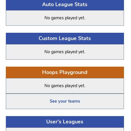
Auto League Stats
No games played yet.
Custom League Stats
No games played yet.
Hoops Playground
No games played yet.
See your teams
User's Leagues