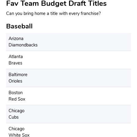
Fav Team Budget Draft Titles
Can you bring home a title with every franchise?
Baseball
Arizona
Diamondbacks
Atlanta
Braves
Baltimore
Orioles
Boston
Red Sox
Chicago
Cubs
Chicago
White Sox