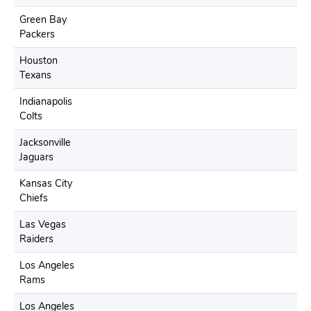
Green Bay
Packers
Houston
Texans
Indianapolis
Colts
Jacksonville
Jaguars
Kansas City
Chiefs
Las Vegas
Raiders
Los Angeles
Rams
Los Angeles