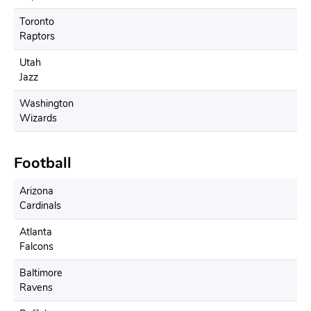
Toronto
Raptors
Utah
Jazz
Washington
Wizards
Football
Arizona
Cardinals
Atlanta
Falcons
Baltimore
Ravens