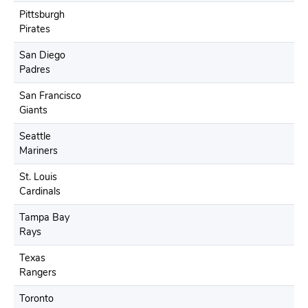
Pittsburgh
Pirates
San Diego
Padres
San Francisco
Giants
Seattle
Mariners
St. Louis
Cardinals
Tampa Bay
Rays
Texas
Rangers
Toronto