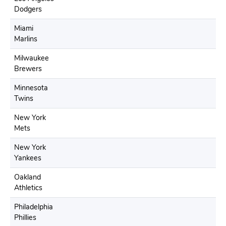
Dodgers
Miami
Marlins
Milwaukee
Brewers
Minnesota
Twins
New York
Mets
New York
Yankees
Oakland
Athletics
Philadelphia
Phillies