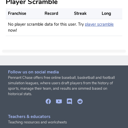
Player Scramble
Franchise
Record
Streak
Long
No player scramble data for this user. Try
player scramble
now!
Follow us on social media
Pennant Chase offers free online baseball, basketball and football
simulation leagues, where users draft players from the history of
sports, manage their team, and results are simmed based on
historical stats.
Teachers & educators
Teaching resources and worksheets