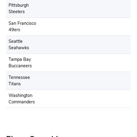
Pittsburgh
Steelers
San Francisco
49ers
Seattle
Seahawks
Tampa Bay
Buccaneers
Tennessee
Titans
Washington
Commanders