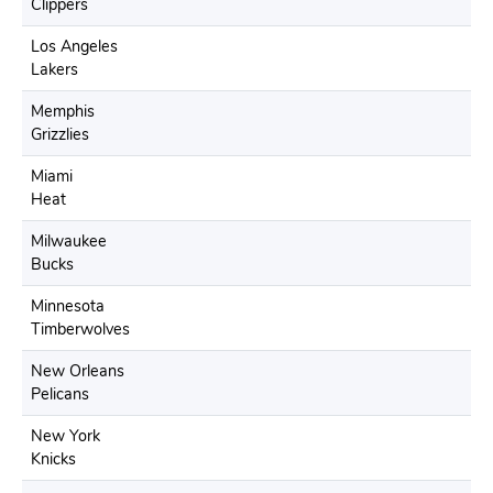
Clippers
Los Angeles
Lakers
Memphis
Grizzlies
Miami
Heat
Milwaukee
Bucks
Minnesota
Timberwolves
New Orleans
Pelicans
New York
Knicks