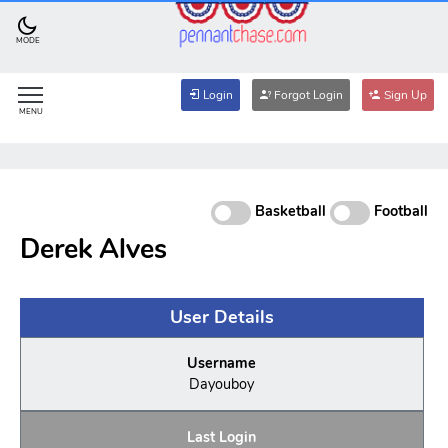
MODE
Login
Forgot Login
Sign Up
MENU
Basketball
Football
Derek Alves
User Details
Username
Dayouboy
Last Login