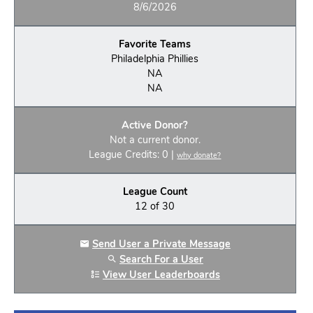
8/6/2026
Favorite Teams
Philadelphia Phillies
NA
NA
Active Donor?
Not a current donor.
League Credits: 0 |
why donate?
League Count
12 of 30
Send User a Private Message
Search For a User
View User Leaderboards