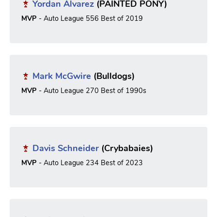
Yordan Alvarez
(PAINTED PONY)
MVP
- Auto League 556 Best of 2019
Mark McGwire
(Bulldogs)
MVP
- Auto League 270 Best of 1990s
Davis Schneider
(Crybabaies)
MVP
- Auto League 234 Best of 2023