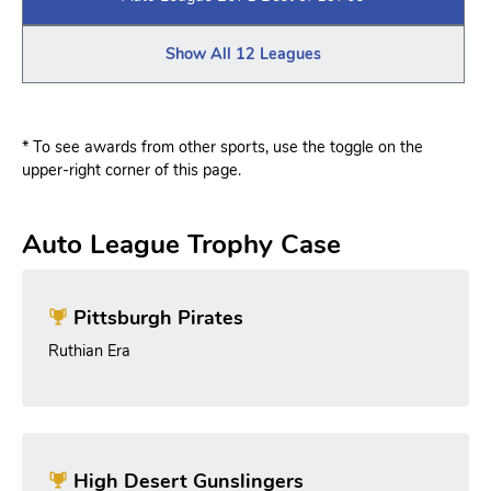
Show All 12 Leagues
* To see awards from other sports, use the toggle on the
upper-right corner of this page.
Auto League Trophy Case
Pittsburgh Pirates
Ruthian Era
High Desert Gunslingers