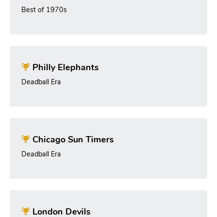
Best of 1970s
Philly Elephants
Deadball Era
Chicago Sun Timers
Deadball Era
London Devils