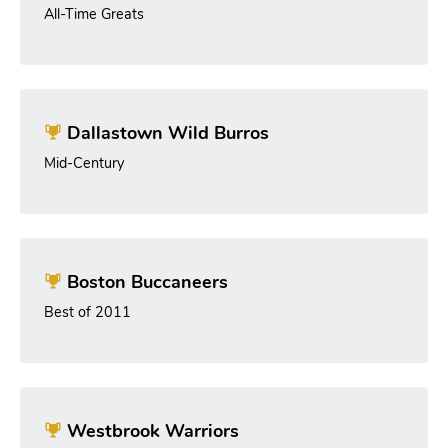
All-Time Greats
Dallastown Wild Burros
Mid-Century
Boston Buccaneers
Best of 2011
Westbrook Warriors