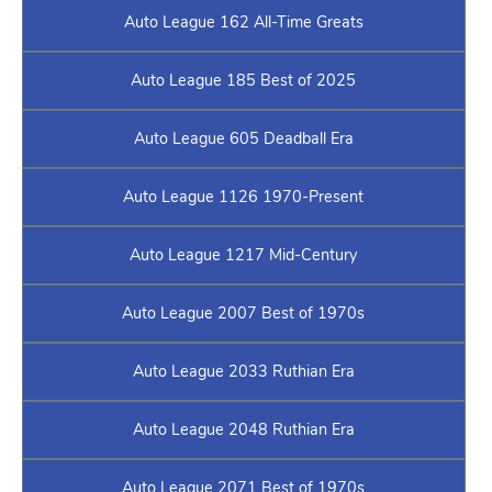
Auto League 162 All-Time Greats
Auto League 185 Best of 2025
Auto League 605 Deadball Era
Auto League 1126 1970-Present
Auto League 1217 Mid-Century
Auto League 2007 Best of 1970s
Auto League 2033 Ruthian Era
Auto League 2048 Ruthian Era
Auto League 2071 Best of 1970s