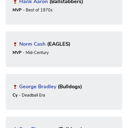
Hank Aaron
(Ballstabbers)
MVP
- Best of 1970s
Norm Cash
(EAGLES)
MVP
- Mid-Century
George Bradley
(Bulldogs)
Cy
- Deadball Era