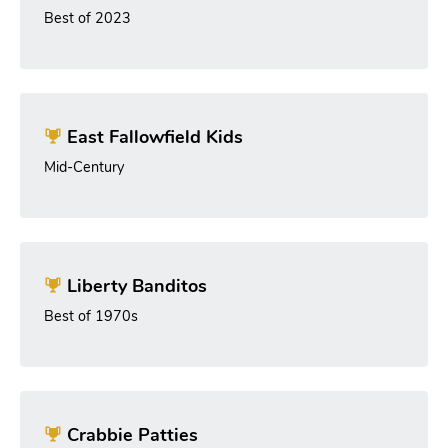
Best of 2023
East Fallowfield Kids
Mid-Century
Liberty Banditos
Best of 1970s
Crabbie Patties