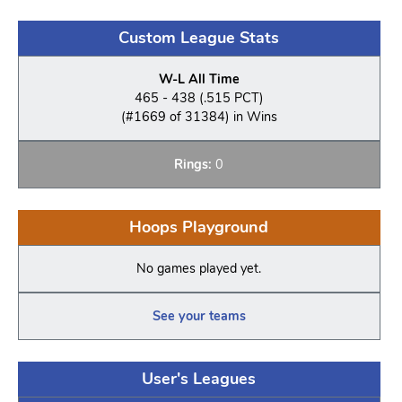
Custom League Stats
W-L All Time
465 - 438 (.515 PCT)
(#1669 of 31384) in Wins
Rings:
0
Hoops Playground
No games played yet.
See your teams
User's Leagues