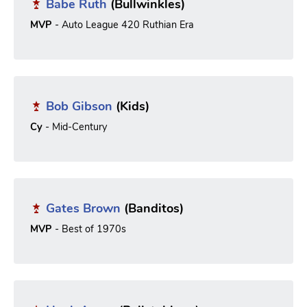
Babe Ruth
(Bullwinkles)
MVP
- Auto League 420 Ruthian Era
Bob Gibson
(Kids)
Cy
- Mid-Century
Gates Brown
(Banditos)
MVP
- Best of 1970s