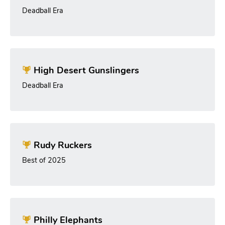
Deadball Era
High Desert Gunslingers
Deadball Era
Rudy Ruckers
Best of 2025
Philly Elephants