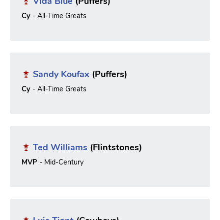
Vida Blue
(Puffers)
Cy
- All-Time Greats
Sandy Koufax
(Puffers)
Cy
- All-Time Greats
Ted Williams
(Flintstones)
MVP
- Mid-Century