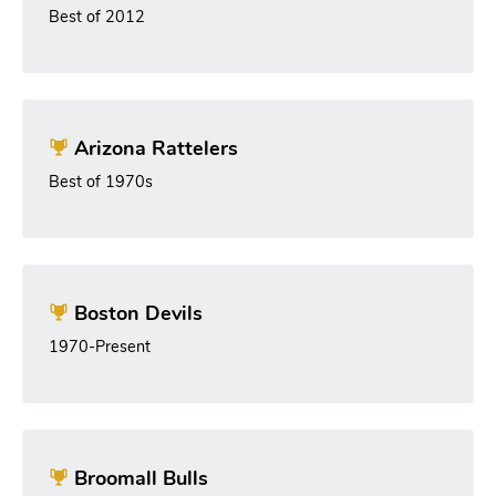
Best of 2012
Arizona Rattelers
Best of 1970s
Boston Devils
1970-Present
Broomall Bulls