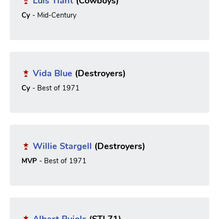
Luis Tiant
(Cowboys)
Cy
- Mid-Century
Vida Blue
(Destroyers)
Cy
- Best of 1971
Willie Stargell
(Destroyers)
MVP
- Best of 1971
Albert Pujols
(STL71)