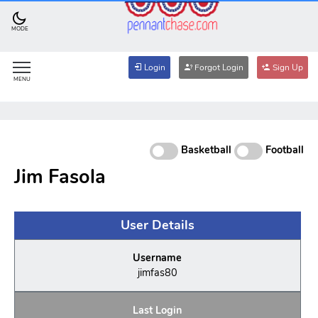
MODE
Login
Forgot Login
Sign Up
MENU
Basketball
Football
Jim Fasola
User Details
Username
jimfas80
Last Login