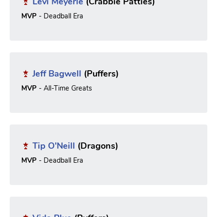
Levi Meyerle
(Crabbie Patties)
MVP
- Deadball Era
Jeff Bagwell
(Puffers)
MVP
- All-Time Greats
Tip O'Neill
(Dragons)
MVP
- Deadball Era