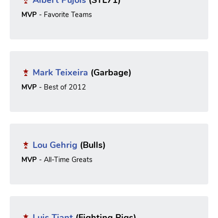
MVP
- Favorite Teams
Mark Teixeira
(Garbage)
MVP
- Best of 2012
Lou Gehrig
(Bulls)
MVP
- All-Time Greats
Luis Tiant
(Fighting Pigs)