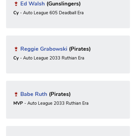
Ed Walsh
(Gunslingers)
Cy
- Auto League 605 Deadball Era
Reggie Grabowski
(Pirates)
Cy
- Auto League 2033 Ruthian Era
Babe Ruth
(Pirates)
MVP
- Auto League 2033 Ruthian Era