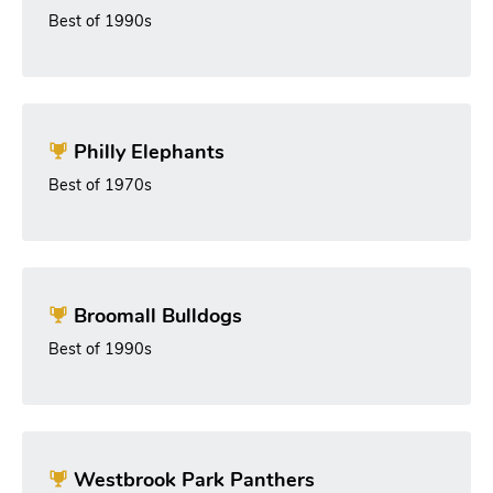
Best of 1990s
Philly Elephants
Best of 1970s
Broomall Bulldogs
Best of 1990s
Westbrook Park Panthers