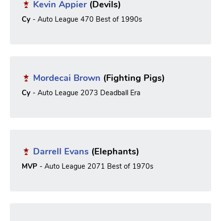
Kevin Appier
(Devils)
Cy
- Auto League 470 Best of 1990s
Mordecai Brown
(Fighting Pigs)
Cy
- Auto League 2073 Deadball Era
Darrell Evans
(Elephants)
MVP
- Auto League 2071 Best of 1970s