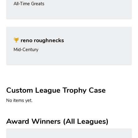
All-Time Greats
reno roughnecks
Mid-Century
Custom League Trophy Case
No items yet.
Award Winners (All Leagues)