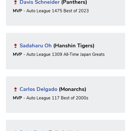
Davis Schneider
(Panthers)
MVP
- Auto League 1475 Best of 2023
Sadaharu Oh
(Hanshin Tigers)
MVP
- Auto League 1309 All-Time Japan Greats
Carlos Delgado
(Monarchs)
MVP
- Auto League 117 Best of 2000s