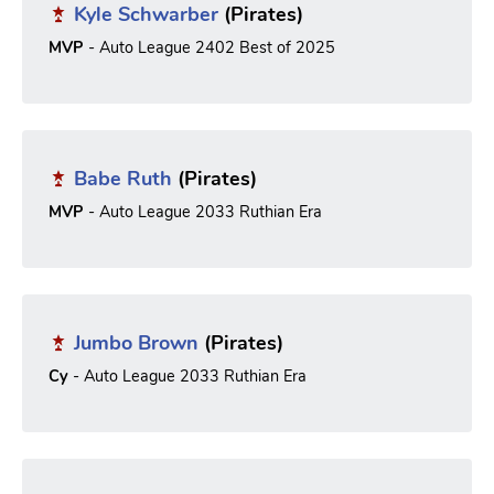
Kyle Schwarber
(Pirates)
MVP
- Auto League 2402 Best of 2025
Babe Ruth
(Pirates)
MVP
- Auto League 2033 Ruthian Era
Jumbo Brown
(Pirates)
Cy
- Auto League 2033 Ruthian Era