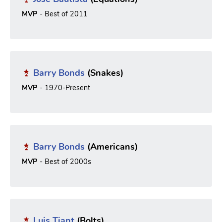
MVP
- Best of 2011
Barry Bonds
(Snakes)
MVP
- 1970-Present
Barry Bonds
(Americans)
MVP
- Best of 2000s
Luis Tiant
(Bolts)