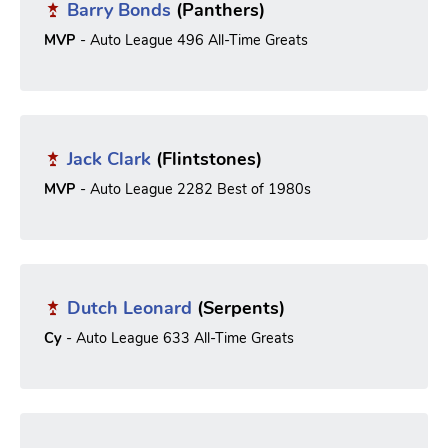
Barry Bonds
(Panthers)
MVP
- Auto League 496 All-Time Greats
Jack Clark
(Flintstones)
MVP
- Auto League 2282 Best of 1980s
Dutch Leonard
(Serpents)
Cy
- Auto League 633 All-Time Greats