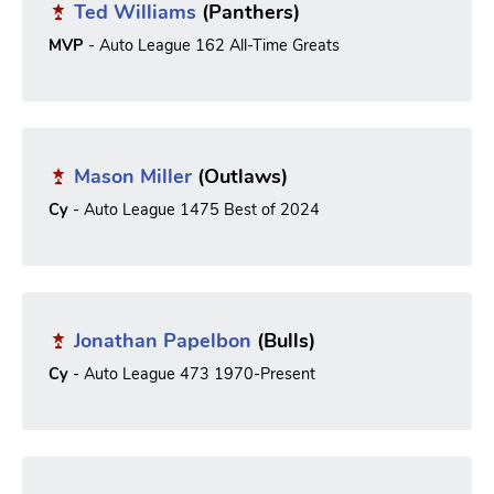
Ted Williams
(Panthers)
MVP
- Auto League 162 All-Time Greats
Mason Miller
(Outlaws)
Cy
- Auto League 1475 Best of 2024
Jonathan Papelbon
(Bulls)
Cy
- Auto League 473 1970-Present