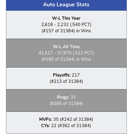
Auto League Stats
W-L This Year
2,618 - 2,232 (.540 PCT)
(#157 of 31384) in Wins
W-L All Time
41,517 - 37,970 (.522 PCT)
(#185 of 31384) in Wins
Playoffs:
217
(#213 of 31384)
Rings:
31
(#285 of 31384)
MVPs:
35 (#242 of 31384)
CYs:
22 (#362 of 31384)