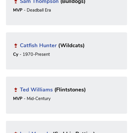
Sam Thompson
(Bulldogs)
MVP
- Deadball Era
Catfish Hunter
(Wildcats)
Cy
- 1970-Present
Ted Williams
(Flintstones)
MVP
- Mid-Century