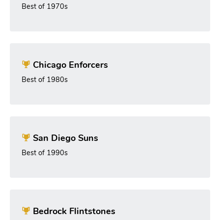
Best of 1970s
Chicago Enforcers
Best of 1980s
San Diego Suns
Best of 1990s
Bedrock Flintstones