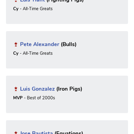
Cy
- All-Time Greats
Pete Alexander
(Bulls)
Cy
- All-Time Greats
Luis Gonzalez
(Iron Pigs)
MVP
- Best of 2000s
Jose Bautista
(Equations)