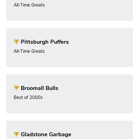
All-Time Greats
Pittsburgh Puffers
All-Time Greats
Broomall Bulls
Best of 2000s
Gladstone Garbage