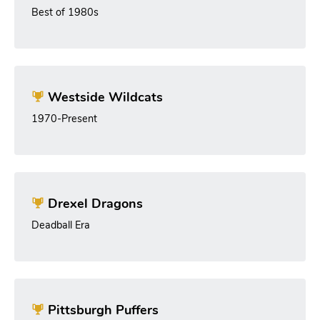
Best of 1980s
Westside Wildcats
1970-Present
Drexel Dragons
Deadball Era
Pittsburgh Puffers