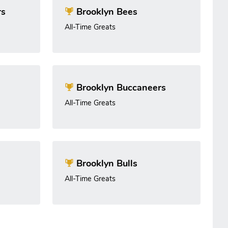
rs
Brooklyn Bees
All-Time Greats
Brooklyn Buccaneers
All-Time Greats
Brooklyn Bulls
All-Time Greats