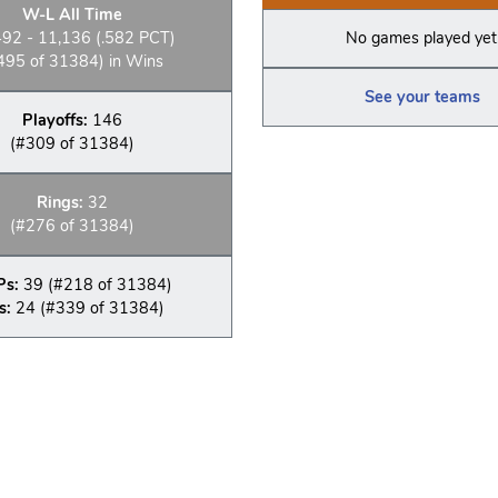
W-L All Time
492 - 11,136 (.582 PCT)
No games played yet
495 of 31384) in Wins
See your teams
Playoffs:
146
(#309 of 31384)
Rings:
32
(#276 of 31384)
Ps:
39 (#218 of 31384)
s:
24 (#339 of 31384)