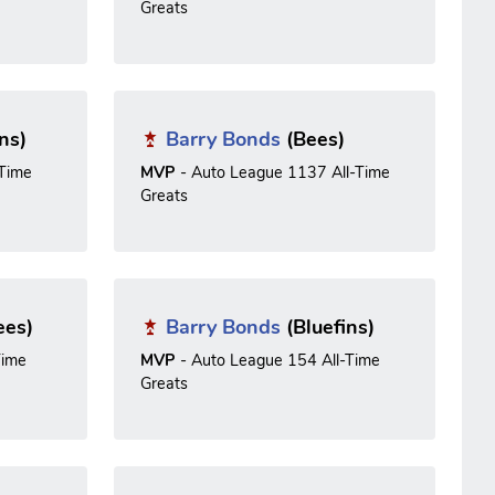
Greats
ns)
Barry Bonds
(Bees)
-Time
MVP
- Auto League 1137 All-Time
Greats
ees)
Barry Bonds
(Bluefins)
Time
MVP
- Auto League 154 All-Time
Greats