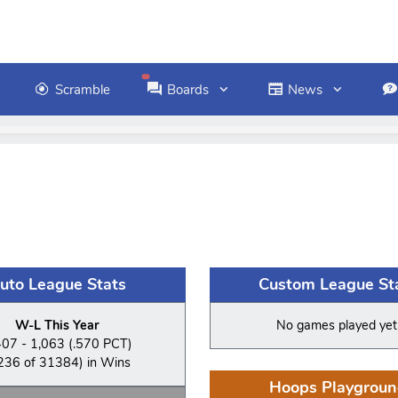
Scramble
Boards
News
uto League Stats
Custom League St
W-L This Year
No games played yet
407 - 1,063 (.570 PCT)
236 of 31384) in Wins
Hoops Playgroun