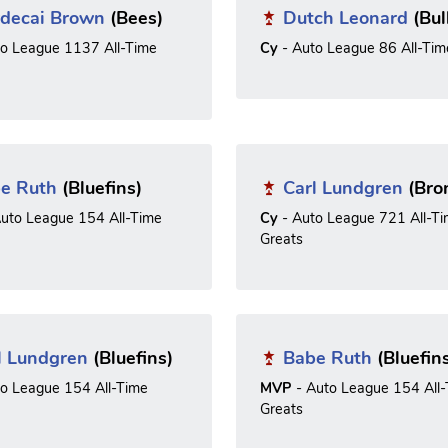
decai Brown
(Bees)
Dutch Leonard
(Bul
to League 1137 All-Time
Cy
- Auto League 86 All-Tim
e Ruth
(Bluefins)
Carl Lundgren
(Bro
uto League 154 All-Time
Cy
- Auto League 721 All-T
Greats
l Lundgren
(Bluefins)
Babe Ruth
(Bluefin
to League 154 All-Time
MVP
- Auto League 154 All
Greats