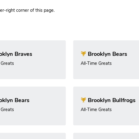
r-right corner of this page.
oklyn Braves
Brooklyn Bears
 Greats
All-Time Greats
oklyn Bears
Brooklyn Bullfrogs
 Greats
All-Time Greats