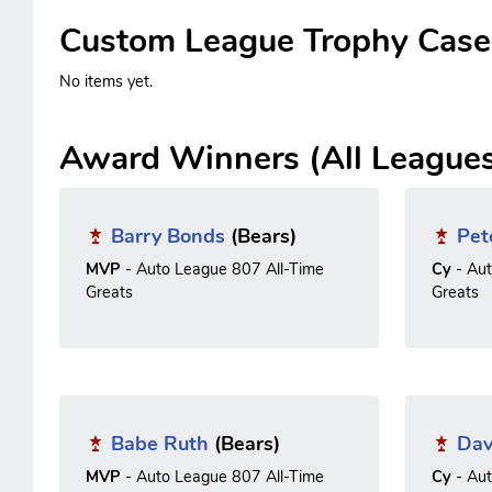
Custom League Trophy Case
No items yet.
Award Winners (All League
Barry Bonds
(Bears)
Pet
MVP
- Auto League 807 All-Time
Cy
- Au
Greats
Greats
Babe Ruth
(Bears)
Dav
MVP
- Auto League 807 All-Time
Cy
- Au