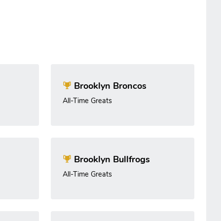
Brooklyn Broncos
All-Time Greats
Brooklyn Bullfrogs
All-Time Greats