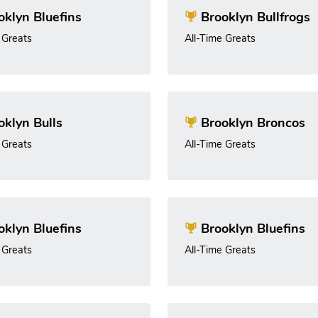
klyn Bluefins
Brooklyn Bullfrogs
 Greats
All-Time Greats
klyn Bulls
Brooklyn Broncos
 Greats
All-Time Greats
klyn Bluefins
Brooklyn Bluefins
 Greats
All-Time Greats