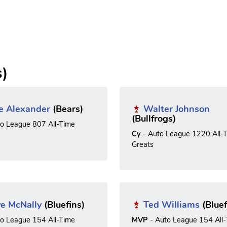
s)
e Alexander
(Bears)
Walter Johnson
(Bullfrogs)
to League 807 All-Time
Cy
- Auto League 1220 All-
Greats
e McNally
(Bluefins)
Ted Williams
(Bluef
to League 154 All-Time
MVP
- Auto League 154 All