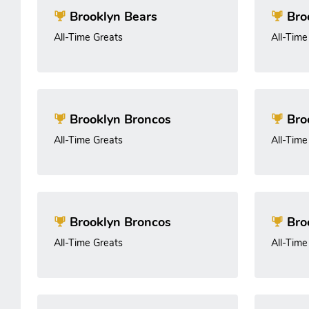
Brooklyn Bears
Broo
All-Time Greats
All-Time
Brooklyn Broncos
Broo
All-Time Greats
All-Time
Brooklyn Broncos
Broo
All-Time Greats
All-Time