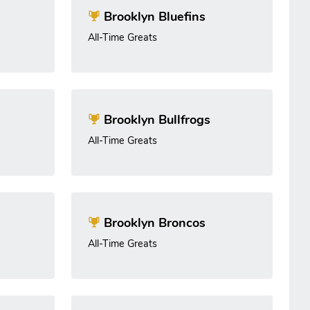
Brooklyn Bluefins
All-Time Greats
Brooklyn Bullfrogs
All-Time Greats
Brooklyn Broncos
All-Time Greats