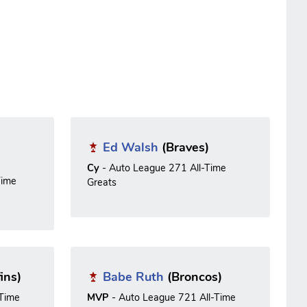
Ed Walsh
(Braves)
Cy
- Auto League 271 All-Time
Time
Greats
ins)
Babe Ruth
(Broncos)
-Time
MVP
- Auto League 721 All-Time