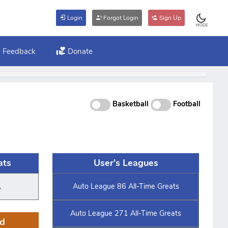
Login
Forgot Login
Sign Up
MODE
Feedback
Donate
Basketball
Football
ats
User's Leagues
.
Auto League 86 All-Time Greats
Auto League 271 All-Time Greats
d