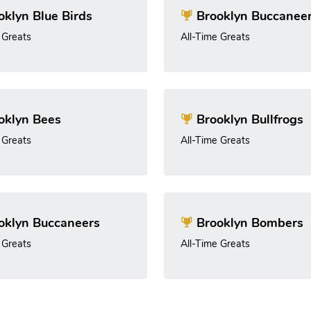
klyn Blue Birds
Brooklyn Buccanee
 Greats
All-Time Greats
oklyn Bees
Brooklyn Bullfrogs
 Greats
All-Time Greats
oklyn Buccaneers
Brooklyn Bombers
 Greats
All-Time Greats