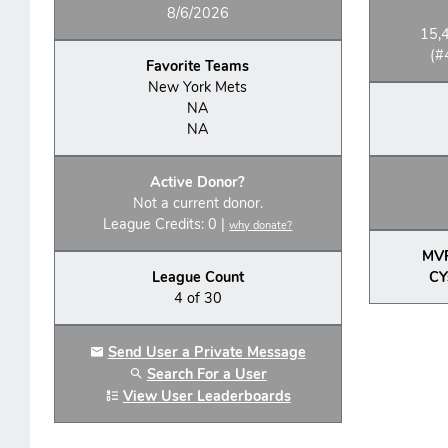
8/6/2026
15,
(#
Favorite Teams
New York Mets
NA
NA
Active Donor?
Not a current donor.
League Credits: 0 |
why donate?
MV
League Count
CY
4 of 30
Send User a Private Message
Search For a User
View User Leaderboards