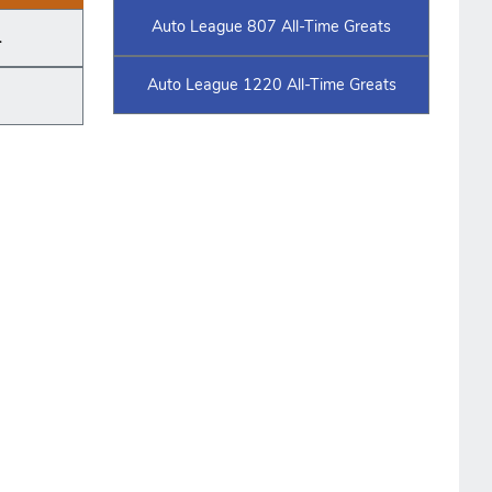
Auto League 807 All-Time Greats
.
Auto League 1220 All-Time Greats