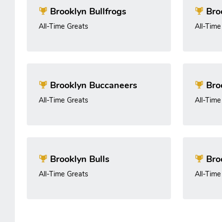
Brooklyn Bullfrogs
Broo
All-Time Greats
All-Time
Brooklyn Buccaneers
Bro
All-Time Greats
All-Time
Brooklyn Bulls
Bro
All-Time Greats
All-Time