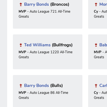
Barry Bonds
(Broncos)
Mor
MVP
- Auto League 721 All-Time
Cy
- Au
Greats
Greats
Ted Williams
(Bullfrogs)
Bab
MVP
- Auto League 1220 All-Time
MVP
- A
Greats
Greats
Barry Bonds
(Bulls)
Car
MVP
- Auto League 86 All-Time
Cy
- Au
Greats
Greats