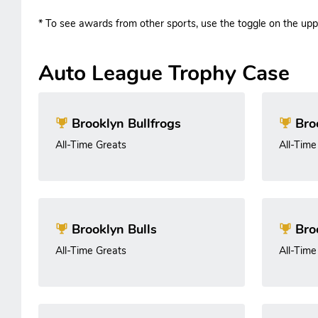
* To see awards from other sports, use the toggle on the uppe
Auto League Trophy Case
Brooklyn Bullfrogs
Bro
All-Time Greats
All-Time
Brooklyn Bulls
Bro
All-Time Greats
All-Time