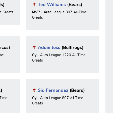
ls)
Ted Williams
(Bears)
e Greats
MVP
- Auto League 807 All-Time
Greats
ncos)
Addie Joss
(Bullfrogs)
ime
Cy
- Auto League 1220 All-Time
Greats
s)
Sid Fernandez
(Bears)
-Time
Cy
- Auto League 807 All-Time
Greats