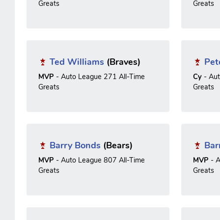
Greats
Greats
Ted Williams
(Braves)
Pet
MVP
- Auto League 271 All-Time
Cy
- Au
Greats
Greats
Barry Bonds
(Bears)
Bar
MVP
- Auto League 807 All-Time
MVP
- A
Greats
Greats