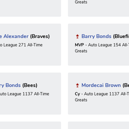
Greats
e Alexander
(Braves)
Barry Bonds
(Bluefi
to League 271 All-Time
MVP
- Auto League 154 All
Greats
ry Bonds
(Bees)
Mordecai Brown
(B
uto League 1137 All-Time
Cy
- Auto League 1137 All-
Greats