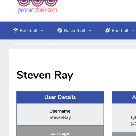
Baseball
Basketball
Football
Steven Ray
User Details
A
Username
StevenRay
1,
(#
Last Login