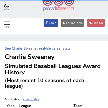
MODE
Login
Forgot Login
Sign Up
MENU
See Charlie Sweeney real-life career stats
Charlie Sweeney
Simulated Baseball Leagues Award
History
(Most recent 10 seasons of each
league)
Scroll table or
stretch table
.
Year
League
Team
W