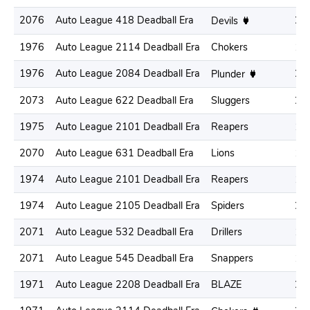
2076
Auto League 418 Deadball Era
21
Devils
1976
Auto League 2114 Deadball Era
Chokers
19
1976
Auto League 2084 Deadball Era
22
Plunder
2073
Auto League 622 Deadball Era
Sluggers
21
1975
Auto League 2101 Deadball Era
Reapers
18
2070
Auto League 631 Deadball Era
Lions
19
1974
Auto League 2101 Deadball Era
Reapers
17
1974
Auto League 2105 Deadball Era
Spiders
20
2071
Auto League 532 Deadball Era
Drillers
19
2071
Auto League 545 Deadball Era
Snappers
18
1971
Auto League 2208 Deadball Era
BLAZE
22