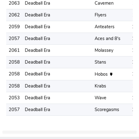
2063
Deadball Era
Cavemen
19
2062
Deadball Era
Flyers
19
2059
Deadball Era
Anteaters
21
2057
Deadball Era
Aces and 8's
20
2061
Deadball Era
Molassey
21
2058
Deadball Era
Stans
21
2058
Deadball Era
21
Hobos
2058
Deadball Era
Krabs
17
2053
Deadball Era
Wave
21
2057
Deadball Era
Scoregasms
25