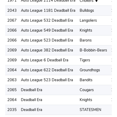
1971
Auto League 2114 Deadball Era
22
Chokers
2043
Auto League 1181 Deadball Era
Bulldogs
22
2067
Auto League 532 Deadball Era
Langoliers
21
2066
Auto League 549 Deadball Era
Knights
22
2066
Auto League 523 Deadball Era
Barons
22
2069
Auto League 382 Deadball Era
B-Bobbin-Bears
20
2069
Auto League 6 Deadball Era
Tigers
20
2064
Auto League 622 Deadball Era
Groundhogs
21
2063
Auto League 523 Deadball Era
Bandits
23
2065
Deadball Era
Cougars
24
2064
Deadball Era
Knights
20
2035
Deadball Era
STATESMEN
16