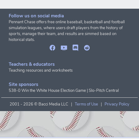
Follow us on social media
Pennant Chase offers free online baseball, basketball and football
simulation leagues, where users draft players from the history of
sports, manage their team, and results are simmed based on
historical stats.
Teachers & educators
Teaching resources and worksheets
Site sponsors
538-0 Win the White House Election Game
|
Slo-Pitch Central
2001 -
2026 © Bacci Media LLC |
Terms of Use
|
Privacy Policy