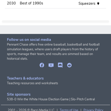
2030
Best of 1990s
.2
Squeezers
Follow us on social media
Pennant Chase offers free online baseball, basketball and football
simulation leagues, where users draft players from the history of
sports, manage their team, and results are simmed based on
historical stats.
Teachers & educators
Teaching resources and worksheets
Site sponsors
538-0 Win the White House Election Game
|
Slo-Pitch Central
2001 -
2026 © Bacci Media LLC |
Terms of Use
|
Privacy Policy