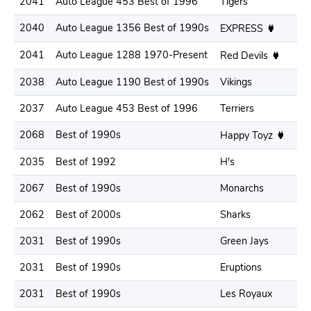
2041
Auto League 453 Best of 1996
Tigers
.3
2040
Auto League 1356 Best of 1990s
.2
EXPRESS
2041
Auto League 1288 1970-Present
.2
Red Devils
2038
Auto League 1190 Best of 1990s
Vikings
.2
2037
Auto League 453 Best of 1996
Terriers
.3
2068
Best of 1990s
.3
Happy Toyz
2035
Best of 1992
H's
.3
2067
Best of 1990s
Monarchs
.3
2062
Best of 2000s
Sharks
.2
2031
Best of 1990s
Green Jays
.3
2031
Best of 1990s
Eruptions
.3
2031
Best of 1990s
Les Royaux
.2