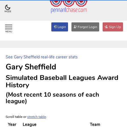
MODE
Login
Forgot Login
Sign Up
MENU
See Gary Sheffield real-life career stats
Gary Sheffield
Simulated Baseball Leagues Award
History
(Most recent 10 seasons of each
league)
Scroll table or
stretch table
.
Year
League
Team
A