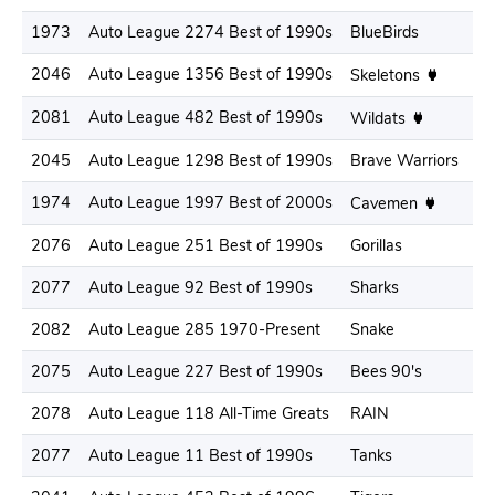
1973
Auto League 2274 Best of 1990s
BlueBirds
.3
2046
Auto League 1356 Best of 1990s
.3
Skeletons
2081
Auto League 482 Best of 1990s
.2
Wildats
2045
Auto League 1298 Best of 1990s
Brave Warriors
.2
1974
Auto League 1997 Best of 2000s
.3
Cavemen
2076
Auto League 251 Best of 1990s
Gorillas
.3
2077
Auto League 92 Best of 1990s
Sharks
.3
2082
Auto League 285 1970-Present
Snake
.2
2075
Auto League 227 Best of 1990s
Bees 90's
.2
2078
Auto League 118 All-Time Greats
RAIN
.3
2077
Auto League 11 Best of 1990s
Tanks
.3