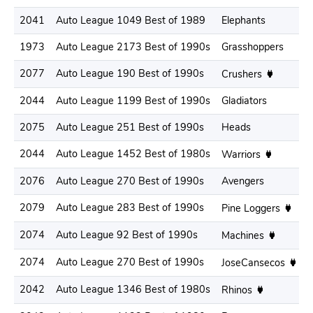
2041
Auto League 1049 Best of 1989
Elephants
1973
Auto League 2173 Best of 1990s
Grasshoppers
2077
Auto League 190 Best of 1990s
Crushers
2044
Auto League 1199 Best of 1990s
Gladiators
2075
Auto League 251 Best of 1990s
Heads
2044
Auto League 1452 Best of 1980s
Warriors
2076
Auto League 270 Best of 1990s
Avengers
2079
Auto League 283 Best of 1990s
Pine Loggers
2074
Auto League 92 Best of 1990s
Machines
2074
Auto League 270 Best of 1990s
JoseCansecos
2042
Auto League 1346 Best of 1980s
Rhinos