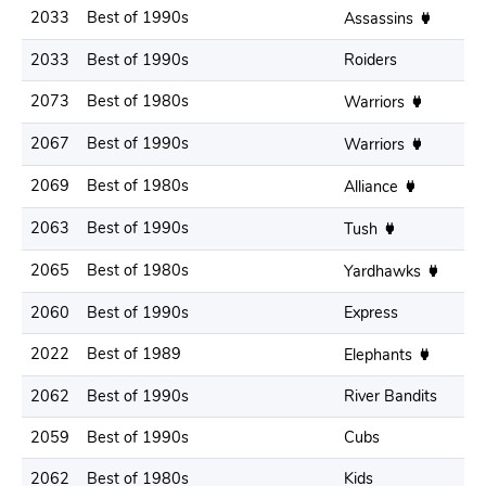
2033
Best of 1990s
Assassins
2033
Best of 1990s
Roiders
2073
Best of 1980s
Warriors
2067
Best of 1990s
Warriors
2069
Best of 1980s
Alliance
2063
Best of 1990s
Tush
2065
Best of 1980s
Yardhawks
2060
Best of 1990s
Express
2022
Best of 1989
Elephants
2062
Best of 1990s
River Bandits
2059
Best of 1990s
Cubs
2062
Best of 1980s
Kids