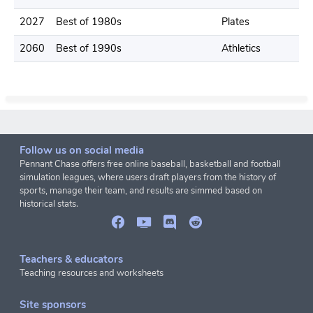
2027
Best of 1980s
Plates
2060
Best of 1990s
Athletics
Follow us on social media
Pennant Chase offers free online baseball, basketball and football
simulation leagues, where users draft players from the history of
sports, manage their team, and results are simmed based on
historical stats.
Teachers & educators
Teaching resources and worksheets
Site sponsors