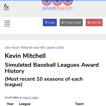
MODE
Login
Forgot Login
Sign Up
MENU
See Kevin Mitchell real-life career stats
Kevin Mitchell
Simulated Baseball Leagues Award
History
(Most recent 10 seasons of each
league)
Scroll table or
stretch table
.
Year
League
Team