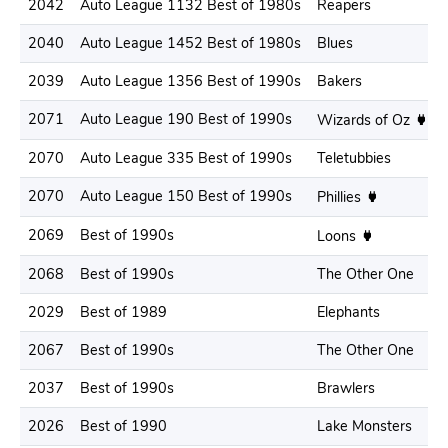
2042
Auto League 1132 Best of 1980s
Reapers
2040
Auto League 1452 Best of 1980s
Blues
2039
Auto League 1356 Best of 1990s
Bakers
2071
Auto League 190 Best of 1990s
Wizards of Oz
2070
Auto League 335 Best of 1990s
Teletubbies
2070
Auto League 150 Best of 1990s
Phillies
2069
Best of 1990s
Loons
2068
Best of 1990s
The Other One
2029
Best of 1989
Elephants
2067
Best of 1990s
The Other One
2037
Best of 1990s
Brawlers
2026
Best of 1990
Lake Monsters