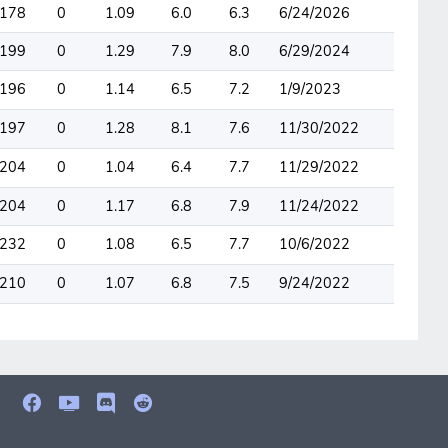
178
0
1.09
6.0
6.3
6/24/2026
199
0
1.29
7.9
8.0
6/29/2024
196
0
1.14
6.5
7.2
1/9/2023
197
0
1.28
8.1
7.6
11/30/2022
204
0
1.04
6.4
7.7
11/29/2022
204
0
1.17
6.8
7.9
11/24/2022
232
0
1.08
6.5
7.7
10/6/2022
210
0
1.07
6.8
7.5
9/24/2022