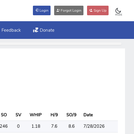
Login
Forgot Login
Sign Up
MODE
Feedback
Donate
SO
SV
WHIP
H/9
SO/9
Date
246
0
1.18
7.6
8.6
7/28/2026