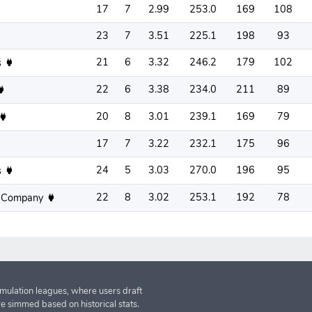
17
7
2.99
253.0
169
108
23
7
3.51
225.1
198
93
21
6
3.32
246.2
179
102
s
22
6
3.38
234.0
211
89
20
8
3.01
239.1
169
79
17
7
3.22
232.1
175
96
24
5
3.03
270.0
196
95
s
22
8
3.02
253.1
192
78
 Company
imulation leagues, where users draft
re simmed based on historical stats.