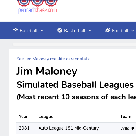
Baseball
Basketball
Football
See Jim Maloney real-life career stats
Jim Maloney
Simulated Baseball Leagues
(Most recent 10 seasons of each le
Year
League
Team
2081
Auto League 181 Mid-Century
Wild