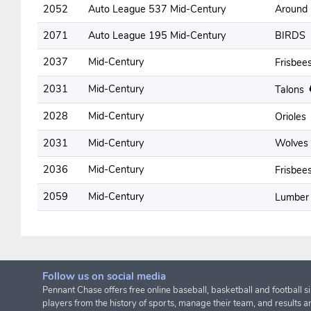
2052
Auto League 537 Mid-Century
Around
2071
Auto League 195 Mid-Century
BIRDS
2037
Mid-Century
Frisbee
2031
Mid-Century
Talons
2028
Mid-Century
Orioles
2031
Mid-Century
Wolves
2036
Mid-Century
Frisbee
2059
Mid-Century
Lumber
Follow us on social media
Pennant Chase offers free online baseball, basketball and football s
players from the history of sports, manage their team, and results a