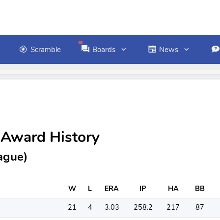
Scramble
Boards
News
 Award History
ague)
W
L
ERA
IP
HA
BB
21
4
3.03
258.2
217
87