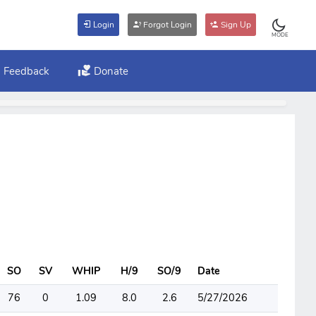
Login
Forgot Login
Sign Up
MODE
Feedback
Donate
SO
SV
WHIP
H/9
SO/9
Date
76
0
1.09
8.0
2.6
5/27/2026