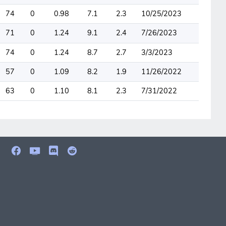
74
0
0.98
7.1
2.3
10/25/2023
71
0
1.24
9.1
2.4
7/26/2023
74
0
1.24
8.7
2.7
3/3/2023
57
0
1.09
8.2
1.9
11/26/2022
63
0
1.10
8.1
2.3
7/31/2022