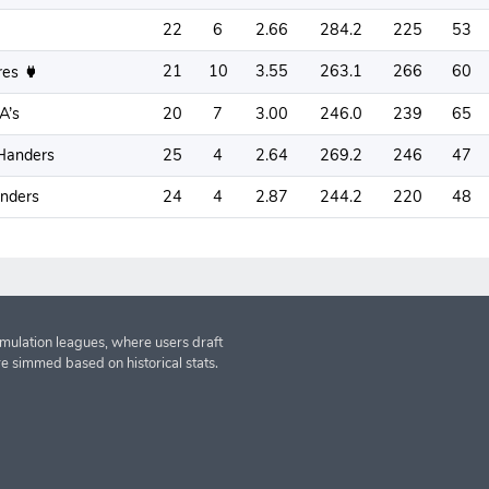
22
6
2.66
284.2
225
53
21
10
3.55
263.1
266
60
res
A’s
20
7
3.00
246.0
239
65
Handers
25
4
2.64
269.2
246
47
anders
24
4
2.87
244.2
220
48
imulation leagues, where users draft
re simmed based on historical stats.