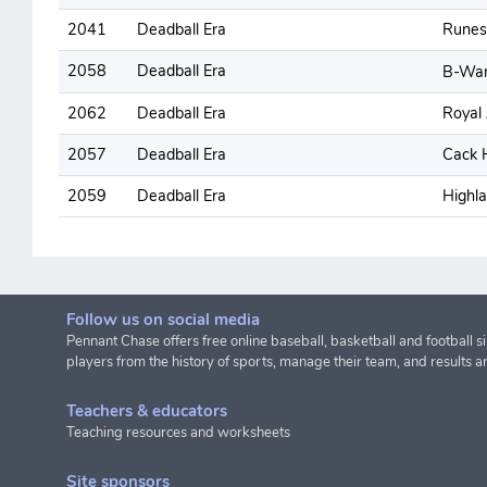
2041
Deadball Era
Runes
2058
Deadball Era
B-Wa
2062
Deadball Era
Royal 
2057
Deadball Era
Cack 
2059
Deadball Era
Highl
Follow us on social media
Pennant Chase offers free online baseball, basketball and football s
players from the history of sports, manage their team, and results a
Teachers & educators
Teaching resources and worksheets
Site sponsors