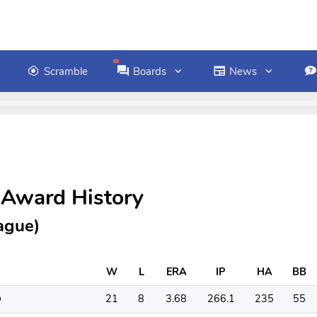
Scramble
Boards
News
 Award History
ague)
W
L
ERA
IP
HA
BB
21
8
3.68
266.1
235
55