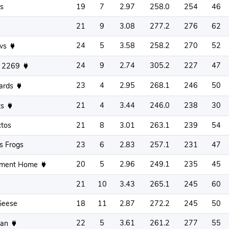
s
19
7
2.97
258.0
254
46
s
21
9
3.08
277.2
276
62
24
5
3.58
258.2
270
52
aws
24
9
2.74
305.2
227
47
s 2269
23
4
2.95
268.1
246
50
ards
21
4
3.44
246.0
238
30
ts
ctos
21
8
3.01
263.1
239
54
s Frogs
23
6
2.83
257.1
231
47
20
5
2.96
249.1
235
45
ement Home
21
10
3.43
265.1
245
60
Geese
18
11
2.87
272.2
245
50
22
5
3.61
261.2
277
55
Man