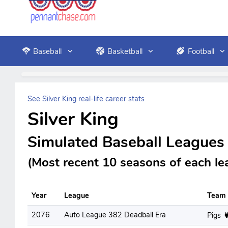
Baseball
Basketball
Football
See Silver King real-life career stats
Silver King
Simulated Baseball Leagues
(Most recent 10 seasons of each le
Year
League
Team
2076
Auto League 382 Deadball Era
Pigs