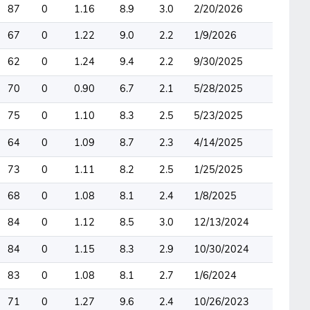
87
0
1.16
8.9
3.0
2/20/2026
67
0
1.22
9.0
2.2
1/9/2026
62
0
1.24
9.4
2.2
9/30/2025
70
0
0.90
6.7
2.1
5/28/2025
75
0
1.10
8.3
2.5
5/23/2025
64
0
1.09
8.7
2.3
4/14/2025
73
0
1.11
8.2
2.5
1/25/2025
68
0
1.08
8.1
2.4
1/8/2025
84
0
1.12
8.5
3.0
12/13/2024
84
0
1.15
8.3
2.9
10/30/2024
83
0
1.08
8.1
2.7
1/6/2024
71
0
1.27
9.6
2.4
10/26/2023