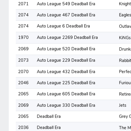
2071
Auto League 549 Deadball Era
Knight
2074
Auto League 467 Deadball Era
Eagle
2074
Auto League 6 Deadball Era
Outl
1970
Auto League 2269 Deadball Era
KiNG
2069
Auto League 520 Deadball Era
Drunk
2073
Auto League 229 Deadball Era
Rabbi
2070
Auto League 432 Deadball Era
Perfe
2046
Auto League 225 Deadball Era
Furiou
2065
Auto League 605 Deadball Era
Retir
2069
Auto League 330 Deadball Era
Jets
2065
Deadball Era
Grey 
2036
Deadball Era
The 