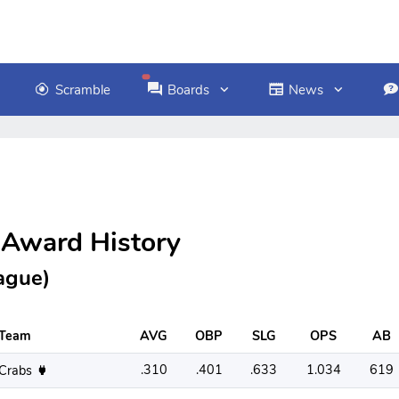
Scramble
Boards
News
 Award History
ague)
Team
AVG
OBP
SLG
OPS
AB
.310
.401
.633
1.034
619
Crabs