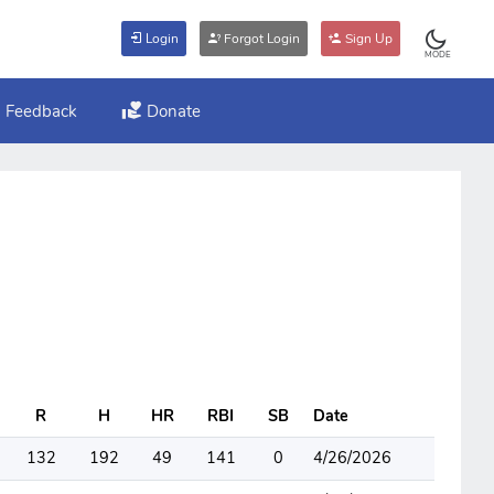
Login
Forgot Login
Sign Up
MODE
Feedback
Donate
R
H
HR
RBI
SB
Date
132
192
49
141
0
4/26/2026