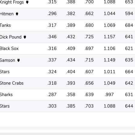
.315
.388
.700
1.088
653
Knight Frogs
.296
.382
.662
1.044
594
Hitmen
Tanks
.317
.389
.680
1.069
684
.346
.432
.725
1.157
641
Dick Pound
Black Sox
.316
.409
.697
1.106
621
.337
.434
.715
1.149
635
Samson
Stars
.324
.404
.607
1.011
664
Stone Crabs
.318
.393
.656
1.049
642
Sharks
.287
.358
.639
.997
631
Stars
.303
.385
.703
1.088
644