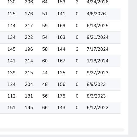
130
206
64
153
2
4/24/2026
125
176
51
141
0
4/6/2026
144
217
59
169
0
6/13/2025
134
222
54
163
0
9/21/2024
145
196
58
144
3
7/17/2024
141
214
60
167
0
1/18/2024
139
215
44
125
0
9/27/2023
124
204
48
156
0
8/9/2023
112
181
56
178
0
8/3/2023
151
195
66
143
0
6/12/2022