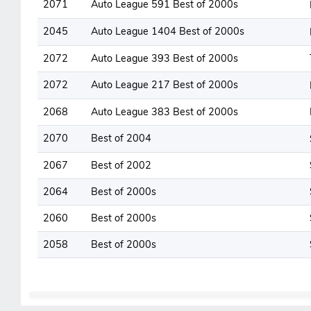
2071
Auto League 591 Best of 2000s
2045
Auto League 1404 Best of 2000s
2072
Auto League 393 Best of 2000s
2072
Auto League 217 Best of 2000s
2068
Auto League 383 Best of 2000s
2070
Best of 2004
2067
Best of 2002
2064
Best of 2000s
2060
Best of 2000s
2058
Best of 2000s