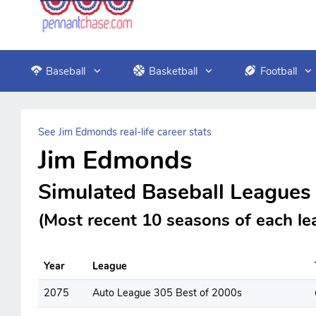
Baseball
Basketball
Football
See Jim Edmonds real-life career stats
Jim Edmonds
Simulated Baseball Leagues
(Most recent 10 seasons of each le
Year
League
2075
Auto League 305 Best of 2000s