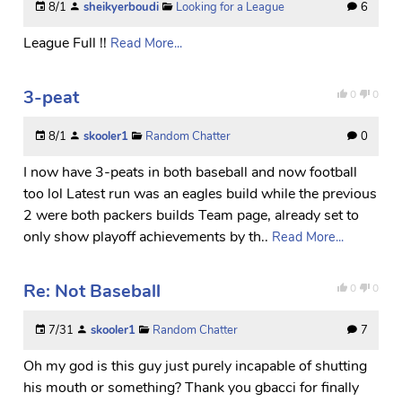
8/1
sheikyerboudi
Looking for a League
6
League Full !!
Read More...
3-peat
0
0
8/1
skooler1
Random Chatter
0
I now have 3-peats in both baseball and now football
too lol Latest run was an eagles build while the previous
2 were both packers builds Team page, already set to
only show playoff achievements by th..
Read More...
Re: Not Baseball
0
0
7/31
skooler1
Random Chatter
7
Oh my god is this guy just purely incapable of shutting
his mouth or something? Thank you gbacci for finally