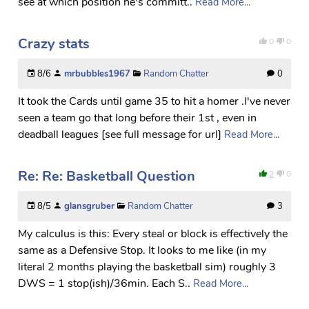
see at which position he's committ..
Read More...
Crazy stats
0
0
8/6
mrbubbles1967
Random Chatter
0
It took the Cards until game 35 to hit a homer .I've never
seen a team go that long before their 1st , even in
deadball leagues [see full message for url]
Read More...
Re: Re: Basketball Question
2
0
8/5
glansgruber
Random Chatter
3
My calculus is this: Every steal or block is effectively the
same as a Defensive Stop. It looks to me like (in my
literal 2 months playing the basketball sim) roughly 3
DWS = 1 stop(ish)/36min. Each S..
Read More...