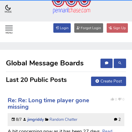
MODE
Login
Forgot Login
Sign Up
MENU
Global Message Boards
Last 20 Public Posts
Create Post
Re: Re: Long time player gone
0
0
missing
8/7
jimgriddy
Random Chatter
2
A bit concerning now as it has been 27 days.
Read