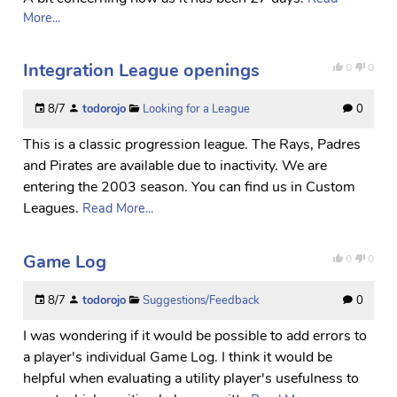
More...
Integration League openings
0
0
8/7
todorojo
Looking for a League
0
This is a classic progression league. The Rays, Padres
and Pirates are available due to inactivity. We are
entering the 2003 season. You can find us in Custom
Leagues.
Read More...
Game Log
0
0
8/7
todorojo
Suggestions/Feedback
0
I was wondering if it would be possible to add errors to
a player's individual Game Log. I think it would be
helpful when evaluating a utility player's usefulness to