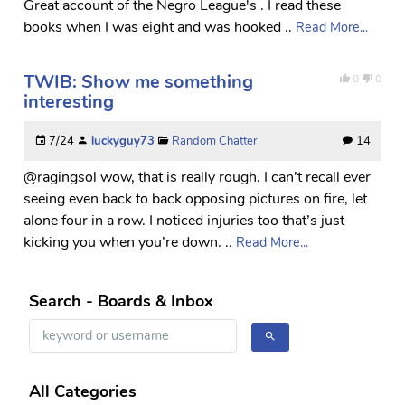
Great account of the Negro League's . I read these
books when I was eight and was hooked ..
Read More...
TWIB: Show me something
0
0
interesting
7/24
luckyguy73
Random Chatter
14
@ragingsol wow, that is really rough. I can’t recall ever
seeing even back to back opposing pictures on fire, let
alone four in a row. I noticed injuries too that’s just
kicking you when you’re down. ..
Read More...
Search - Boards & Inbox
All Categories