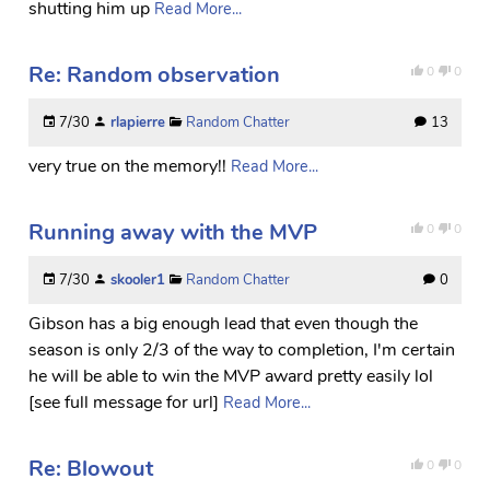
shutting him up
Read More...
Re: Random observation
0
0
7/30
rlapierre
Random Chatter
13
very true on the memory!!
Read More...
Running away with the MVP
0
0
7/30
skooler1
Random Chatter
0
Gibson has a big enough lead that even though the
season is only 2/3 of the way to completion, I'm certain
he will be able to win the MVP award pretty easily lol
[see full message for url]
Read More...
Re: Blowout
0
0