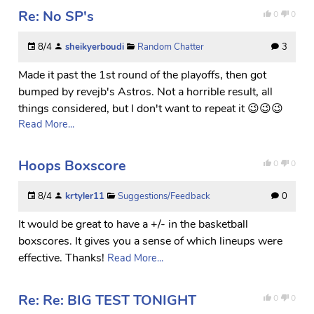
Re: No SP's
0
0
8/4
sheikyerboudi
Random Chatter
3
Made it past the 1st round of the playoffs, then got
bumped by revejb's Astros. Not a horrible result, all
things considered, but I don't want to repeat it 😉😉😉
Read More...
Hoops Boxscore
0
0
8/4
krtyler11
Suggestions/Feedback
0
It would be great to have a +/- in the basketball
boxscores. It gives you a sense of which lineups were
effective. Thanks!
Read More...
Re: Re: BIG TEST TONIGHT
0
0