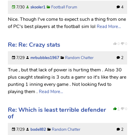
7/30
skooler1
Football Forum
4
Nice. Though I've come to expect such a thing from one
of PC's best players at the football sim lol
Read More...
Re: Re: Crazy stats
0
0
7/29
mrbubbles1967
Random Chatter
2
True , but that lack of power is hurting them . Also 30
plus caught stealing is 3 outs a gamr so it's like they are
punting 1 inning every game . Not looking fwd to
playing them .
Read More...
Re: Which is least terrible defender
1
0
of
7/29
bodell82
Random Chatter
2