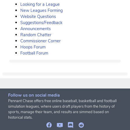
Looking for a League
New Leagues Forming
Website Questions
Suggestions/Feedback
Announcements
Random Chatter
Commissioner Corner
Hoops Forum
Football Forum
Follow us on social media
Pennant Chase offers free online baseball, basketball and football
simulation leagues, where users draft players from the history of
sports, manage their team, and results are simmed based on
historical stats.