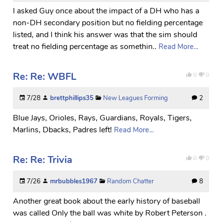
I asked Guy once about the impact of a DH who has a
non-DH secondary position but no fielding percentage
listed, and I think his answer was that the sim should
treat no fielding percentage as somethin..
Read More...
Re: Re: WBFL
0
0
7/28
brettphillips35
New Leagues Forming
2
Blue Jays, Orioles, Rays, Guardians, Royals, Tigers,
Marlins, Dbacks, Padres left!
Read More...
Re: Re: Trivia
0
0
7/26
mrbubbles1967
Random Chatter
8
Another great book about the early history of baseball
was called Only the ball was white by Robert Peterson .