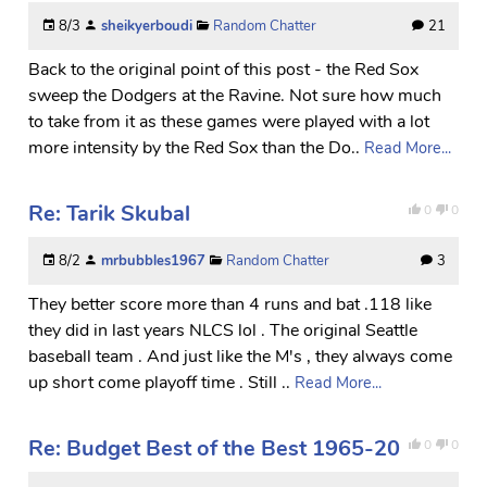
8/3
sheikyerboudi
Random Chatter
21
Back to the original point of this post - the Red Sox
sweep the Dodgers at the Ravine. Not sure how much
to take from it as these games were played with a lot
more intensity by the Red Sox than the Do..
Read More...
Re: Tarik Skubal
0
0
8/2
mrbubbles1967
Random Chatter
3
They better score more than 4 runs and bat .118 like
they did in last years NLCS lol . The original Seattle
baseball team . And just like the M's , they always come
up short come playoff time . Still ..
Read More...
Re: Budget Best of the Best 1965-20
0
0