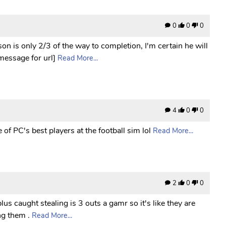
0
0
0
n is only 2/3 of the way to completion, I'm certain he will
 message for url]
Read More...
4
0
0
of PC's best players at the football sim lol
Read More...
2
0
0
lus caught stealing is 3 outs a gamr so it's like they are
ng them .
Read More...