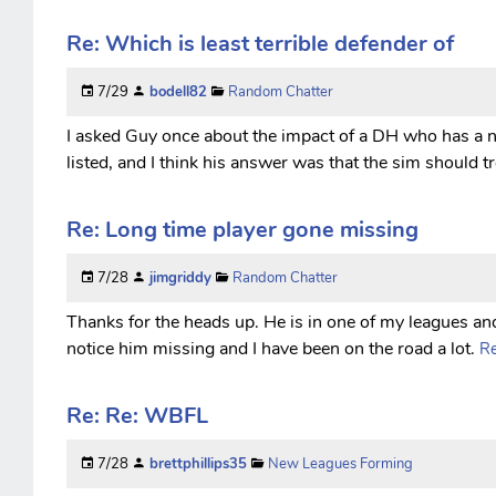
Re: Which is least terrible defender of
7/29
bodell82
Random Chatter
I asked Guy once about the impact of a DH who has a 
listed, and I think his answer was that the sim should t
Re: Long time player gone missing
7/28
jimgriddy
Random Chatter
Thanks for the heads up. He is in one of my leagues an
notice him missing and I have been on the road a lot.
Re
Re: Re: WBFL
7/28
brettphillips35
New Leagues Forming