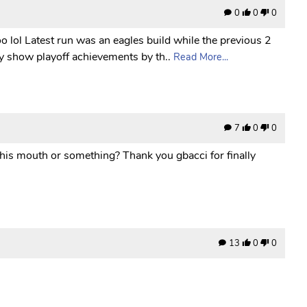
0
0
0
o lol Latest run was an eagles build while the previous 2
y show playoff achievements by th..
Read More...
7
0
0
 his mouth or something? Thank you gbacci for finally
13
0
0