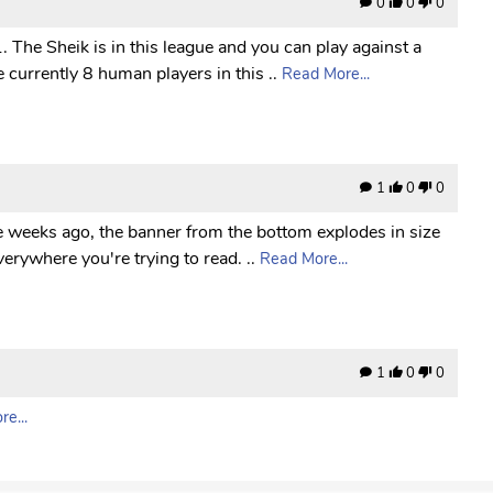
0
0
0
 The Sheik is in this league and you can play against a
 currently 8 human players in this ..
Read More...
1
0
0
le weeks ago, the banner from the bottom explodes in size
erywhere you're trying to read. ..
Read More...
1
0
0
e...