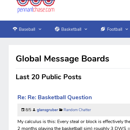
Baseball
Basketball
Football
Global Message Boards
Last 20 Public Posts
Re: Re: Basketball Question
8/5
glansgruber
Random Chatter
My calculus is this: Every steal or block is effectively t
2 months playing the basketball sim) roughly 3 DWS = 