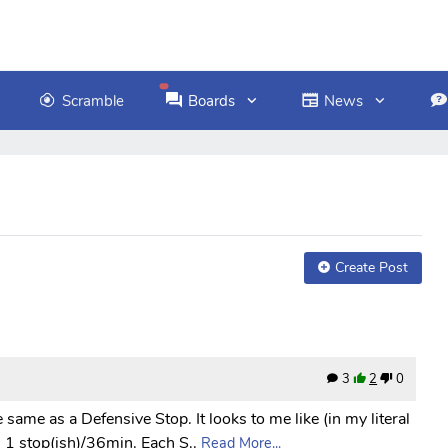
Scramble
Boards
News
Create Post
3
2
0
he same as a Defensive Stop. It looks to me like (in my literal
1 stop(ish)/36min. Each S..
Read More...