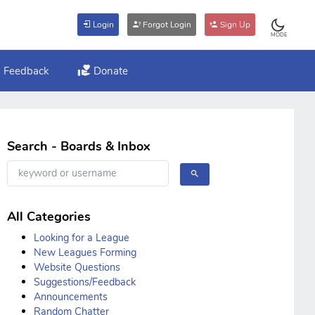
Login
Forgot Login
Sign Up
MODE
Feedback
Donate
Search - Boards & Inbox
All Categories
Looking for a League
New Leagues Forming
Website Questions
Suggestions/Feedback
Announcements
Random Chatter