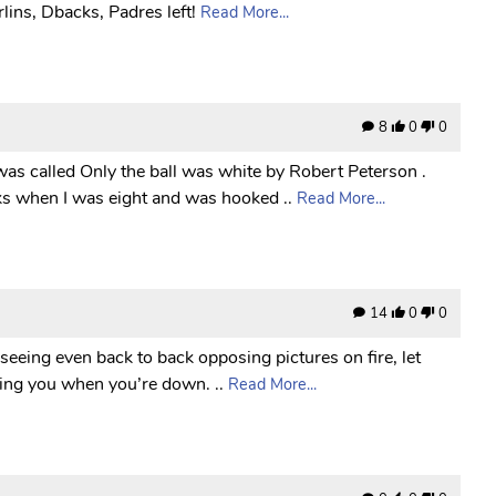
lins, Dbacks, Padres left!
Read More...
8
0
0
was called Only the ball was white by Robert Peterson .
ks when I was eight and was hooked ..
Read More...
14
0
0
 seeing even back to back opposing pictures on fire, let
icking you when you’re down. ..
Read More...