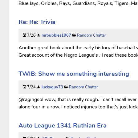
Blue Jays, Orioles, Rays, Guardians, Royals, Tigers, Mar
Re: Re: Trivia
7/26
mrbubbles1967
Random Chatter
Another great book about the early history of baseball 
Great account of the Negro League's . I read these boo
TWIB: Show me something interesting
7/24
luckyguy73
Random Chatter
@ragingsol wow, that is really rough. I can’t recall ever
alone four in a row. I noticed injuries too that’s just k
Auto League 1341 Ruthian Era