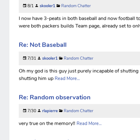
8/1
skooler1
Random Chatter
I now have 3-peats in both baseball and now football to
were both packers builds Team page, already set to onl
Re: Not Baseball
7/31
skooler1
Random Chatter
Oh my god is this guy just purely incapable of shutting
shutting him up
Read More...
Re: Random observation
7/30
rlapierre
Random Chatter
very true on the memory!!
Read More...