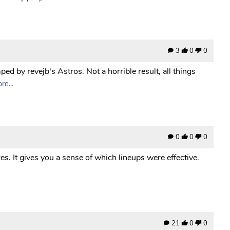
3
0
0
ed by revejb's Astros. Not a horrible result, all things
e...
0
0
0
es. It gives you a sense of which lineups were effective.
21
0
0