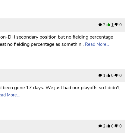
2
1
0
non-DH secondary position but no fielding percentage
reat no fielding percentage as somethin..
Read More...
1
0
0
d been gone 17 days. We just had our playoffs so I didn't
ad More...
2
0
0