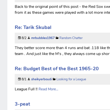
Back to the original point of this post - the Red Sox 
from it as these games were played with a lot more inte
Re: Tarik Skubal
8/2
mrbubbles1967
Random Chatter
They better score more than 4 runs and bat .118 like the
team . And just like the M's , they always come up short 
Re: Budget Best of the Best 1965-20
8/1
sheikyerboudi
Looking for a League
League Full !!
Read More...
3-peat