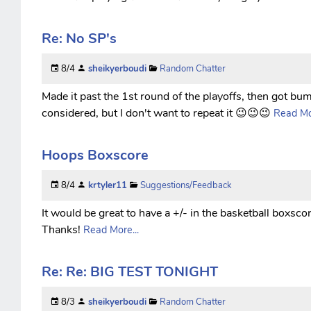
Re: No SP's
8/4
sheikyerboudi
Random Chatter
Made it past the 1st round of the playoffs, then got bump
considered, but I don't want to repeat it 😉😉😉
Read Mor
Hoops Boxscore
8/4
krtyler11
Suggestions/Feedback
It would be great to have a +/- in the basketball boxscor
Thanks!
Read More...
Re: Re: BIG TEST TONIGHT
8/3
sheikyerboudi
Random Chatter