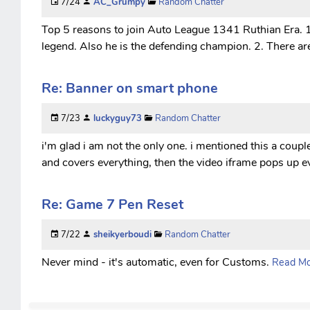
7/24
AC_Grumpy
Random Chatter
Top 5 reasons to join Auto League 1341 Ruthian Era. 1.
legend. Also he is the defending champion. 2. There are
Re: Banner on smart phone
7/23
luckyguy73
Random Chatter
i'm glad i am not the only one. i mentioned this a coup
and covers everything, then the video iframe pops up ev
Re: Game 7 Pen Reset
7/22
sheikyerboudi
Random Chatter
Never mind - it's automatic, even for Customs.
Read Mor