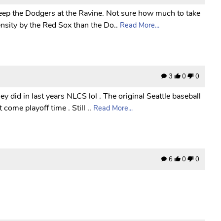
sweep the Dodgers at the Ravine. Not sure how much to take
nsity by the Red Sox than the Do..
Read More...
3
0
0
y did in last years NLCS lol . The original Seattle baseball
come playoff time . Still ..
Read More...
6
0
0