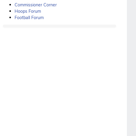
Commissioner Corner
Hoops Forum
Football Forum