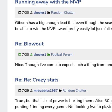
Running away with the MVP
7/30
skooler1
Random Chatter
Gibson has a big enough lead that even though the seaso
be able to win the MVP award pretty easily lol [see full
Re: Blowout
7/30
skooler1
Football Forum
Nice. Though I've come to expect such a thing from one 
Re: Re: Crazy stats
7/29
mrbubbles1967
Random Chatter
True , but that lack of power is hurting them . Also 30 p
punting 1 inning every game . Not looking fwd to playi