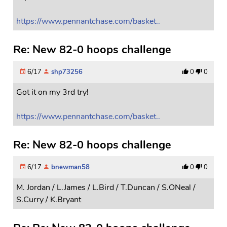
https://www.pennantchase.com/basket..
Re: New 82-0 hoops challenge
6/17
shp73256
0
0
Got it on my 3rd try!
https://www.pennantchase.com/basket..
Re: New 82-0 hoops challenge
6/17
bnewman58
0
0
M. Jordan / L.James / L.Bird / T.Duncan / S.ONeal /
S.Curry / K.Bryant