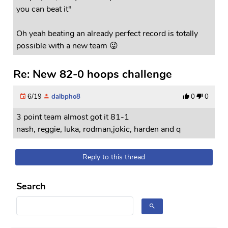
you can beat it"
Oh yeah beating an already perfect record is totally
possible with a new team 😜
Re: New 82-0 hoops challenge
6/19
dalbpho8
0
0
3 point team almost got it 81-1
nash, reggie, luka, rodman,jokic, harden and q
Reply to this thread
Search