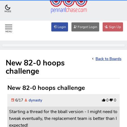
MODE
Login
Forgot Login
Sign Up
MENU
Back to Boards
New 82-0 hoops
challenge
New 82-0 hoops challenge
6/17
dynasty
0
0
Starting a thread for the bball version - I might need to
tweak eventually, the replacement team is better than I
expected!