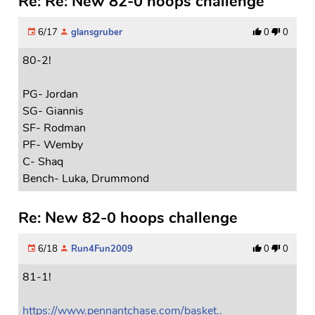
Re: Re: New 82-0 hoops challenge
6/17
glansgruber
0
0
80-2!
PG- Jordan
SG- Giannis
SF- Rodman
PF- Wemby
C- Shaq
Bench- Luka, Drummond
Re: New 82-0 hoops challenge
6/18
Run4Fun2009
0
0
81-1!
https://www.pennantchase.com/basket..