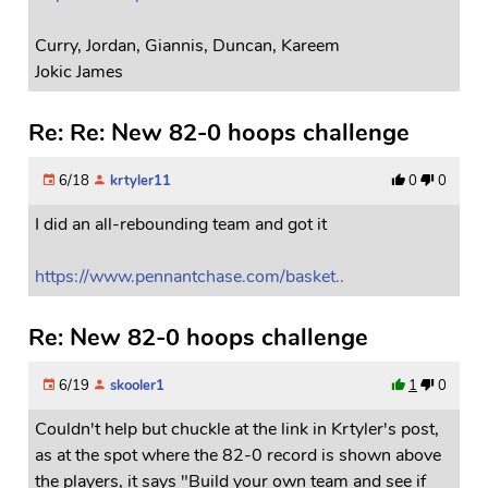
Curry, Jordan, Giannis, Duncan, Kareem
Jokic James
Re: Re: New 82-0 hoops challenge
6/18
krtyler11
0
0
I did an all-rebounding team and got it
https://www.pennantchase.com/basket..
Re: New 82-0 hoops challenge
6/19
skooler1
1
0
Couldn't help but chuckle at the link in Krtyler's post,
as at the spot where the 82-0 record is shown above
the players, it says "Build your own team and see if