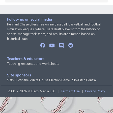
Follow us on social media
Pennant Chase offers free online baseball, basketball and football
simulation leagues, where users draft players from the history of
sports, manage their team, and results are simmed based on
historical stats.
Teachers & educators
Teaching resources and worksheets
Site sponsors
538-0 Win the White House Election Game
|
Slo-Pitch Central
2001 -
2026 © Bacci Media LLC |
Terms of Use
|
Privacy Policy