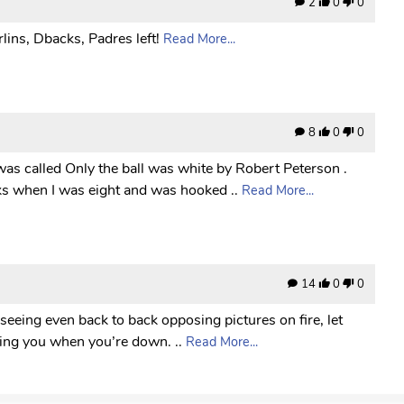
2
0
0
lins, Dbacks, Padres left!
Read More...
8
0
0
was called Only the ball was white by Robert Peterson .
ks when I was eight and was hooked ..
Read More...
14
0
0
 seeing even back to back opposing pictures on fire, let
icking you when you’re down. ..
Read More...