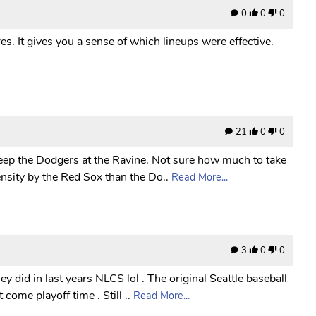
0
0
0
es. It gives you a sense of which lineups were effective.
21
0
0
sweep the Dodgers at the Ravine. Not sure how much to take
nsity by the Red Sox than the Do..
Read More...
3
0
0
y did in last years NLCS lol . The original Seattle baseball
come playoff time . Still ..
Read More...