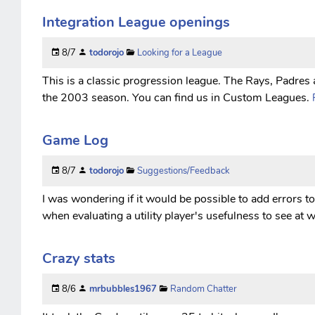
Integration League openings
8/7
todorojo
Looking for a League
This is a classic progression league. The Rays, Padres a
the 2003 season. You can find us in Custom Leagues.
Game Log
8/7
todorojo
Suggestions/Feedback
I was wondering if it would be possible to add errors to
when evaluating a utility player's usefulness to see at 
Crazy stats
8/6
mrbubbles1967
Random Chatter