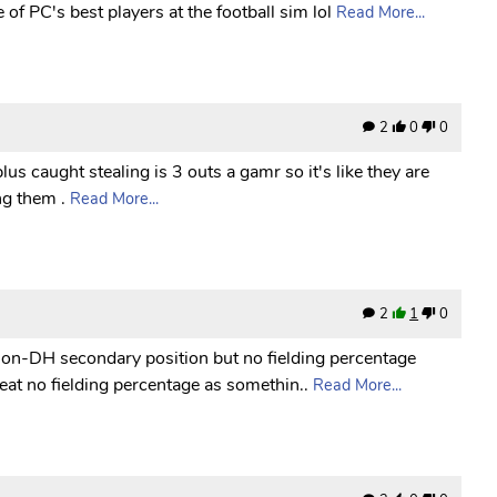
of PC's best players at the football sim lol
Read More...
2
0
0
lus caught stealing is 3 outs a gamr so it's like they are
ng them .
Read More...
2
1
0
non-DH secondary position but no fielding percentage
reat no fielding percentage as somethin..
Read More...