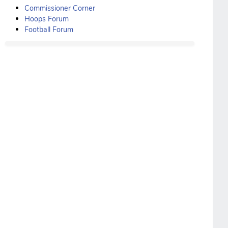
Commissioner Corner
Hoops Forum
Football Forum