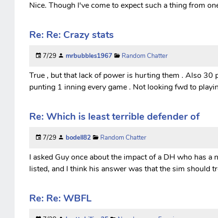
Nice. Though I've come to expect such a thing from one 
Re: Re: Crazy stats
7/29
mrbubbles1967
Random Chatter
True , but that lack of power is hurting them . Also 30 p
punting 1 inning every game . Not looking fwd to playi
Re: Which is least terrible defender of
7/29
bodell82
Random Chatter
I asked Guy once about the impact of a DH who has a 
listed, and I think his answer was that the sim should t
Re: Re: WBFL