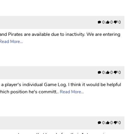
0
0
0
nd Pirates are available due to inactivity. We are entering
Read More...
0
0
0
 a player's individual Game Log. I think it would be helpful
which position he's committ..
Read More...
0
0
0