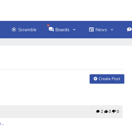
Scramble
Boards
News
Create Post
2
0
0
..