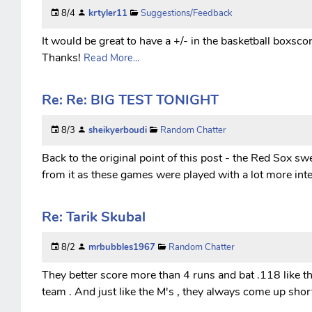
8/4
krtyler11
Suggestions/Feedback
It would be great to have a +/- in the basketball boxscor
Thanks!
Read More...
Re: Re: BIG TEST TONIGHT
8/3
sheikyerboudi
Random Chatter
Back to the original point of this post - the Red Sox 
from it as these games were played with a lot more inte
Re: Tarik Skubal
8/2
mrbubbles1967
Random Chatter
They better score more than 4 runs and bat .118 like the
team . And just like the M's , they always come up short 