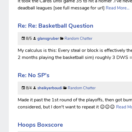
It took the Cards until game 35 to hit a homer .I've neve
deadball leagues [see full message for url]
Read More...
Re: Re: Basketball Question
8/5
glansgruber
Random Chatter
My calculus is this: Every steal or block is effectively t
2 months playing the basketball sim) roughly 3 DWS = 
Re: No SP's
8/4
sheikyerboudi
Random Chatter
Made it past the 1st round of the playoffs, then got bump
considered, but I don't want to repeat it 😉😉😉
Read Mor
Hoops Boxscore