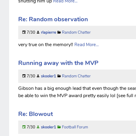
shutting him up
Read More...
Re: Random observation
7/30
rlapierre
Random Chatter
very true on the memory!!
Read More...
Running away with the MVP
7/30
skooler1
Random Chatter
Gibson has a big enough lead that even though the seaso
be able to win the MVP award pretty easily lol [see full
Re: Blowout
7/30
skooler1
Football Forum