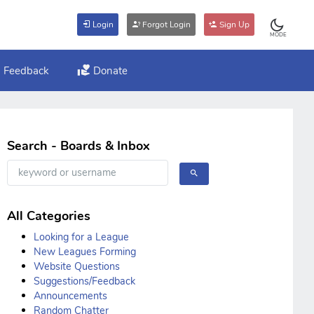
Login
Forgot Login
Sign Up
MODE
Feedback
Donate
Search - Boards & Inbox
All Categories
Looking for a League
New Leagues Forming
Website Questions
Suggestions/Feedback
Announcements
Random Chatter