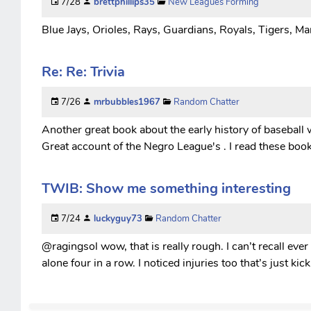
7/28
brettphillips35
New Leagues Forming
Blue Jays, Orioles, Rays, Guardians, Royals, Tigers, Mar
Re: Re: Trivia
7/26
mrbubbles1967
Random Chatter
Another great book about the early history of baseball 
Great account of the Negro League's . I read these boo
TWIB: Show me something interesting
7/24
luckyguy73
Random Chatter
@ragingsol wow, that is really rough. I can’t recall ever
alone four in a row. I noticed injuries too that’s just k