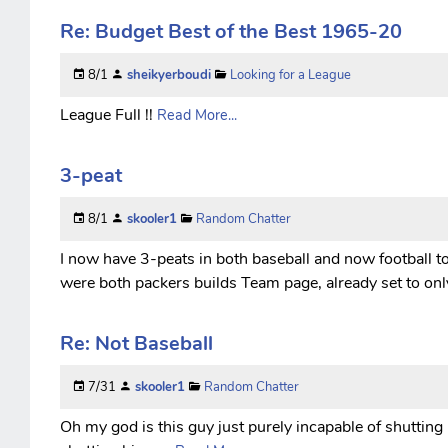
Re: Budget Best of the Best 1965-20
8/1
sheikyerboudi
Looking for a League
League Full !!
Read More...
3-peat
8/1
skooler1
Random Chatter
I now have 3-peats in both baseball and now football to
were both packers builds Team page, already set to onl
Re: Not Baseball
7/31
skooler1
Random Chatter
Oh my god is this guy just purely incapable of shutting