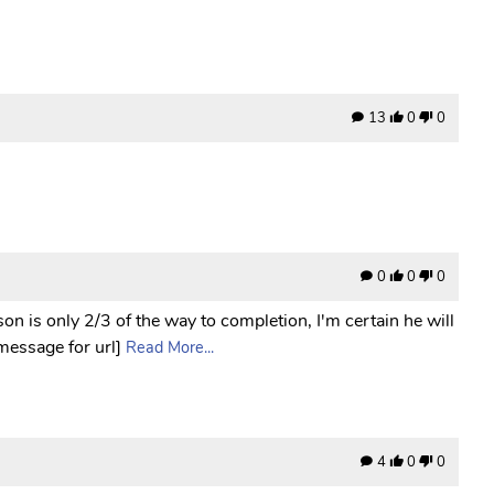
13
0
0
0
0
0
n is only 2/3 of the way to completion, I'm certain he will
 message for url]
Read More...
4
0
0