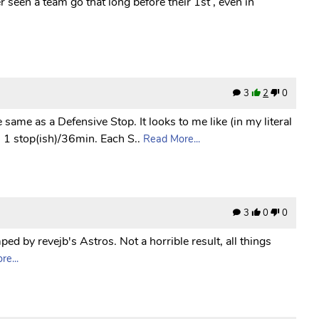
r seen a team go that long before their 1st , even in
3
2
0
he same as a Defensive Stop. It looks to me like (in my literal
1 stop(ish)/36min. Each S..
Read More...
3
0
0
ed by revejb's Astros. Not a horrible result, all things
e...