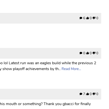
6
0
0
0
0
0
o lol Latest run was an eagles build while the previous 2
y show playoff achievements by th..
Read More...
7
0
0
 his mouth or something? Thank you gbacci for finally