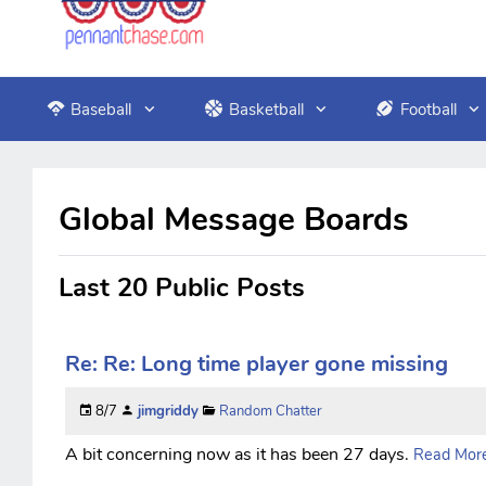
Baseball
Basketball
Football
Global Message Boards
Last 20 Public Posts
Re: Re: Long time player gone missing
8/7
jimgriddy
Random Chatter
A bit concerning now as it has been 27 days.
Read More.