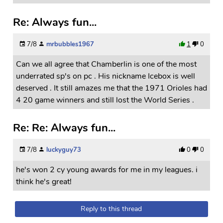
Re: Always fun...
7/8
mrbubbles1967
1
0
Can we all agree that Chamberlin is one of the most
underrated sp's on pc . His nickname Icebox is well
deserved . It still amazes me that the 1971 Orioles had
4 20 game winners and still lost the World Series .
Re: Re: Always fun...
7/8
luckyguy73
0
0
he's won 2 cy young awards for me in my leagues. i
think he's great!
Reply to this thread