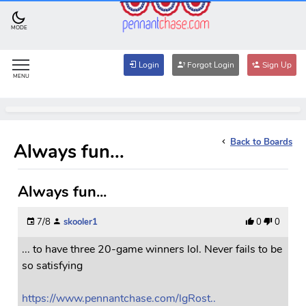
MODE
Login
Forgot Login
Sign Up
MENU
Back to Boards
Always fun...
Always fun...
7/8
skooler1
0
0
... to have three 20-game winners lol. Never fails to be
so satisfying
https://www.pennantchase.com/lgRost..