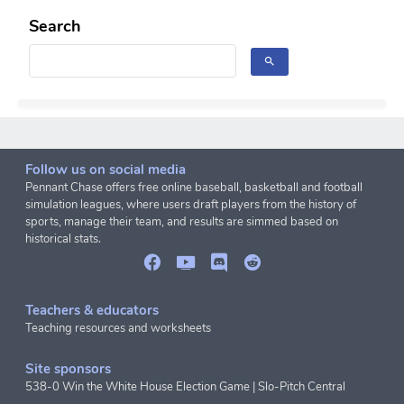
Search
Follow us on social media
Pennant Chase offers free online baseball, basketball and football
simulation leagues, where users draft players from the history of
sports, manage their team, and results are simmed based on
historical stats.
Teachers & educators
Teaching resources and worksheets
Site sponsors
538-0 Win the White House Election Game
|
Slo-Pitch Central