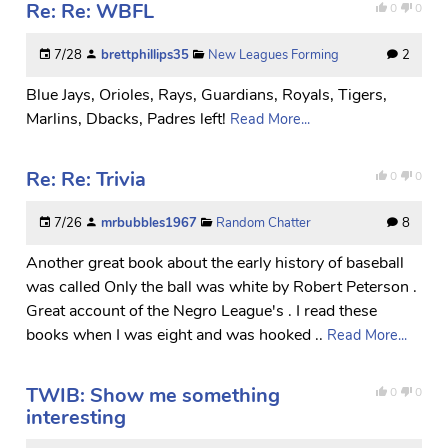
Re: Re: WBFL
0
0
7/28
brettphillips35
New Leagues Forming
2
Blue Jays, Orioles, Rays, Guardians, Royals, Tigers,
Marlins, Dbacks, Padres left!
Read More...
Re: Re: Trivia
0
0
7/26
mrbubbles1967
Random Chatter
8
Another great book about the early history of baseball
was called Only the ball was white by Robert Peterson .
Great account of the Negro League's . I read these
books when I was eight and was hooked ..
Read More...
TWIB: Show me something
0
0
interesting