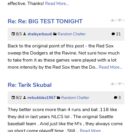
effective. Thanks!
Read More...
Re: Re: BIG TEST TONIGHT
0
0
8/3
sheikyerboudi
Random Chatter
21
Back to the original point of this post - the Red Sox
sweep the Dodgers at the Ravine. Not sure how much
to take from it as these games were played with a lot
more intensity by the Red Sox than the Do..
Read More...
Re: Tarik Skubal
0
0
8/2
mrbubbles1967
Random Chatter
3
They better score more than 4 runs and bat .118 like
they did in last years NLCS lol . The original Seattle
baseball team . And just like the M's , they always come
up short come playoff time . Still ..
Read More...