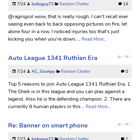
7/24
luckyguy73
Random Chatter
14
@ragingsol wow, that is really rough. I can’t recall ever
seeing even back to back opposing pictures on fire, let
alone four in a row. I noticed injuries too that’s just
kicking you when you’re down. ..
Read More...
Auto League 1341 Ruthian Era
0
0
7/24
AC_Grumpy
Random Chatter
0
Top 5 reasons to join Auto League 1341 Ruthian Era. 1.
The Sheik is in this league and you can play against a
legend. Also he is the defending champion. 2. There are
currently 8 human players in this ..
Read More...
Re: Banner on smart phone
0
0
7/23
luckyguy73
Random Chatter
1