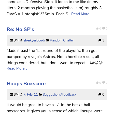
same as a Defensive Stop. It looks to me like (in my
literal 2 months playing the basketball sim) roughly 3
DWS = 1 stop(ish)/36min. Each S..
Read More...
Re: No SP's
0
0
8/4
sheikyerboudi
Random Chatter
3
Made it past the 1st round of the playoffs, then got
bumped by revejb's Astros. Not a horrible result, all
things considered, but I don't want to repeat it 😉😉😉
Read More...
Hoops Boxscore
0
0
8/4
krtyler11
Suggestions/Feedback
0
It would be great to have a +/- in the basketball
boxscores. It gives you a sense of which lineups were