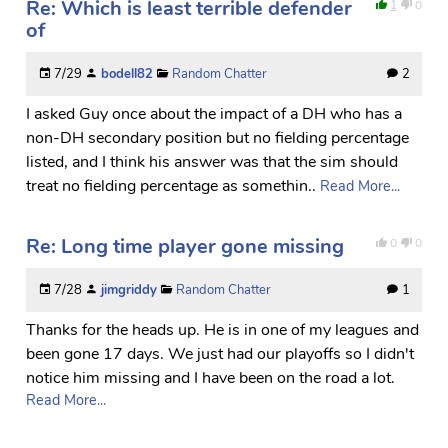
Re: Which is least terrible defender
1
0
of
7/29
bodell82
Random Chatter
2
I asked Guy once about the impact of a DH who has a
non-DH secondary position but no fielding percentage
listed, and I think his answer was that the sim should
treat no fielding percentage as somethin..
Read More...
Re: Long time player gone missing
0
0
7/28
jimgriddy
Random Chatter
1
Thanks for the heads up. He is in one of my leagues and
been gone 17 days. We just had our playoffs so I didn't
notice him missing and I have been on the road a lot.
Read More...