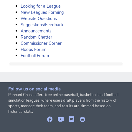
Looking for a League
New Leagues Forming
Website Questions
Suggestions/Feedback
Announcements
Random Chatter
Commissioner Corner
Hoops Forum
Football Forum
Follow us on social media
Pennant Chase offers free online baseball, basketball and football
simulation leagues, where users draft players from the history of
sports, manage their team, and results are simmed based on
historical stats.