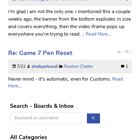
i'm glad i am not the only one. i mentioned this a couple
weeks ago, the banner from the bottom explodes in size
and covers everything, then the video iframe pops up
everywhere you're trying to read. ..
Read More...
Re: Game 7 Pen Reset
0
0
7/22
sheikyerboudi
Random Chatter
1
Never mind - it's automatic, even for Customs.
Read
More...
Search - Boards & Inbox
All Categories