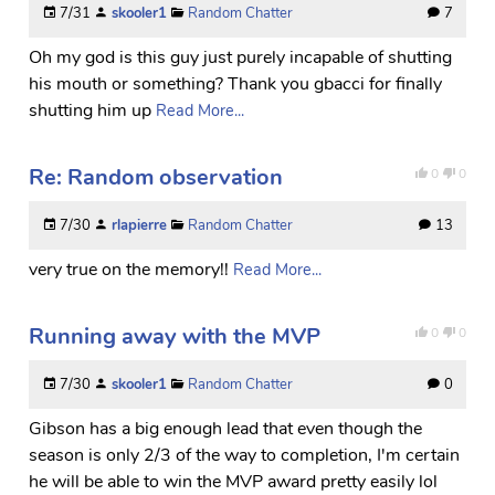
7/31
skooler1
Random Chatter
7
Oh my god is this guy just purely incapable of shutting
his mouth or something? Thank you gbacci for finally
shutting him up
Read More...
Re: Random observation
0
0
7/30
rlapierre
Random Chatter
13
very true on the memory!!
Read More...
Running away with the MVP
0
0
7/30
skooler1
Random Chatter
0
Gibson has a big enough lead that even though the
season is only 2/3 of the way to completion, I'm certain
he will be able to win the MVP award pretty easily lol