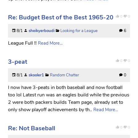
Re: Budget Best of the Best 1965-20
0
0
8/1
sheikyerboudi
Looking for a League
6
League Full !!
Read More...
3-peat
0
0
8/1
skooler1
Random Chatter
0
I now have 3-peats in both baseball and now football
too lol Latest run was an eagles build while the previous
2 were both packers builds Team page, already set to
only show playoff achievements by th..
Read More...
Re: Not Baseball
0
0