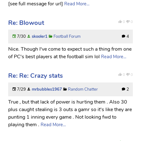
[see full message for url]
Read More...
Re: Blowout
0
0
7/30
skooler1
Football Forum
4
Nice. Though I've come to expect such a thing from one
of PC's best players at the football sim lol
Read More...
Re: Re: Crazy stats
0
0
7/29
mrbubbles1967
Random Chatter
2
True , but that lack of power is hurting them . Also 30
plus caught stealing is 3 outs a gamr so it's like they are
punting 1 inning every game . Not looking fwd to
playing them .
Read More...