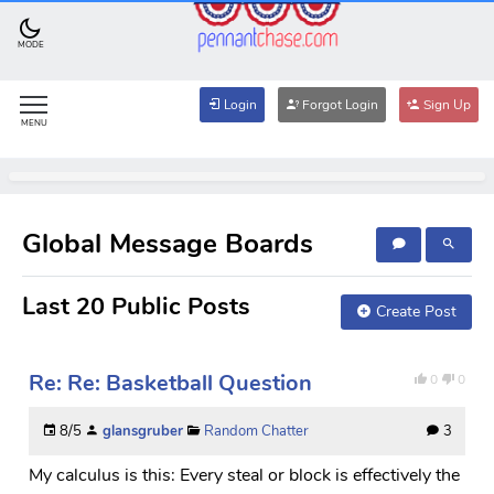
MODE
Login
Forgot Login
Sign Up
MENU
Global Message Boards
Last 20 Public Posts
Create Post
Re: Re: Basketball Question
0
0
8/5
glansgruber
Random Chatter
3
My calculus is this: Every steal or block is effectively the