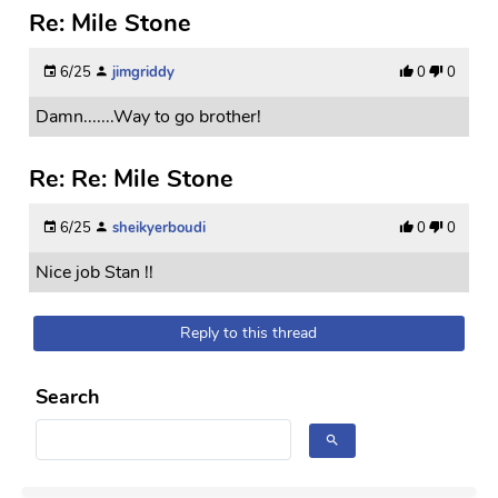
Re: Mile Stone
6/25
jimgriddy
0
0
Damn.......Way to go brother!
Re: Re: Mile Stone
6/25
sheikyerboudi
0
0
Nice job Stan !!
Reply to this thread
Search