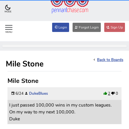
MODE
Login
Forgot Login
Sign Up
MENU
Back to Boards
Mile Stone
Mile Stone
6/24
DukeBlues
2
0
I just passed 100,000 wins in my custom leagues.
On my way to my next 100,000.
Duke