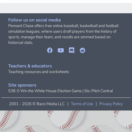
Follow us on social media
Pennant Chase offers free online baseball, basketball and football
simulation leagues, where users draft players from the history of
sports, manage their team, and results are simmed based on
historical stats.
Teachers & educators
Teaching resources and worksheets
Site sponsors
538-0 Win the White House Election Game
|
Slo-Pitch Central
2001 -
2026 © Bacci Media LLC |
Terms of Use
|
Privacy Policy