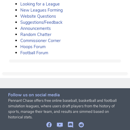
Looking for a League
New Leagues Forming
Website Questions
Suggestions/Feedback
Announcements
Random Chatter
Commissioner Corner
Hoops Forum
Football Forum
Follow us on social media
Pennant Chase offers free online baseball, basketball and football
simulation leagues, where users draft players from the history of
sports, manage their team, and results are simmed based on
historical stats.