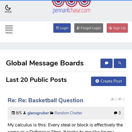
MODE
Login
Forgot Login
Sign Up
MENU
Global Message Boards
Last 20 Public Posts
Create Post
Re: Re: Basketball Question
0
0
8/5
glansgruber
Random Chatter
3
My calculus is this: Every steal or block is effectively the
same as a Defensive Stop. It looks to me like (in my