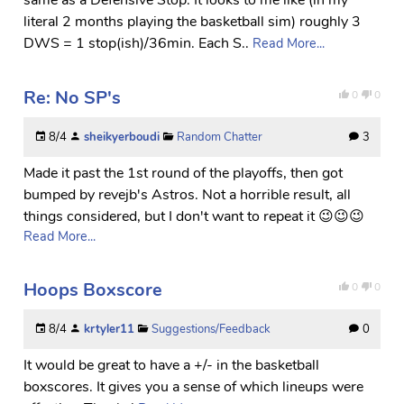
literal 2 months playing the basketball sim) roughly 3
DWS = 1 stop(ish)/36min. Each S..
Read More...
Re: No SP's
0
0
8/4
sheikyerboudi
Random Chatter
3
Made it past the 1st round of the playoffs, then got
bumped by revejb's Astros. Not a horrible result, all
things considered, but I don't want to repeat it 😉😉😉
Read More...
Hoops Boxscore
0
0
8/4
krtyler11
Suggestions/Feedback
0
It would be great to have a +/- in the basketball
boxscores. It gives you a sense of which lineups were