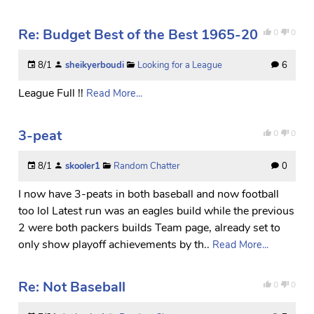
Re: Budget Best of the Best 1965-20
0
0
8/1
sheikyerboudi
Looking for a League
6
League Full !!
Read More...
3-peat
0
0
8/1
skooler1
Random Chatter
0
I now have 3-peats in both baseball and now football
too lol Latest run was an eagles build while the previous
2 were both packers builds Team page, already set to
only show playoff achievements by th..
Read More...
Re: Not Baseball
0
0