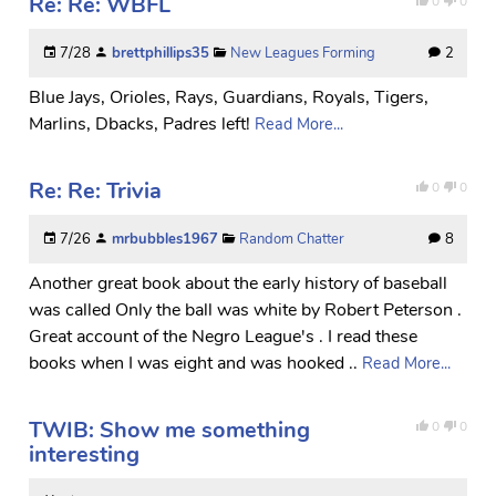
Re: Re: WBFL
0
0
7/28
brettphillips35
New Leagues Forming
2
Blue Jays, Orioles, Rays, Guardians, Royals, Tigers,
Marlins, Dbacks, Padres left!
Read More...
Re: Re: Trivia
0
0
7/26
mrbubbles1967
Random Chatter
8
Another great book about the early history of baseball
was called Only the ball was white by Robert Peterson .
Great account of the Negro League's . I read these
books when I was eight and was hooked ..
Read More...
TWIB: Show me something
0
0
interesting