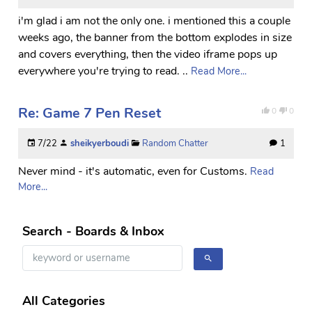
i'm glad i am not the only one. i mentioned this a couple
weeks ago, the banner from the bottom explodes in size
and covers everything, then the video iframe pops up
everywhere you're trying to read. ..
Read More...
Re: Game 7 Pen Reset
0
0
7/22
sheikyerboudi
Random Chatter
1
Never mind - it's automatic, even for Customs.
Read
More...
Search - Boards & Inbox
All Categories