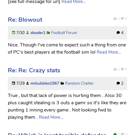
[see full message for url]
Read More...
Re: Blowout
0
0
7/30
skooler1
Football Forum
4
Nice. Though I've come to expect such a thing from one
of PC's best players at the football sim lol
Read More...
Re: Re: Crazy stats
0
0
7/29
mrbubbles1967
Random Chatter
2
True , but that lack of power is hurting them . Also 30
plus caught stealing is 3 outs a gamr so it's like they are
punting 1 inning every game . Not looking fwd to
playing them .
Read More...
1
0