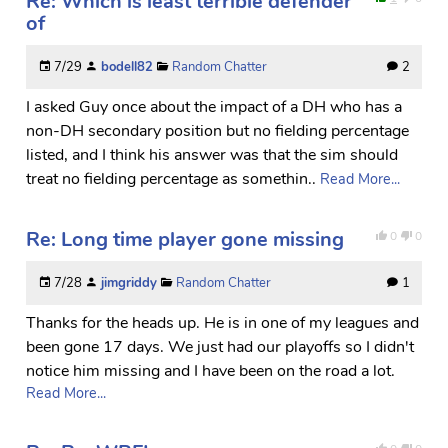
Re: Which is least terrible defender
of
7/29
bodell82
Random Chatter
2
I asked Guy once about the impact of a DH who has a
non-DH secondary position but no fielding percentage
listed, and I think his answer was that the sim should
treat no fielding percentage as somethin..
Read More...
Re: Long time player gone missing
0
0
7/28
jimgriddy
Random Chatter
1
Thanks for the heads up. He is in one of my leagues and
been gone 17 days. We just had our playoffs so I didn't
notice him missing and I have been on the road a lot.
Read More...