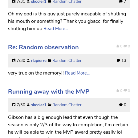
7/31
skooler1
Random Chatter
7
Oh my god is this guy just purely incapable of shutting
his mouth or something? Thank you gbacci for finally
shutting him up
Read More...
Re: Random observation
0
0
7/30
rlapierre
Random Chatter
13
very true on the memory!!
Read More...
Running away with the MVP
0
0
7/30
skooler1
Random Chatter
0
Gibson has a big enough lead that even though the
season is only 2/3 of the way to completion, I'm certain
he will be able to win the MVP award pretty easily lol