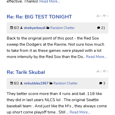
effective. Thanks!
Read More...
Re: Re: BIG TEST TONIGHT
0
0
8/3
sheikyerboudi
Random Chatter
21
Back to the original point of this post - the Red Sox
sweep the Dodgers at the Ravine. Not sure how much
to take from it as these games were played with a lot
more intensity by the Red Sox than the Do..
Read More...
Re: Tarik Skubal
0
0
8/2
mrbubbles1967
Random Chatter
3
They better score more than 4 runs and bat .118 like
they did in last years NLCS lol . The original Seattle
baseball team . And just like the M's , they always come
up short come playoff time . Still ..
Read More...