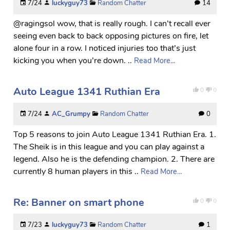
7/24
luckyguy73
Random Chatter
14
@ragingsol wow, that is really rough. I can’t recall ever
seeing even back to back opposing pictures on fire, let
alone four in a row. I noticed injuries too that’s just
kicking you when you’re down. ..
Read More...
Auto League 1341 Ruthian Era
0
0
7/24
AC_Grumpy
Random Chatter
0
Top 5 reasons to join Auto League 1341 Ruthian Era. 1.
The Sheik is in this league and you can play against a
legend. Also he is the defending champion. 2. There are
currently 8 human players in this ..
Read More...
Re: Banner on smart phone
0
0
7/23
luckyguy73
Random Chatter
1