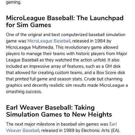
gaming.
MicroLeague Baseball: The Launchpad
for Sim Games
One of the original and best computerized baseball simulation
game was
MicroLeague Baseball
, released in 1984 by
MicroLeague Multimedia. This revolutionary game allowed
players to manage their teams with historic players from Major
League Baseball as they watched the action unfold. It also
included an impressive array of features, such as a GM disk
that allowed for creating custom teams, and a Box Score disk
that printed full game and season stats. Crude but charming
graphics and decently realistic sim results made MicroLeague a
smashing success.
Earl Weaver Baseball: Taking
Simulation Games to New Heights
The next major milestone in baseball sim games was
Earl
Weaver Baseball
, released in 1989 by Electronic Arts (EA).