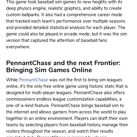
This game took baseball sim games to new heights with its
deep physics engine, realistic graphics, and ability to create
custom ballparks. It also had a comprehensive career mode
that tracked each team’s performance over multiple seasons
and provided detailed statistical analysis for each player. The
game could also be played in arcade mode, but it was the sim
version that captured the attention of baseball fans
everywhere.
PennantChase and the next Frontier:
Bringing Sim Games Online
While
PennantChase
was not the first to bring sim leagues
online, it's the only free online game using historic stats that is
designed for multi-player leagues. PennantChase also offers
commissioners endless league customization capabilities, a
one-of-a-kind feature. PennantChase brings baseball sim to
the internet and allows gamers from across the world to play
together in an online environment. Players can draft their own
teams by selecting players from baseball history, manage their
rosters throughout the season, and watch their results