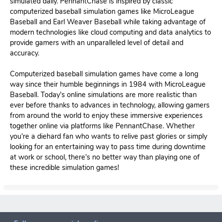
simulated daily. PennantChase is inspired by classic
computerized baseball simulation games like MicroLeague
Baseball and Earl Weaver Baseball while taking advantage of
modern technologies like cloud computing and data analytics to
provide gamers with an unparalleled level of detail and
accuracy.
Computerized baseball simulation games have come a long
way since their humble beginnings in 1984 with MicroLeague
Baseball. Today’s online simulations are more realistic than
ever before thanks to advances in technology, allowing gamers
from around the world to enjoy these immersive experiences
together online via platforms like PennantChase. Whether
you’re a diehard fan who wants to relive past glories or simply
looking for an entertaining way to pass time during downtime
at work or school, there’s no better way than playing one of
these incredible simulation games!