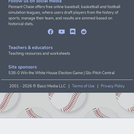
Follow us on social media
Pennant Chase offers free online baseball, basketball and football
simulation leagues, where users draft players from the history of
sports, manage their team, and results are simmed based on
historical stats.
Teachers & educators
Teaching resources and worksheets
Site sponsors
538-0 Win the White House Election Game
|
Slo-Pitch Central
2001 -
2026 © Bacci Media LLC |
Terms of Use
|
Privacy Policy