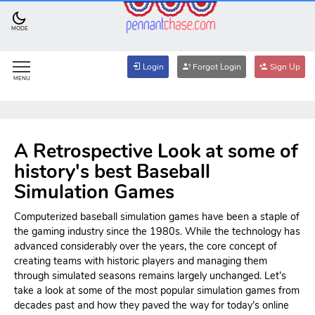
MODE
Login
Forgot Login
Sign Up
MENU
A Retrospective Look at some of
history's best Baseball
Simulation Games
Computerized baseball simulation games have been a staple of
the gaming industry since the 1980s. While the technology has
advanced considerably over the years, the core concept of
creating teams with historic players and managing them
through simulated seasons remains largely unchanged. Let’s
take a look at some of the most popular simulation games from
decades past and how they paved the way for today’s online