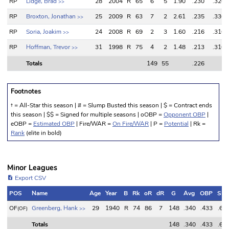
RP
Lidge, Brad
28
2004
R
65
6
5
1.90
.230
.320
>>
RP
Broxton, Jonathan
25
2009
R
63
7
2
2.61
.235
.330
>>
RP
Soria, Joakim
24
2008
R
69
2
3
1.60
.216
.310
>>
RP
Hoffman, Trevor
31
1998
R
75
4
2
1.48
.213
.310
>>
Totals
149
55
.226
Totals
149
55
.226
Footnotes
† = All-Star this season | # = Slump Busted this season | $ = Contract ends
this season | $$ = Signed for multiple seasons | oOBP =
Opponent OBP
|
eOBP =
Estimated OBP
| Fire/WAR =
On Fire/WAR
| P =
Potential
| Rk =
Rank
(elite in bold)
Minor Leagues
Export CSV
POS
Name
Age
Year
B
Rk
oR
dR
G
Avg
OBP
SL
POS
Name
Age
Year
B
Rk
oR
dR
G
Avg
OBP
SL
OF
Greenberg, Hank
29
1940
R
74
86
7
148
.340
.433
.67
(OF)
>>
Totals
148
.340
.433
.67
Totals
148
.340
.433
.67