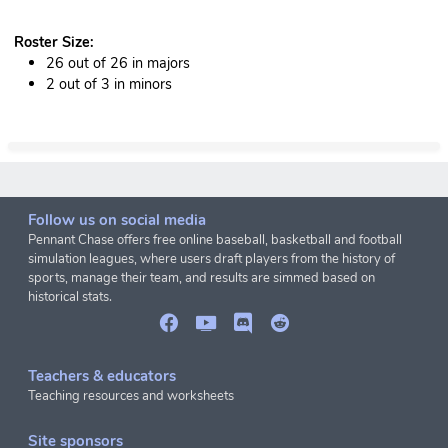
Roster Size:
26 out of 26 in majors
2 out of 3 in minors
Follow us on social media
Pennant Chase offers free online baseball, basketball and football
simulation leagues, where users draft players from the history of
sports, manage their team, and results are simmed based on
historical stats.
Teachers & educators
Teaching resources and worksheets
Site sponsors