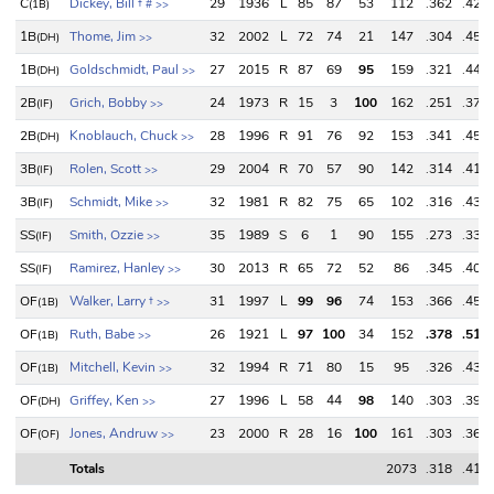
C
Dickey, Bill
†
29
1936
L
85
87
53
112
.362
.428
(1B)
#
>>
1B
Thome, Jim
32
2002
L
72
74
21
147
.304
.450
(DH)
>>
1B
Goldschmidt, Paul
27
2015
R
87
69
95
159
.321
.440
(DH)
>>
2B
Grich, Bobby
24
1973
R
15
3
100
162
.251
.374
(IF)
>>
2B
Knoblauch, Chuck
28
1996
R
91
76
92
153
.341
.452
(DH)
>>
3B
Rolen, Scott
29
2004
R
70
57
90
142
.314
.414
(IF)
>>
3B
Schmidt, Mike
32
1981
R
82
75
65
102
.316
.439
(IF)
>>
SS
Smith, Ozzie
35
1989
S
6
1
90
155
.273
.337
(IF)
>>
SS
Ramirez, Hanley
30
2013
R
65
72
52
86
.345
.404
(IF)
>>
OF
Walker, Larry
†
31
1997
L
99
96
74
153
.366
.455
(1B)
>>
OF
Ruth, Babe
26
1921
L
97
100
34
152
.378
.512
(1B)
>>
OF
Mitchell, Kevin
32
1994
R
71
80
15
95
.326
.438
(1B)
>>
OF
Griffey, Ken
27
1996
L
58
44
98
140
.303
.397
(DH)
>>
OF
Jones, Andruw
23
2000
R
28
16
100
161
.303
.369
(OF)
>>
Totals
2073
.318
.419
Totals
2073
.318
.419