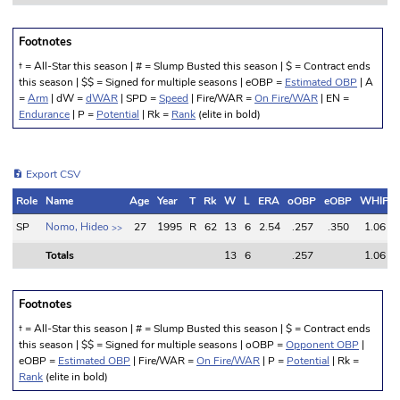
Footnotes
† = All-Star this season | # = Slump Busted this season | $ = Contract ends
this season | $$ = Signed for multiple seasons | eOBP =
Estimated OBP
| A
=
Arm
| dW =
dWAR
| SPD =
Speed
| Fire/WAR =
On Fire/WAR
| EN =
Endurance
| P =
Potential
| Rk =
Rank
(elite in bold)
Export CSV
Role
Name
Age
Year
T
Rk
W
L
ERA
oOBP
eOBP
WHIP
Role
Name
Age
Year
T
Rk
W
L
ERA
oOBP
eOBP
WHIP
SP
Nomo, Hideo
27
1995
R
62
13
6
2.54
.257
.350
1.06
>>
Totals
13
6
.257
1.06
Totals
13
6
.257
1.06
Footnotes
† = All-Star this season | # = Slump Busted this season | $ = Contract ends
this season | $$ = Signed for multiple seasons | oOBP =
Opponent OBP
|
eOBP =
Estimated OBP
| Fire/WAR =
On Fire/WAR
| P =
Potential
| Rk =
Rank
(elite in bold)