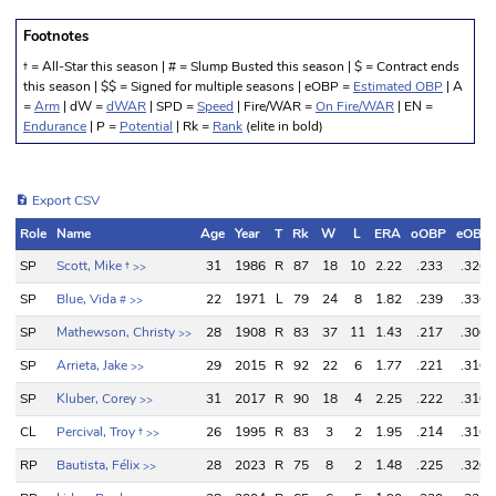
Footnotes
† = All-Star this season | # = Slump Busted this season | $ = Contract ends
this season | $$ = Signed for multiple seasons | eOBP =
Estimated OBP
| A
=
Arm
| dW =
dWAR
| SPD =
Speed
| Fire/WAR =
On Fire/WAR
| EN =
Endurance
| P =
Potential
| Rk =
Rank
(elite in bold)
Export CSV
Role
Name
Age
Year
T
Rk
W
L
ERA
oOBP
eOBP
Role
Name
Age
Year
T
Rk
W
L
ERA
oOBP
eOBP
SP
Scott, Mike
†
31
1986
R
87
18
10
2.22
.233
.320
>>
SP
Blue, Vida
22
1971
L
79
24
8
1.82
.239
.330
#
>>
SP
Mathewson, Christy
28
1908
R
83
37
11
1.43
.217
.300
>>
SP
Arrieta, Jake
29
2015
R
92
22
6
1.77
.221
.310
>>
SP
Kluber, Corey
31
2017
R
90
18
4
2.25
.222
.310
>>
CL
Percival, Troy
†
26
1995
R
83
3
2
1.95
.214
.310
>>
RP
Bautista, Félix
28
2023
R
75
8
2
1.48
.225
.320
>>