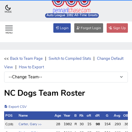
MODE
Auto League 1082 All-Time Greats
Login
Forgot Login
Sign Up
MENU
|
|
<<
Back to Team Page
Switch to Compiled Stats
Change Default
|
View
How to Export
NC Dogs Team Roster
Export CSV
POS
Name
Age
Year
B
Rk
oR
dR
G
Avg
OBP
POS
Name
Age
Year
B
Rk
oR
dR
G
Avg
OBP
C
Carter, Gary
28
1982
R
30
15
98
154
.293
.385
(1B)
>>