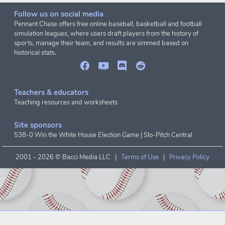
Follow us on social media
Pennant Chase offers free online baseball, basketball and football
simulation leagues, where users draft players from the history of
sports, manage their team, and results are simmed based on
historical stats.
Teachers & educators
Teaching resources and worksheets
Site sponsors
538-0 Win the White House Election Game
|
Slo-Pitch Central
2001 -
2026 © Bacci Media LLC |
Terms of Use
|
Privacy Policy