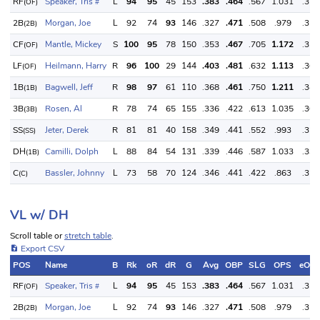
RF
Speaker, Tris
L
94
95
45
153
.383
.464
.567
1.031
.350
(OF)
#
2B
Morgan, Joe
L
92
74
93
146
.327
.471
.508
.979
.350
(2B)
CF
Mantle, Mickey
S
100
95
78
150
.353
.467
.705
1.172
.350
(OF)
LF
Heilmann, Harry
R
96
100
29
144
.403
.481
.632
1.113
.360
(OF)
1B
Bagwell, Jeff
R
98
97
61
110
.368
.461
.750
1.211
.340
(1B)
3B
Rosen, Al
R
78
74
65
155
.336
.422
.613
1.035
.300
(3B)
SS
Jeter, Derek
R
81
81
40
158
.349
.441
.552
.993
.320
(SS)
DH
Camilli, Dolph
L
88
84
54
131
.339
.446
.587
1.033
.330
(1B)
C
Bassler, Johnny
L
73
58
70
124
.346
.441
.422
.863
.320
(C)
VL w/ DH
Scroll table or
stretch table
.
Export CSV
POS
Name
B
Rk
oR
dR
G
Avg
OBP
SLG
OPS
eOB
RF
Speaker, Tris
L
94
95
45
153
.383
.464
.567
1.031
.350
(OF)
#
2B
Morgan, Joe
L
92
74
93
146
.327
.471
.508
.979
.350
(2B)