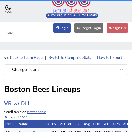
MODE
Auto League 721 All-Time Greats
Login
Forgot Login
Sign Up
MENU
|
|
<<
Back to Team Page
Switch to Compiled Stats
How to Export
Boston Bees Lineups
VR w/ DH
Scroll table or
stretch table
.
Export CSV
POS
Name
B
Rk
oR
dR
G
Avg
OBP
SLG
OPS
eOB