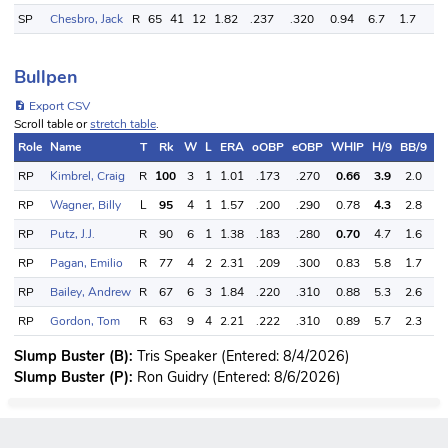
SP
Chesbro, Jack
R
65
41
12
1.82
.237
.320
0.94
6.7
1.7
4.
Bullpen
Export CSV
Scroll table or
stretch table
.
Role
Name
T
Rk
W
L
ERA
oOBP
eOBP
WHIP
H/9
BB/9
S
RP
Kimbrel, Craig
R
100
3
1
1.01
.173
.270
0.66
3.9
2.0
1
RP
Wagner, Billy
L
95
4
1
1.57
.200
.290
0.78
4.3
2.8
1
RP
Putz, J.J.
R
90
6
1
1.38
.183
.280
0.70
4.7
1.6
1
RP
Pagan, Emilio
R
77
4
2
2.31
.209
.300
0.83
5.8
1.7
1
RP
Bailey, Andrew
R
67
6
3
1.84
.220
.310
0.88
5.3
2.6
9
RP
Gordon, Tom
R
63
9
4
2.21
.222
.310
0.89
5.7
2.3
9
Slump Buster (B):
Tris Speaker (Entered: 8/4/2026)
Slump Buster (P):
Ron Guidry (Entered: 8/6/2026)