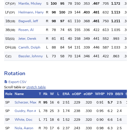
CF
Mantle, Mickey
S
100
95
78
150
.353
.467
.705
1.172
.350
(OF)
LF
Heilmann, Harry
R
96
100
29
144
.403
.481
.632
1.113
.360
(OF)
1B
Bagwell, Jeff
R
98
97
61
110
.368
.461
.750
1.211
.340
(1B)
3B
Rosen, Al
R
78
74
65
155
.336
.422
.613
1.035
.300
(3B)
SS
Jeter, Derek
R
81
81
40
158
.349
.441
.552
.993
.320
(SS)
DH
Camilli, Dolph
L
88
84
54
131
.339
.446
.587
1.033
.330
(1B)
C
Bassler, Johnny
L
73
58
70
124
.346
.441
.422
.863
.320
(C)
Rotation
Export CSV
Scroll table or
stretch table
.
Role
Name
T
Rk
W
L
ERA
oOBP
eOBP
WHIP
H/9
BB/9
SO
SP
Scherzer, Max
R
95
16
6
2.51
.229
.320
0.91
5.7
2.5
12
SP
Guidry, Ron
L
78
25
3
1.74
.238
.330
0.95
6.2
2.4
8.
#
SP
White, Doc
L
71
18
6
1.52
.229
.320
0.90
6.6
1.6
3.
SP
Nola, Aaron
R
70
17
6
2.37
.243
.330
0.98
6.3
2.5
9.