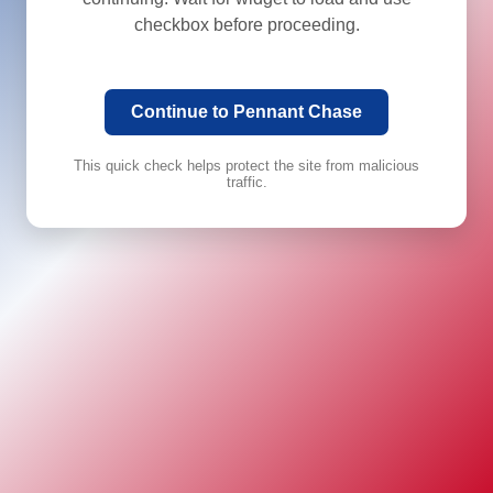
checkbox before proceeding.
Continue to Pennant Chase
This quick check helps protect the site from malicious
traffic.