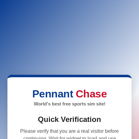
Pennant
Chase
World's best free sports sim site!
Quick Verification
Please verify that you are a real visitor before
continuing. Wait for widget to load and use