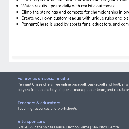
Watch results update daily with realistic outcomes.
Climb the standings and compete for championships in o
Create your own custom
league
with unique rules and pla
PennantChase is used by sports fans, educators, and commis
Follow us on social media
Pennant Chase offers free online baseball, basketball and football s
players from the history of sports, manage their team, and results a
Teachers & educators
Teaching resources and worksheets
Site sponsors
538-0 Win the White House Election Game
|
Slo-Pitch Central