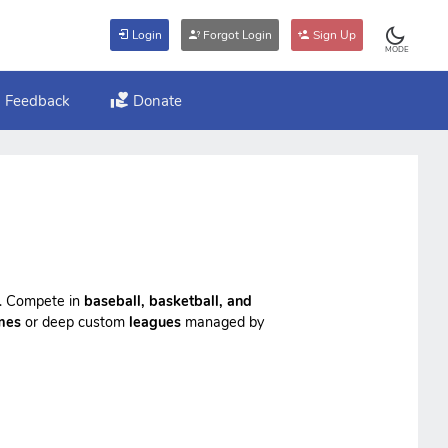
Login
Forgot Login
Sign Up
MODE
Feedback
Donate
ts. Compete in
baseball, basketball, and
mes
or deep custom
leagues
managed by