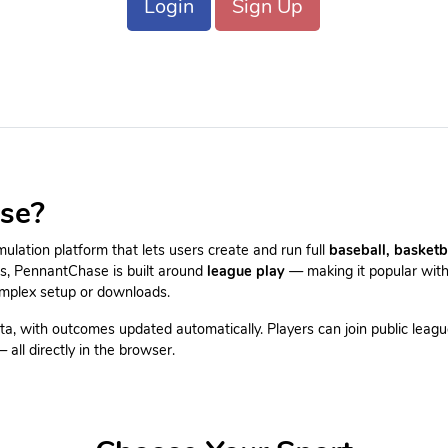
Login
Sign Up
se?
lation platform that lets users create and run full
baseball, basketb
es, PennantChase is built around
league play
— making it popular with
omplex setup or downloads.
ta, with outcomes updated automatically. Players can join public leagu
all directly in the browser.