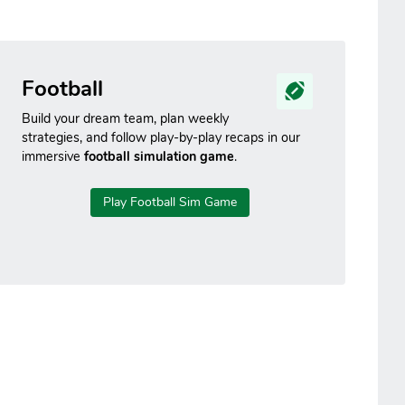
Football
Build your dream team, plan weekly
strategies, and follow play-by-play recaps in our
immersive
football simulation game
.
Play Football Sim Game