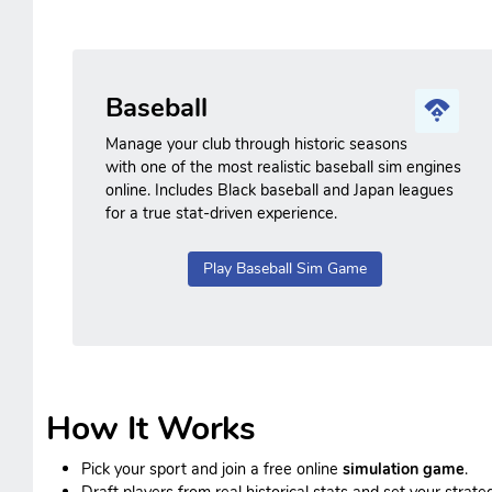
Baseball
Manage your club through historic seasons
with one of the most realistic baseball sim engines
online. Includes Black baseball and Japan leagues
for a true stat-driven experience.
Play Baseball Sim Game
How It Works
Pick your sport and join a free online
simulation game
.
Draft players from real historical stats and set your strateg