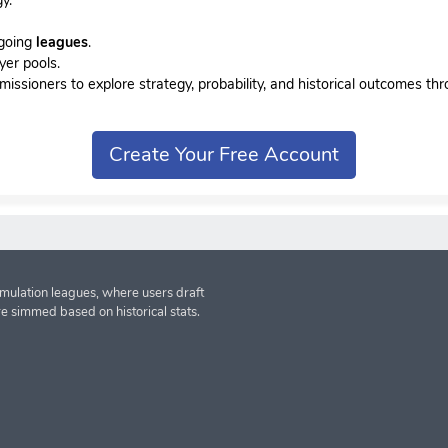
ngoing
leagues
.
yer pools.
sioners to explore strategy, probability, and historical outcomes thr
Create Your Free Account
imulation leagues, where users draft
re simmed based on historical stats.