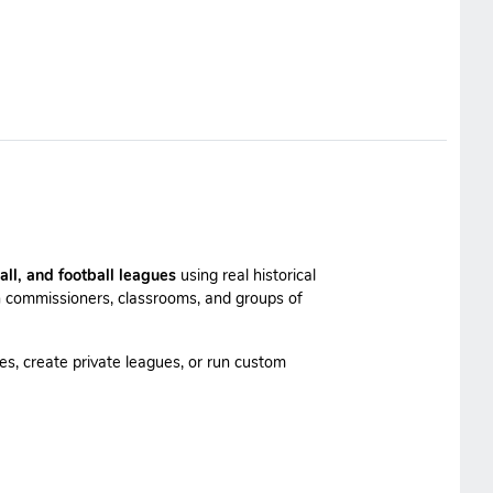
all, and football leagues
using real historical
 commissioners, classrooms, and groups of
es, create private leagues, or run custom