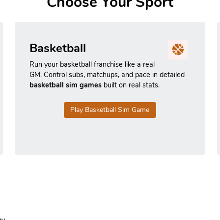
Choose Your Sport
Basketball
Run your basketball franchise like a real
GM. Control subs, matchups, and pace in detailed
basketball sim games
built on real stats.
Play Basketball Sim Game
y.