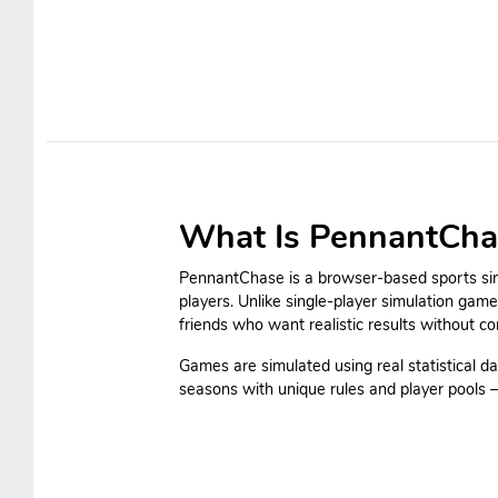
What Is PennantCha
PennantChase is a browser-based sports simu
players. Unlike single-player simulation gam
friends who want realistic results without c
Games are simulated using real statistical da
seasons with unique rules and player pools — 