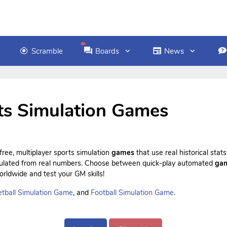
Scramble
Boards
News
ts Simulation Games
ree, multiplayer sports simulation
games
that use real historical sta
culated from real numbers. Choose between quick-play automated
ga
rldwide and test your GM skills!
tball Simulation Game
, and
Football Simulation Game
.