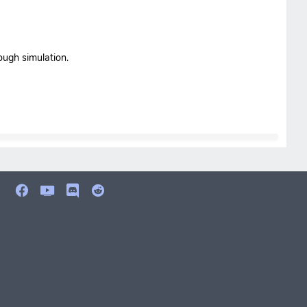
ough simulation.