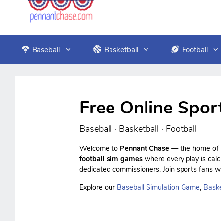
Baseball
Basketball
Football
Free Online Spor
Baseball · Basketball · Football
Welcome to
Pennant Chase
— the home of f
football sim games
where every play is cal
dedicated commissioners. Join sports fans wo
Explore our
Baseball Simulation Game
,
Baske