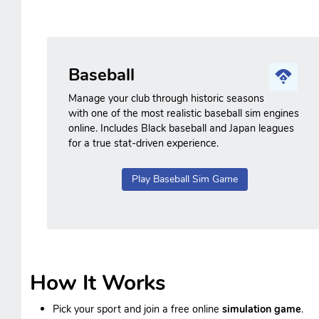
Baseball
Manage your club through historic seasons
with one of the most realistic baseball sim engines
online. Includes Black baseball and Japan leagues
for a true stat-driven experience.
Play Baseball Sim Game
How It Works
Pick your sport and join a free online
simulation game
.