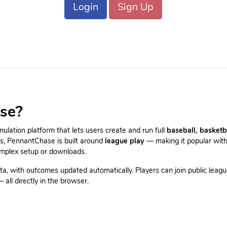
Login
Sign Up
se?
lation platform that lets users create and run full
baseball, basketb
es, PennantChase is built around
league play
— making it popular with
omplex setup or downloads.
ta, with outcomes updated automatically. Players can join public leagu
all directly in the browser.