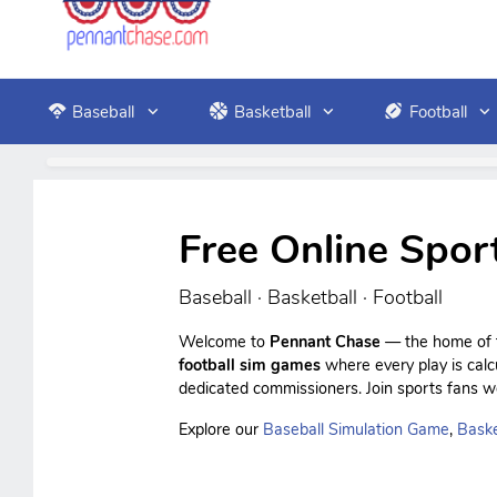
Baseball
Basketball
Football
Free Online Spor
Baseball · Basketball · Football
Welcome to
Pennant Chase
— the home of f
football sim games
where every play is cal
dedicated commissioners. Join sports fans wo
Explore our
Baseball Simulation Game
,
Baske