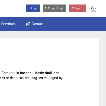
Login
Forgot Login
Sign Up
MODE
Feedback
Donate
ts. Compete in
baseball, basketball, and
mes
or deep custom
leagues
managed by