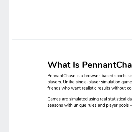
What Is PennantCha
PennantChase is a browser-based sports simu
players. Unlike single-player simulation gam
friends who want realistic results without c
Games are simulated using real statistical da
seasons with unique rules and player pools — 