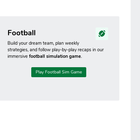
Football
Build your dream team, plan weekly
strategies, and follow play-by-play recaps in our
immersive
football simulation game
.
Play Football Sim Game