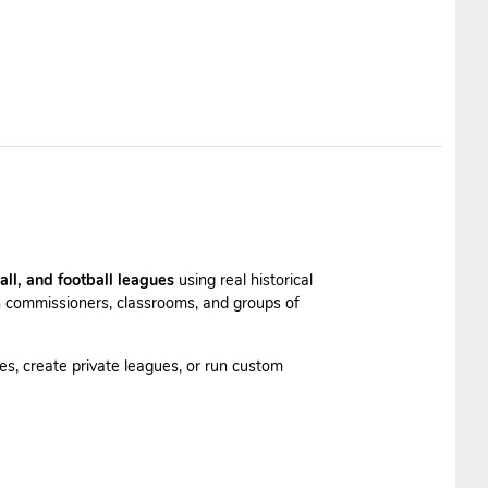
all, and football leagues
using real historical
 commissioners, classrooms, and groups of
es, create private leagues, or run custom