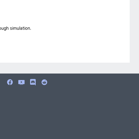
ough simulation.