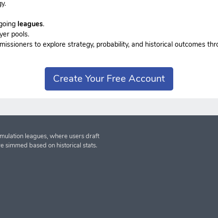
y.
ngoing
leagues
.
yer pools.
sioners to explore strategy, probability, and historical outcomes thr
Create Your Free Account
imulation leagues, where users draft
re simmed based on historical stats.