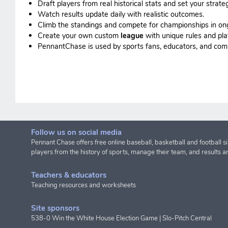
Draft players from real historical stats and set your strateg
Watch results update daily with realistic outcomes.
Climb the standings and compete for championships in o
Create your own custom
league
with unique rules and pla
PennantChase is used by sports fans, educators, and commis
Follow us on social media
Pennant Chase offers free online baseball, basketball and football s
players from the history of sports, manage their team, and results a
Teachers & educators
Teaching resources and worksheets
Site sponsors
538-0 Win the White House Election Game
|
Slo-Pitch Central