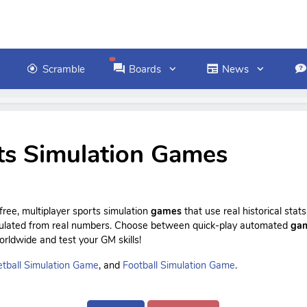
Scramble
Boards
News
ts Simulation Games
ree, multiplayer sports simulation
games
that use real historical sta
culated from real numbers. Choose between quick-play automated
ga
rldwide and test your GM skills!
tball Simulation Game
, and
Football Simulation Game
.