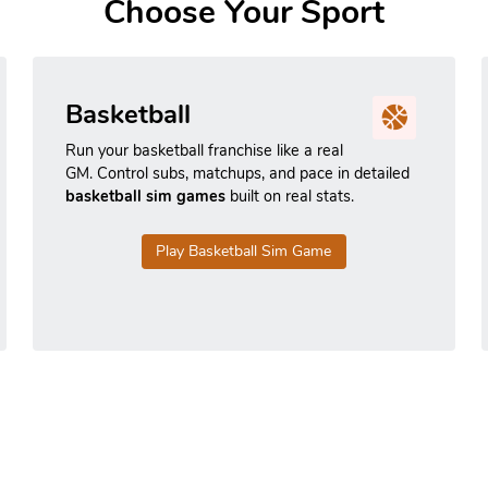
Choose Your Sport
Basketball
Run your basketball franchise like a real
GM. Control subs, matchups, and pace in detailed
basketball sim games
built on real stats.
Play Basketball Sim Game