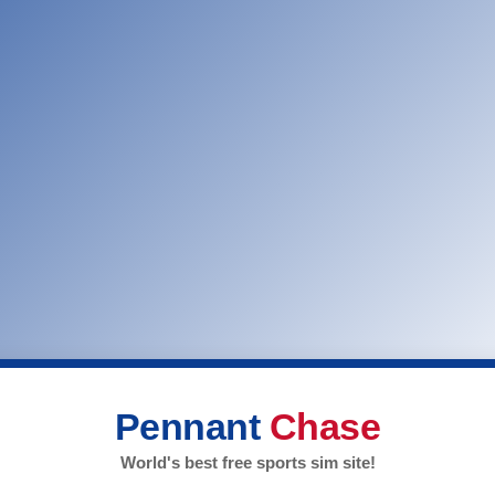
Pennant
Chase
World's best free sports sim site!