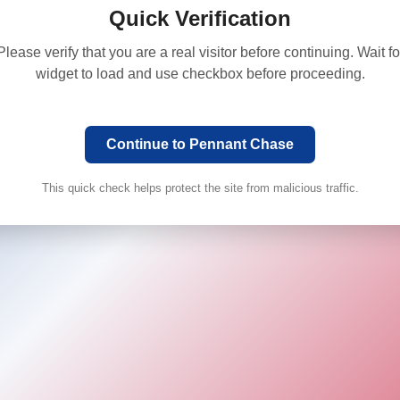
Quick Verification
Please verify that you are a real visitor before continuing. Wait fo
widget to load and use checkbox before proceeding.
Continue to Pennant Chase
This quick check helps protect the site from malicious traffic.